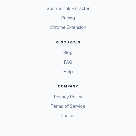
Source Link Extractor
Pricing
Chrome Extension
RESOURCES
Blog
FAQ
Help
COMPANY
Privacy Policy
Terms of Service
Contact