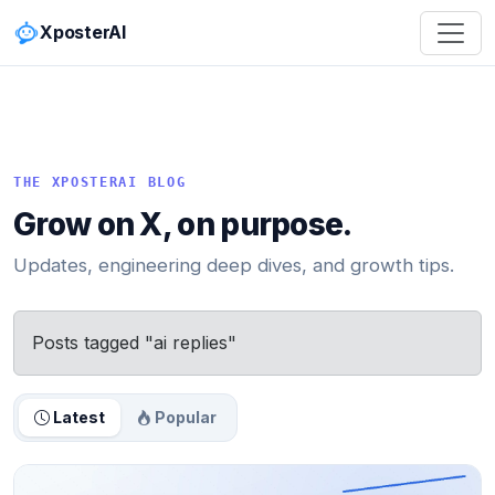
XposterAI
THE XPOSTERAI BLOG
Grow on X, on purpose.
Updates, engineering deep dives, and growth tips.
Posts tagged "ai replies"
Latest
Popular