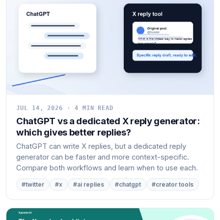
JUL 14, 2026 · 4 MIN READ
ChatGPT vs a dedicated X reply generator:
which gives better replies?
ChatGPT can write X replies, but a dedicated reply
generator can be faster and more context-specific.
Compare both workflows and learn when to use each.
#twitter
#x
#ai replies
#chatgpt
#creator tools