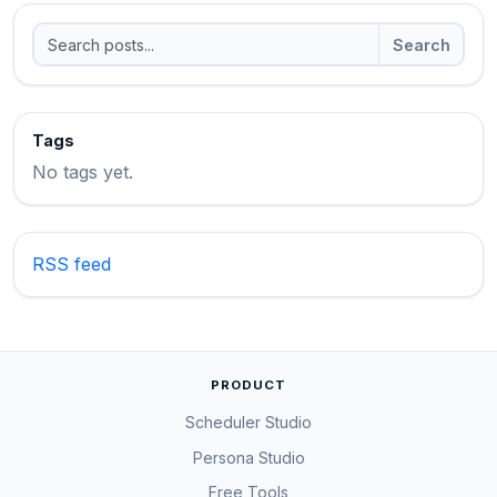
Search
Tags
No tags yet.
RSS feed
PRODUCT
Scheduler Studio
Persona Studio
Free Tools