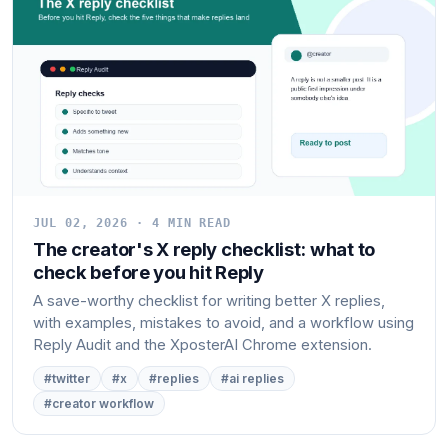
JUL 02, 2026 · 4 MIN READ
The creator's X reply checklist: what to
check before you hit Reply
A save-worthy checklist for writing better X replies,
with examples, mistakes to avoid, and a workflow using
Reply Audit and the XposterAI Chrome extension.
#twitter
#x
#replies
#ai replies
#creator workflow