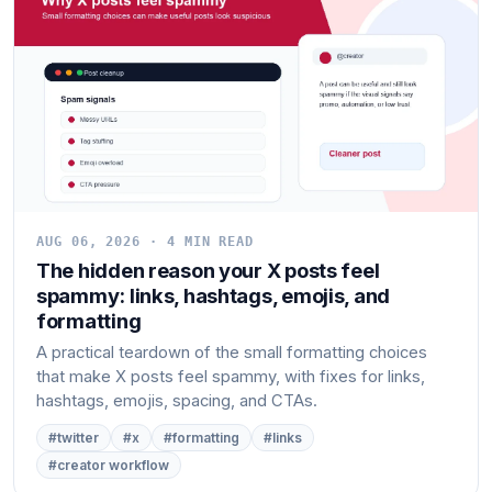
AUG 06, 2026 · 4 MIN READ
The hidden reason your X posts feel
spammy: links, hashtags, emojis, and
formatting
A practical teardown of the small formatting choices
that make X posts feel spammy, with fixes for links,
hashtags, emojis, spacing, and CTAs.
#twitter
#x
#formatting
#links
#creator workflow