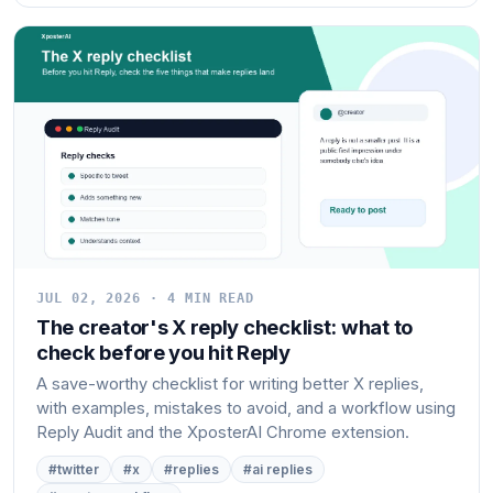
JUL 02, 2026 · 4 MIN READ
The creator's X reply checklist: what to
check before you hit Reply
A save-worthy checklist for writing better X replies,
with examples, mistakes to avoid, and a workflow using
Reply Audit and the XposterAI Chrome extension.
#twitter
#x
#replies
#ai replies