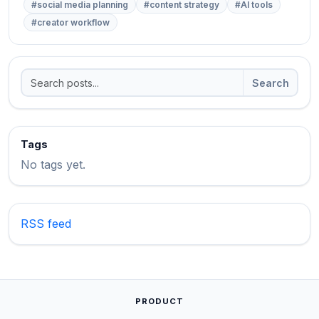
#social media planning
#content strategy
#AI tools
#creator workflow
Search
Tags
No tags yet.
RSS feed
PRODUCT