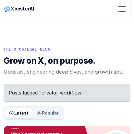
XposterAI
THE XPOSTERAI BLOG
Grow on X, on purpose.
Updates, engineering deep dives, and growth tips.
Posts tagged "creator workflow"
Latest
Popular