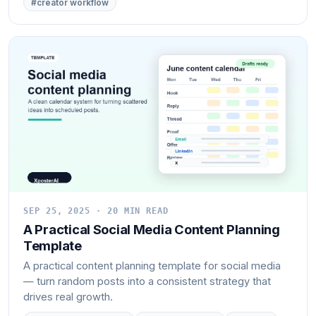
#creator workflow
SEP 25, 2025 · 20 MIN READ
A Practical Social Media Content Planning
Template
A practical content planning template for social media
— turn random posts into a consistent strategy that
drives real growth.