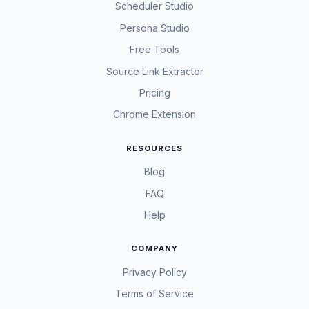
Scheduler Studio
Persona Studio
Free Tools
Source Link Extractor
Pricing
Chrome Extension
RESOURCES
Blog
FAQ
Help
COMPANY
Privacy Policy
Terms of Service