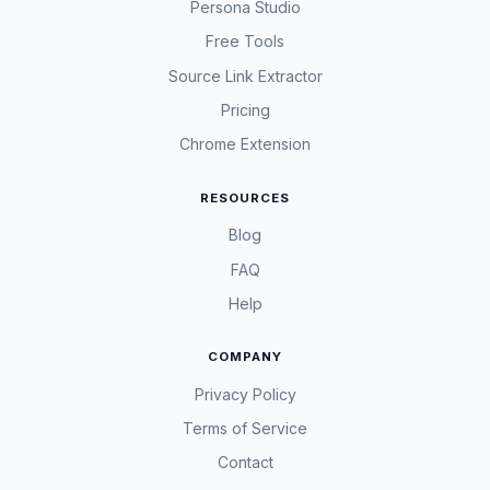
Persona Studio
Free Tools
Source Link Extractor
Pricing
Chrome Extension
RESOURCES
Blog
FAQ
Help
COMPANY
Privacy Policy
Terms of Service
Contact