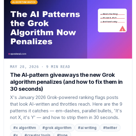
MAY 28, 2026 · 9 MIN READ
The AI-pattern giveaways the new Grok
algorithm penalizes (and how to fix them in
30 seconds)
X's January 2026 Grok-powered ranking flags posts
that look AI-written and throttles reach. Here are the 9
patterns it catches — em-dashes, parallel bullets, 'It's
not X, it's Y' — and how to strip them in 30 seconds.
#x algorithm
#grok algorithm
#ai writing
#twitter
#x
#creator tools
#tone