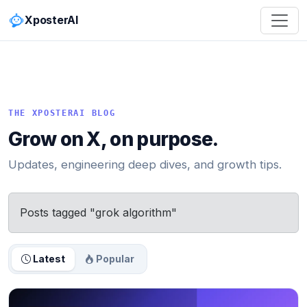
XposterAI
THE XPOSTERAI BLOG
Grow on X, on purpose.
Updates, engineering deep dives, and growth tips.
Posts tagged "grok algorithm"
Latest
Popular