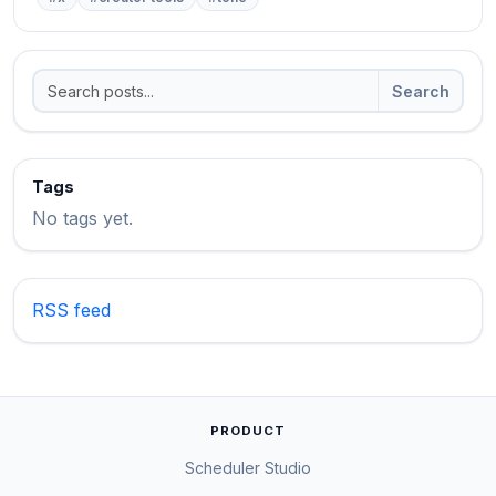
Search
Tags
No tags yet.
RSS feed
PRODUCT
Scheduler Studio