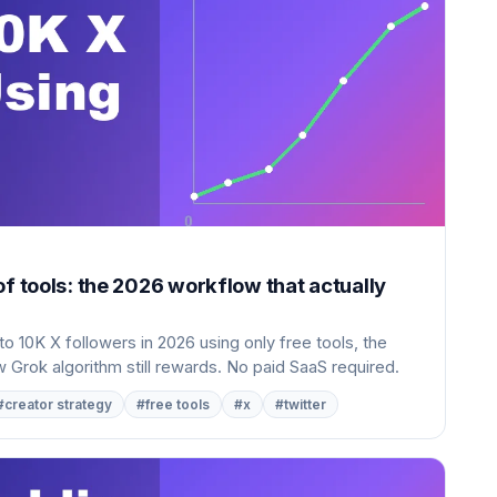
of tools: the 2026 workflow that actually
o 10K X followers in 2026 using only free tools, the
 Grok algorithm still rewards. No paid SaaS required.
#creator strategy
#free tools
#x
#twitter