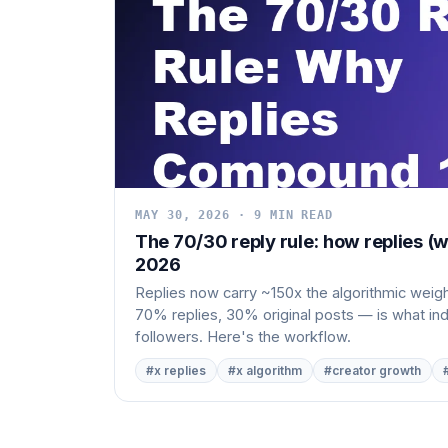
MAY 30, 2026 · 9 MIN READ
The 70/30 reply rule: how replies (w
2026
Replies now carry ~150x the algorithmic weight
70% replies, 30% original posts — is what i
followers. Here's the workflow.
#x replies
#x algorithm
#creator growth