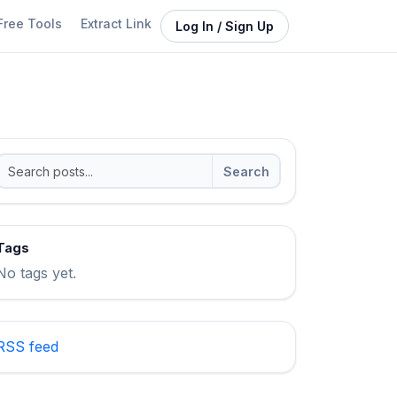
Free Tools
Extract Link
Log In / Sign Up
Search
Tags
No tags yet.
RSS feed