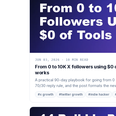
JUN 03, 2026 · 10 MIN READ
From 0 to 10K X followers using $0 
works
A practical 90-day playbook for going from 0 t
70/30 reply rule, and the post formats the new
#x growth
#twitter growth
#indie hacker