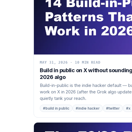
MAY 31, 2026 · 10 MIN READ
Build in public on X without soundin
2026 algo
Build-in-public is the indie hacker default — b
work on X in 2026 (after the Grok algo update
quietly tank your reach.
#build in public
#indie hacker
#twitter
#x