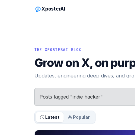
XposterAI
THE XPOSTERAI BLOG
Grow on X, on pur
Updates, engineering deep dives, and grow
Posts tagged "indie hacker"
Latest
Popular