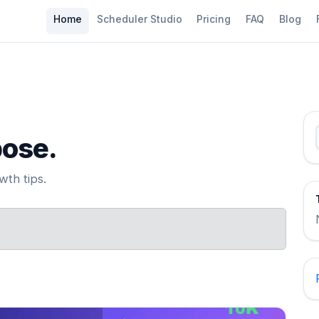
Home
Scheduler Studio
Pricing
FAQ
Blog
pose.
th tips.