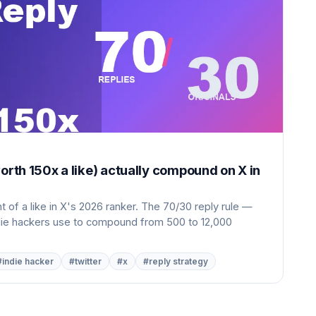
orth 150x a like) actually compound on X in
 of a like in X's 2026 ranker. The 70/30 reply rule —
ndie hackers use to compound from 500 to 12,000
#indie hacker
#twitter
#x
#reply strategy