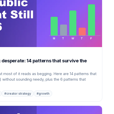
g desperate: 14 patterns that survive the
ut most of it reads as begging. Here are 14 patterns that
) without sounding needy, plus the 6 patterns that
#creator strategy
#growth