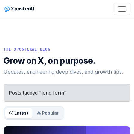
XposterAI
THE XPOSTERAI BLOG
Grow on X, on purpose.
Updates, engineering deep dives, and growth tips.
Posts tagged "long form"
Latest
Popular