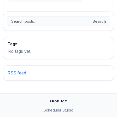
Search
Tags
No tags yet.
RSS feed
PRODUCT
Scheduler Studio