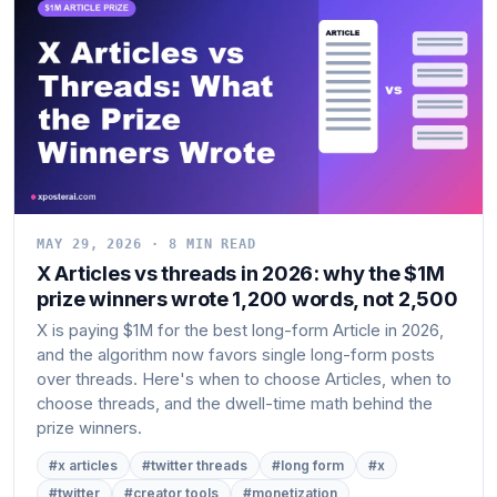
MAY 29, 2026 · 8 MIN READ
X Articles vs threads in 2026: why the $1M
prize winners wrote 1,200 words, not 2,500
X is paying $1M for the best long-form Article in 2026,
and the algorithm now favors single long-form posts
over threads. Here's when to choose Articles, when to
choose threads, and the dwell-time math behind the
prize winners.
#x articles
#twitter threads
#long form
#x
#twitter
#creator tools
#monetization