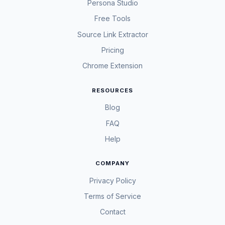
Persona Studio
Free Tools
Source Link Extractor
Pricing
Chrome Extension
RESOURCES
Blog
FAQ
Help
COMPANY
Privacy Policy
Terms of Service
Contact