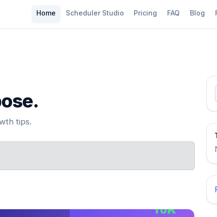
Home
Scheduler Studio
Pricing
FAQ
Blog
pose.
th tips.