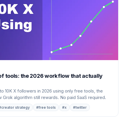
of tools: the 2026 workflow that actually
o 10K X followers in 2026 using only free tools, the
 Grok algorithm still rewards. No paid SaaS required.
#creator strategy
#free tools
#x
#twitter