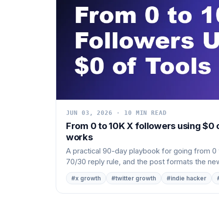
JUN 03, 2026 · 10 MIN READ
From 0 to 10K X followers using $0 
works
A practical 90-day playbook for going from 0 t
70/30 reply rule, and the post formats the new
#x growth
#twitter growth
#indie hacker