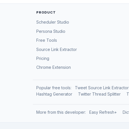
PRODUCT
Scheduler Studio
Persona Studio
Free Tools
Source Link Extractor
Pricing
Chrome Extension
Popular free tools:
Tweet Source Link Extractor
Hashtag Generator
Twitter Thread Splitter
T
More from this developer:
Easy Refresh+
Dic