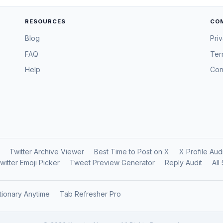
RESOURCES
CO
Blog
Pri
FAQ
Ter
Help
Con
Twitter Archive Viewer
Best Time to Post on X
X Profile Aud
witter Emoji Picker
Tweet Preview Generator
Reply Audit
All
tionary Anytime
Tab Refresher Pro