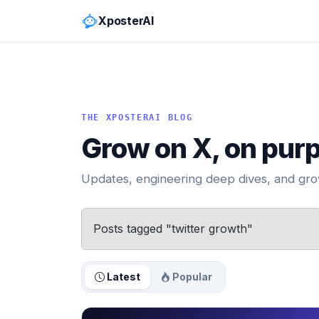
XposterAI
THE XPOSTERAI BLOG
Grow on X, on pur
Updates, engineering deep dives, and grow
Posts tagged "twitter growth"
Latest
Popular