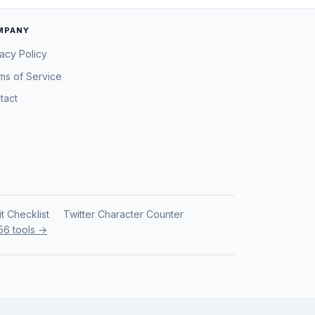
MPANY
vacy Policy
ms of Service
tact
it Checklist
Twitter Character Counter
 56 tools →