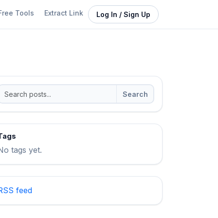
Free Tools
Extract Link
Log In / Sign Up
Search
Tags
No tags yet.
RSS feed