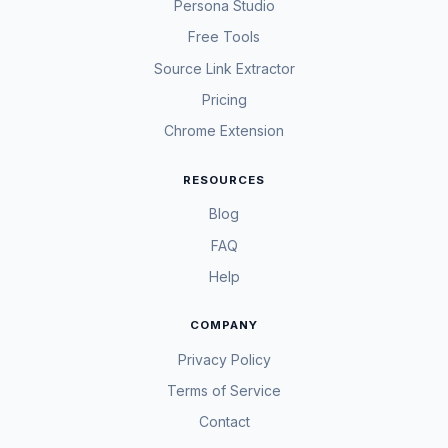
Persona Studio
Free Tools
Source Link Extractor
Pricing
Chrome Extension
RESOURCES
Blog
FAQ
Help
COMPANY
Privacy Policy
Terms of Service
Contact