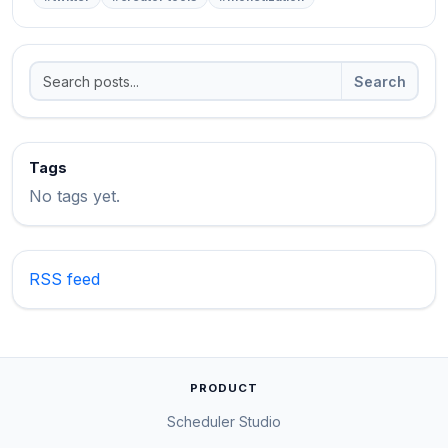
Search
Tags
No tags yet.
RSS feed
PRODUCT
Scheduler Studio