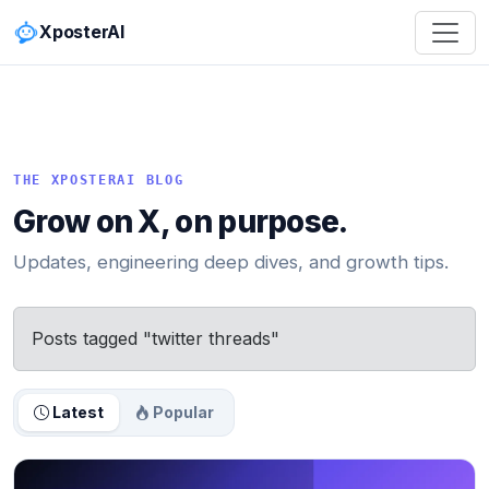
XposterAI
THE XPOSTERAI BLOG
Grow on X, on purpose.
Updates, engineering deep dives, and growth tips.
Posts tagged "twitter threads"
Latest
Popular