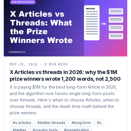
MAY 29, 2026 · 8 MIN READ
X Articles vs threads in 2026: why the $1M
prize winners wrote 1,200 words, not 2,500
X is paying $1M for the best long-form Article in 2026,
and the algorithm now favors single long-form posts
over threads. Here's when to choose Articles, when to
choose threads, and the dwell-time math behind the
prize winners.
#x articles
#twitter threads
#long form
#x
#twitter
#creator tools
#monetization