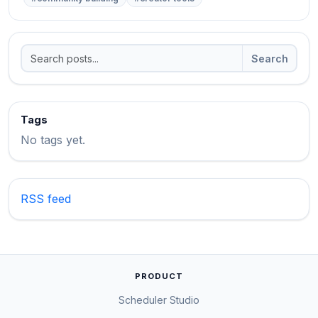
Search
Tags
No tags yet.
RSS feed
PRODUCT
Scheduler Studio