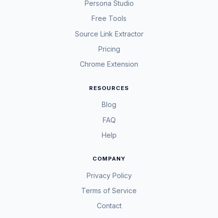
Persona Studio
Free Tools
Source Link Extractor
Pricing
Chrome Extension
RESOURCES
Blog
FAQ
Help
COMPANY
Privacy Policy
Terms of Service
Contact