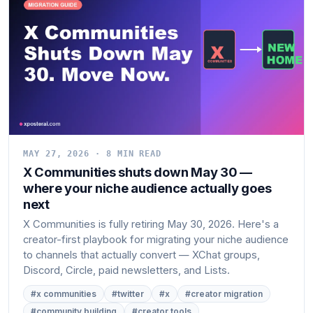
MAY 27, 2026 · 8 MIN READ
X Communities shuts down May 30 —
where your niche audience actually goes
next
X Communities is fully retiring May 30, 2026. Here's a
creator-first playbook for migrating your niche audience
to channels that actually convert — XChat groups,
Discord, Circle, paid newsletters, and Lists.
#x communities
#twitter
#x
#creator migration
#community building
#creator tools