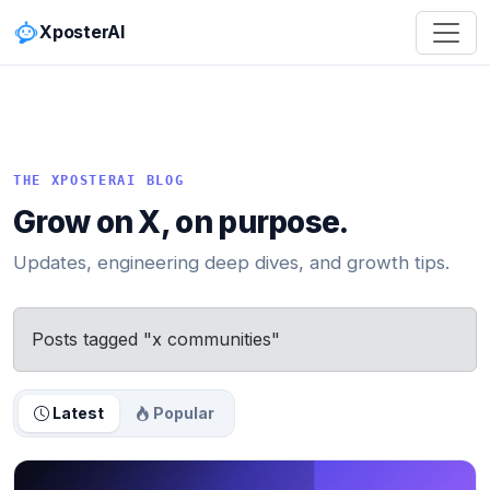
XposterAI
THE XPOSTERAI BLOG
Grow on X, on purpose.
Updates, engineering deep dives, and growth tips.
Posts tagged "x communities"
Latest
Popular