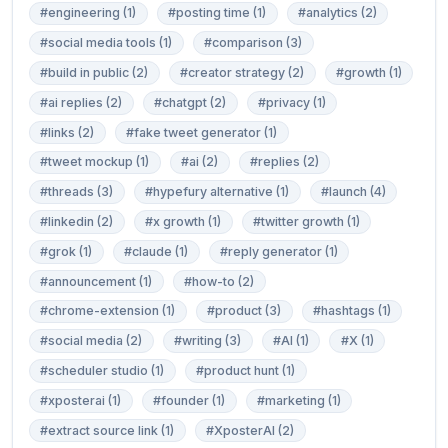
#engineering (1)
#posting time (1)
#analytics (2)
#social media tools (1)
#comparison (3)
#build in public (2)
#creator strategy (2)
#growth (1)
#ai replies (2)
#chatgpt (2)
#privacy (1)
#links (2)
#fake tweet generator (1)
#tweet mockup (1)
#ai (2)
#replies (2)
#threads (3)
#hypefury alternative (1)
#launch (4)
#linkedin (2)
#x growth (1)
#twitter growth (1)
#grok (1)
#claude (1)
#reply generator (1)
#announcement (1)
#how-to (2)
#chrome-extension (1)
#product (3)
#hashtags (1)
#social media (2)
#writing (3)
#AI (1)
#X (1)
#scheduler studio (1)
#product hunt (1)
#xposterai (1)
#founder (1)
#marketing (1)
#extract source link (1)
#XposterAI (2)