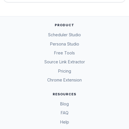
PRODUCT
Scheduler Studio
Persona Studio
Free Tools
Source Link Extractor
Pricing
Chrome Extension
RESOURCES
Blog
FAQ
Help