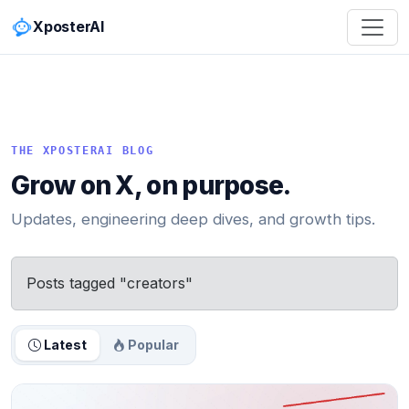
XposterAI
THE XPOSTERAI BLOG
Grow on X, on purpose.
Updates, engineering deep dives, and growth tips.
Posts tagged "creators"
Latest
Popular