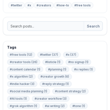
#twitter
#x
#creators
#how-to
#free tools
Search
Tags
#free tools (12)
#twitter (37)
#x (37)
#creator tools (26)
#listicle (1)
#no signup (1)
#content calendar (1)
#planning (1)
#x replies (1)
#x algorithm (2)
#creator growth (6)
#indie hacker (3)
#reply strategy (1)
#social media planning (1)
#content strategy (2)
#AI tools (1)
#creator workflow (3)
#grok algorithm (1)
#ai writing (2)
#tone (1)