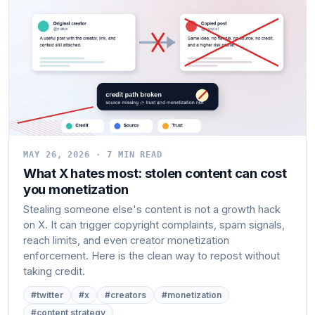
MAY 26, 2026 · 7 MIN READ
What X hates most: stolen content can cost
you monetization
Stealing someone else's content is not a growth hack
on X. It can trigger copyright complaints, spam signals,
reach limits, and even creator monetization
enforcement. Here is the clean way to repost without
taking credit.
#twitter
#x
#creators
#monetization
#content strategy