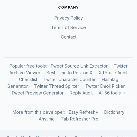
COMPANY
Privacy Policy
Terms of Service
Contact
Popular free tools:
Tweet Source Link Extractor
Twitter
Archive Viewer
Best Time to Post on X
X Profile Audit
Checklist
Twitter Character Counter
Hashtag
Generator
Twitter Thread Splitter
Twitter Emoji Picker
Tweet Preview Generator
Reply Audit
All 56 tools →
More from this developer:
Easy Refresh+
Dictionary
Anytime
Tab Refresher Pro