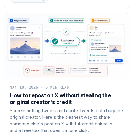
MAY 10, 2026 · 6 MIN READ
How to repost on X without stealing the
original creator's credit
Screenshotting tweets and quote-tweets both bury the
original creator. Here's the cleanest way to share
someone else's post on X with full credit baked in —
and a free tool that does it in one click.