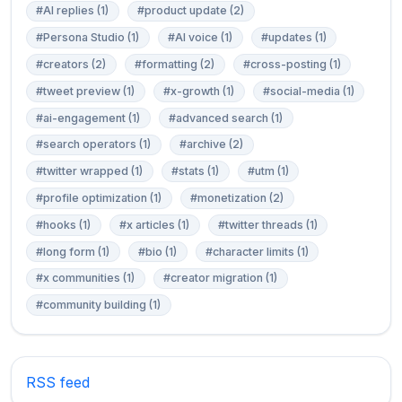
#AI replies (1)
#product update (2)
#Persona Studio (1)
#AI voice (1)
#updates (1)
#creators (2)
#formatting (2)
#cross-posting (1)
#tweet preview (1)
#x-growth (1)
#social-media (1)
#ai-engagement (1)
#advanced search (1)
#search operators (1)
#archive (2)
#twitter wrapped (1)
#stats (1)
#utm (1)
#profile optimization (1)
#monetization (2)
#hooks (1)
#x articles (1)
#twitter threads (1)
#long form (1)
#bio (1)
#character limits (1)
#x communities (1)
#creator migration (1)
#community building (1)
RSS feed