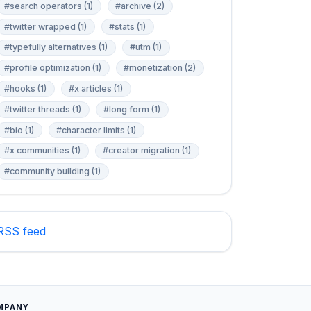
#search operators (1)
#archive (2)
#twitter wrapped (1)
#stats (1)
#typefully alternatives (1)
#utm (1)
#profile optimization (1)
#monetization (2)
#hooks (1)
#x articles (1)
#twitter threads (1)
#long form (1)
#bio (1)
#character limits (1)
#x communities (1)
#creator migration (1)
#community building (1)
RSS feed
MPANY