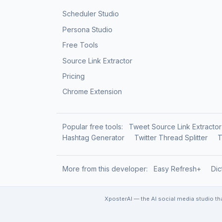
Scheduler Studio
Persona Studio
Free Tools
Source Link Extractor
Pricing
Chrome Extension
Popular free tools:
Tweet Source Link Extractor
Hashtag Generator
Twitter Thread Splitter
T
More from this developer:
Easy Refresh+
Dic
XposterAI — the AI social media studio th