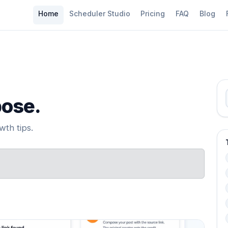
Home
Scheduler Studio
Pricing
FAQ
Blog
pose.
th tips.