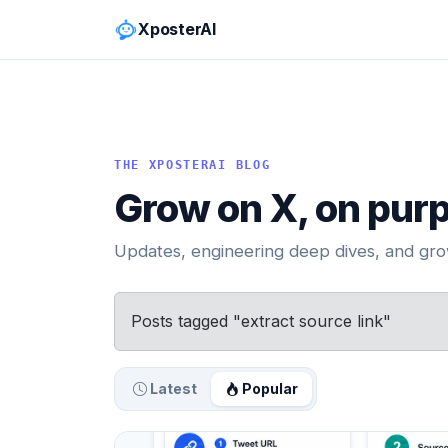
XposterAI
THE XPOSTERAI BLOG
Grow on X, on pur
Updates, engineering deep dives, and grow
Posts tagged "extract source link"
Latest
Popular