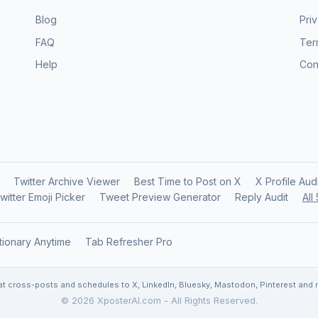
Blog
Pri
FAQ
Ter
Help
Con
Twitter Archive Viewer
Best Time to Post on X
X Profile Aud
witter Emoji Picker
Tweet Preview Generator
Reply Audit
All
tionary Anytime
Tab Refresher Pro
at cross-posts and schedules to X, LinkedIn, Bluesky, Mastodon, Pinterest and mo
© 2026 XposterAI.com - All Rights Reserved.