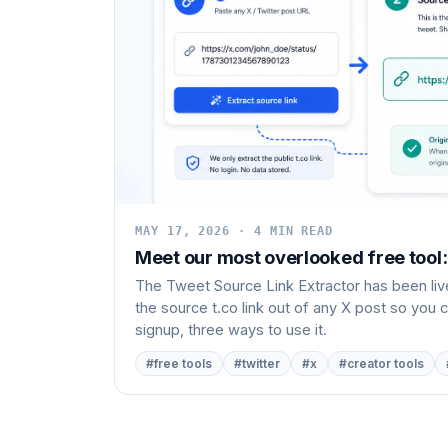
MAY 17, 2026 · 4 MIN READ
Meet our most overlooked free tool:
The Tweet Source Link Extractor has been live
the source t.co link out of any X post so you c
signup, three ways to use it.
#free tools
#twitter
#x
#creator tools