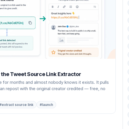
 the Tweet Source Link Extractor
 for months and almost nobody knows it exists. It pulls
an repost with the original creator credited — free, no
#extract source link
#launch