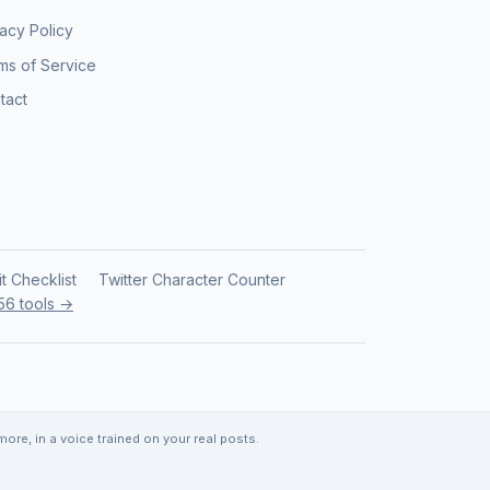
vacy Policy
ms of Service
tact
it Checklist
Twitter Character Counter
 56 tools →
re, in a voice trained on your real posts.