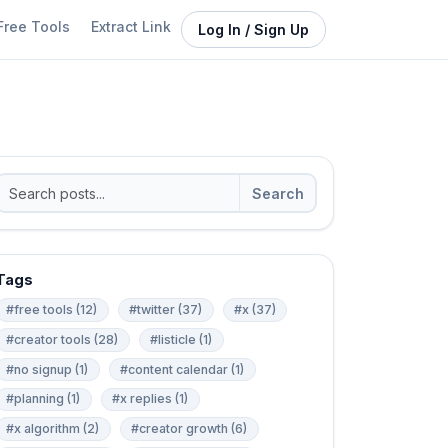
Free Tools
Extract Link
Log In / Sign Up
Search
Tags
#free tools (12)
#twitter (37)
#x (37)
#creator tools (28)
#listicle (1)
#no signup (1)
#content calendar (1)
#planning (1)
#x replies (1)
#x algorithm (2)
#creator growth (6)