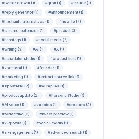
#twitter growth (1)
#grok (1)
#claude (1)
#reply generator (1)
#announcement (1)
#hootsuite alternatives (1)
#how-to (2)
#chrome-extension (1)
#product (3)
#hashtags (1)
#social media (2)
#writing (3)
#AI (1)
#X (1)
#scheduler studio (1)
#product hunt (1)
#xposterai (1)
#founder (1)
#marketing (1)
#extract source link (1)
#XposterAI (2)
#AI replies (1)
#product update (2)
#Persona Studio (1)
#AI voice (1)
#updates (1)
#creators (2)
#formatting (2)
#tweet preview (1)
#x-growth (1)
#social-media (1)
#ai-engagement (1)
#advanced search (1)