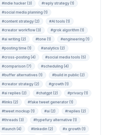
#indie hacker (3)
#reply strategy (1)
#social media planning (1)
#content strategy (2)
#AI tools (1)
#creator workflow (3)
#grok algorithm (1)
#ai writing (2)
#tone (1)
#engineering (1)
#posting time (1)
#analytics (2)
#cross-posting (4)
#social media tools (5)
#comparison (7)
#scheduling (4)
#buffer alternatives (1)
#build in public (2)
#creator strategy (2)
#growth (1)
#ai replies (2)
#chatgpt (2)
#privacy (1)
#links (2)
#fake tweet generator (1)
#tweet mockup (1)
#ai (2)
#replies (2)
#threads (3)
#hypefury alternative (1)
#launch (4)
#linkedin (2)
#x growth (1)