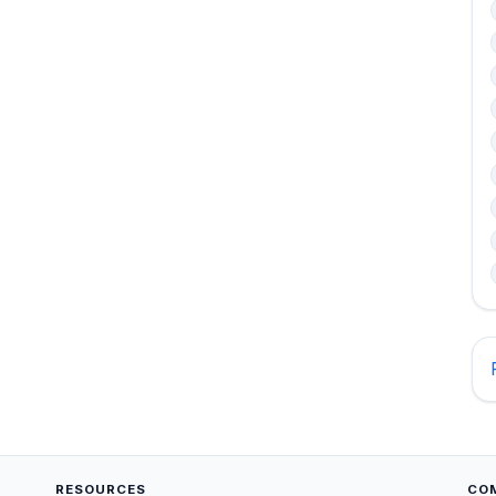
RESOURCES
CO