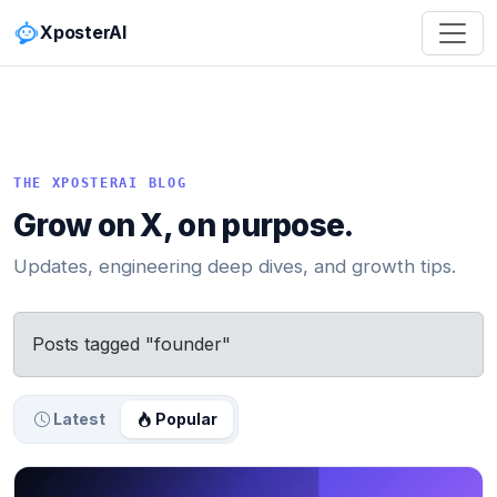
XposterAI
THE XPOSTERAI BLOG
Grow on X, on purpose.
Updates, engineering deep dives, and growth tips.
Posts tagged "founder"
Latest
Popular