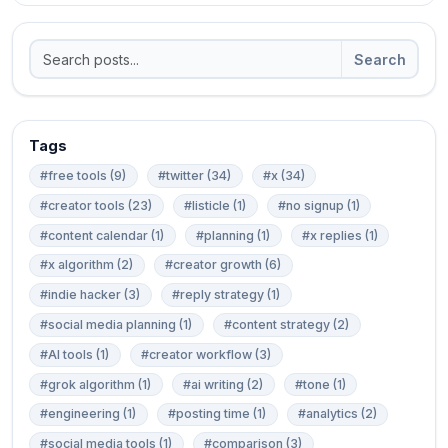
Search
Tags
#free tools (9)
#twitter (34)
#x (34)
#creator tools (23)
#listicle (1)
#no signup (1)
#content calendar (1)
#planning (1)
#x replies (1)
#x algorithm (2)
#creator growth (6)
#indie hacker (3)
#reply strategy (1)
#social media planning (1)
#content strategy (2)
#AI tools (1)
#creator workflow (3)
#grok algorithm (1)
#ai writing (2)
#tone (1)
#engineering (1)
#posting time (1)
#analytics (2)
#social media tools (1)
#comparison (3)