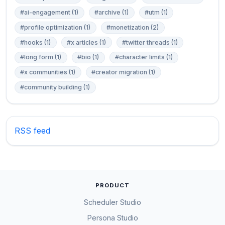
#ai-engagement (1)
#archive (1)
#utm (1)
#profile optimization (1)
#monetization (2)
#hooks (1)
#x articles (1)
#twitter threads (1)
#long form (1)
#bio (1)
#character limits (1)
#x communities (1)
#creator migration (1)
#community building (1)
RSS feed
PRODUCT
Scheduler Studio
Persona Studio