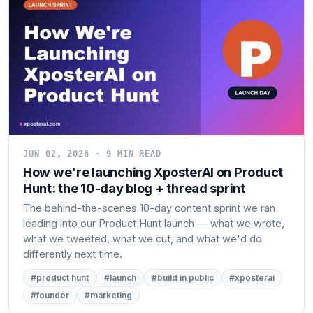
JUN 02, 2026 · 9 MIN READ
How we're launching XposterAI on Product
Hunt: the 10-day blog + thread sprint
The behind-the-scenes 10-day content sprint we ran
leading into our Product Hunt launch — what we wrote,
what we tweeted, what we cut, and what we'd do
differently next time.
#product hunt
#launch
#build in public
#xposterai
#founder
#marketing