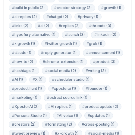
#build in public (2)
#creator strategy (2)
#growth (1)
#ai replies (2)
#chatgpt (2)
#privacy (1)
#links (2)
#ai (2)
#replies (2)
#threads (3)
#hypefury alternative (1)
#launch (3)
#linkedin (2)
#x growth (1)
#twitter growth (1)
#grok (1)
#claude (1)
#reply generator (1)
#announcement (1)
#how-to (2)
#chrome-extension (1)
#product (3)
#hashtags (1)
#social media (2)
#writing (3)
#AI (1)
#X (1)
#scheduler studio (1)
#product hunt (1)
#xposterai (1)
#founder (1)
#marketing (1)
#extract source link (1)
#XposterAI (2)
#AI replies (1)
#product update (2)
#Persona Studio (1)
#AI voice (1)
#updates (1)
#creators (2)
#formatting (2)
#cross-posting (1)
#tweet preview (1)
#x-growth (1)
#social-media (1)