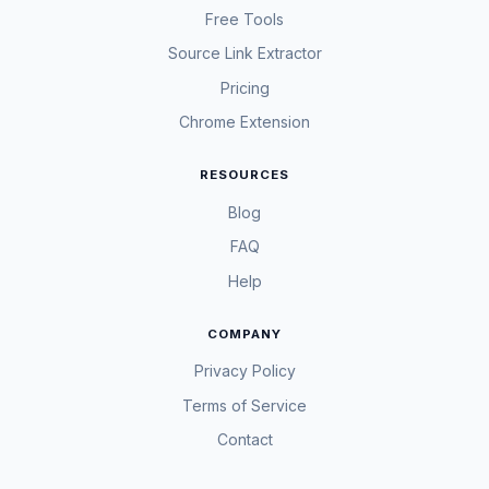
Free Tools
Source Link Extractor
Pricing
Chrome Extension
RESOURCES
Blog
FAQ
Help
COMPANY
Privacy Policy
Terms of Service
Contact