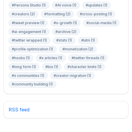
#Persona Studio (1)
#AI voice (1)
#updates (1)
#creators (2)
#formatting (2)
#cross-posting (1)
#tweet preview (1)
#x-growth (1)
#social-media (1)
#ai-engagement (1)
#archive (2)
#twitter wrapped (1)
#stats (1)
#utm (1)
#profile optimization (1)
#monetization (2)
#hooks (1)
#x articles (1)
#twitter threads (1)
#long form (1)
#bio (1)
#character limits (1)
#x communities (1)
#creator migration (1)
#community building (1)
RSS feed