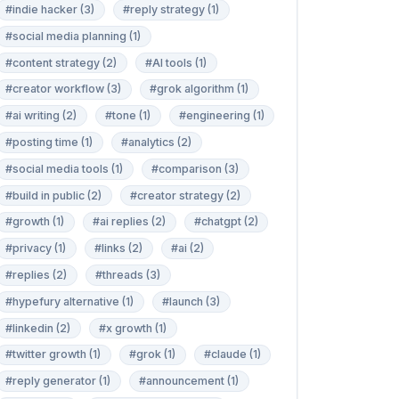
#indie hacker (3)
#reply strategy (1)
#social media planning (1)
#content strategy (2)
#AI tools (1)
#creator workflow (3)
#grok algorithm (1)
#ai writing (2)
#tone (1)
#engineering (1)
#posting time (1)
#analytics (2)
#social media tools (1)
#comparison (3)
#build in public (2)
#creator strategy (2)
#growth (1)
#ai replies (2)
#chatgpt (2)
#privacy (1)
#links (2)
#ai (2)
#replies (2)
#threads (3)
#hypefury alternative (1)
#launch (3)
#linkedin (2)
#x growth (1)
#twitter growth (1)
#grok (1)
#claude (1)
#reply generator (1)
#announcement (1)