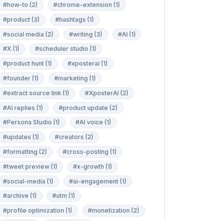
#how-to (2)
#chrome-extension (1)
#product (3)
#hashtags (1)
#social media (2)
#writing (3)
#AI (1)
#X (1)
#scheduler studio (1)
#product hunt (1)
#xposterai (1)
#founder (1)
#marketing (1)
#extract source link (1)
#XposterAI (2)
#AI replies (1)
#product update (2)
#Persona Studio (1)
#AI voice (1)
#updates (1)
#creators (2)
#formatting (2)
#cross-posting (1)
#tweet preview (1)
#x-growth (1)
#social-media (1)
#ai-engagement (1)
#archive (1)
#utm (1)
#profile optimization (1)
#monetization (2)