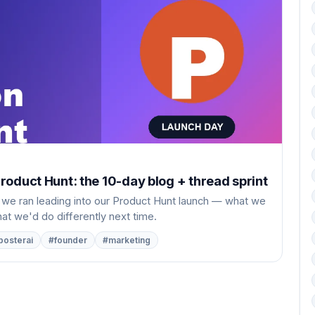
oduct Hunt: the 10-day blog + thread sprint
 we ran leading into our Product Hunt launch — what we
t we'd do differently next time.
posterai
#founder
#marketing