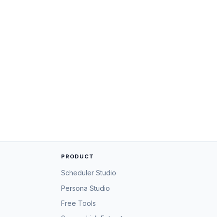
PRODUCT
Scheduler Studio
Persona Studio
Free Tools