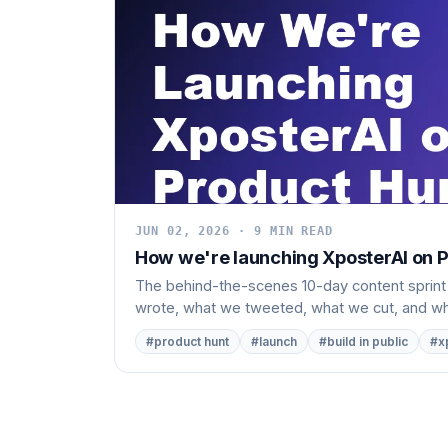
JUN 02, 2026 · 9 MIN READ
How we're launching XposterAI on Pr
The behind-the-scenes 10-day content sprint
wrote, what we tweeted, what we cut, and wha
#product hunt
#launch
#build in public
#x