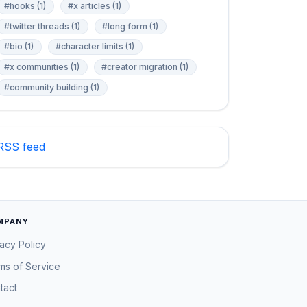
#hooks (1)
#x articles (1)
#twitter threads (1)
#long form (1)
#bio (1)
#character limits (1)
#x communities (1)
#creator migration (1)
#community building (1)
RSS feed
MPANY
vacy Policy
ms of Service
tact