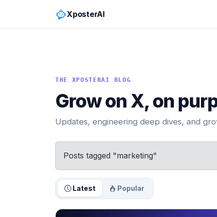
XposterAI
THE XPOSTERAI BLOG
Grow on X, on pur
Updates, engineering deep dives, and grow
Posts tagged "marketing"
Latest
Popular