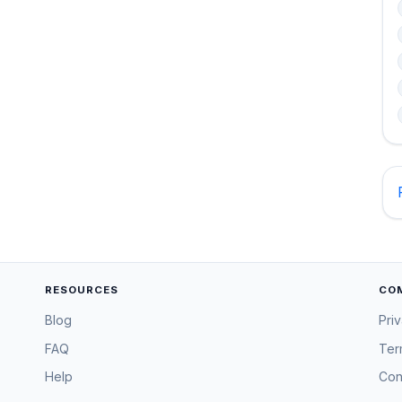
RESOURCES
CO
Blog
Pri
FAQ
Ter
Help
Con