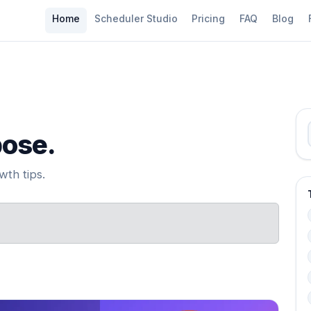
Home
Scheduler Studio
Pricing
FAQ
Blog
pose.
th tips.