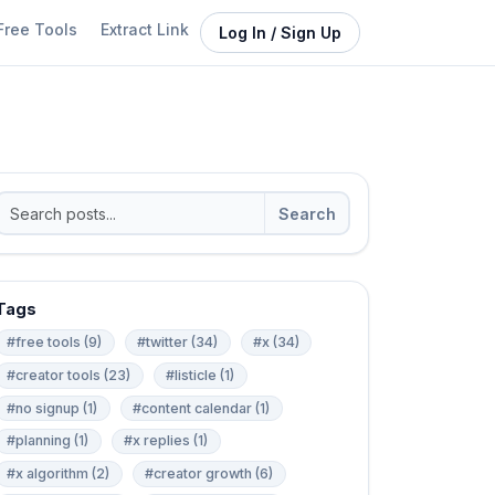
Free Tools
Extract Link
Log In / Sign Up
Search
Tags
#free tools (9)
#twitter (34)
#x (34)
#creator tools (23)
#listicle (1)
#no signup (1)
#content calendar (1)
#planning (1)
#x replies (1)
#x algorithm (2)
#creator growth (6)