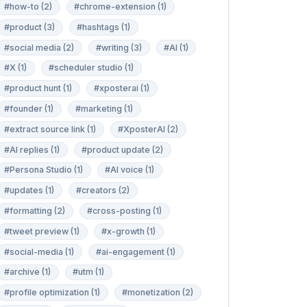
#how-to (2)
#chrome-extension (1)
#product (3)
#hashtags (1)
#social media (2)
#writing (3)
#AI (1)
#X (1)
#scheduler studio (1)
#product hunt (1)
#xposterai (1)
#founder (1)
#marketing (1)
#extract source link (1)
#XposterAI (2)
#AI replies (1)
#product update (2)
#Persona Studio (1)
#AI voice (1)
#updates (1)
#creators (2)
#formatting (2)
#cross-posting (1)
#tweet preview (1)
#x-growth (1)
#social-media (1)
#ai-engagement (1)
#archive (1)
#utm (1)
#profile optimization (1)
#monetization (2)