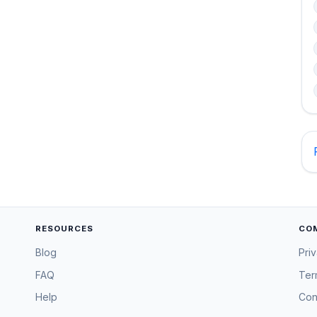
RESOURCES
CO
Blog
Pri
FAQ
Ter
Help
Con