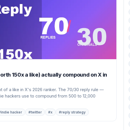
orth 150x a like) actually compound on X in
 of a like in X's 2026 ranker. The 70/30 reply rule —
ndie hackers use to compound from 500 to 12,000
#indie hacker
#twitter
#x
#reply strategy