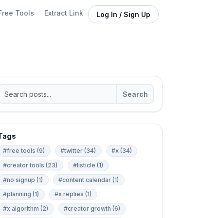
Free Tools
Extract Link
Log In / Sign Up
Search
Tags
#free tools (9)
#twitter (34)
#x (34)
#creator tools (23)
#listicle (1)
#no signup (1)
#content calendar (1)
#planning (1)
#x replies (1)
#x algorithm (2)
#creator growth (6)