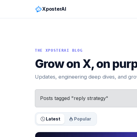
XposterAI
THE XPOSTERAI BLOG
Grow on X, on pur
Updates, engineering deep dives, and grow
Posts tagged "reply strategy"
Latest
Popular