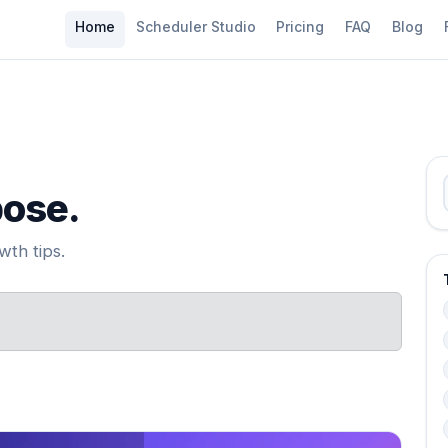
Home
Scheduler Studio
Pricing
FAQ
Blog
pose.
th tips.