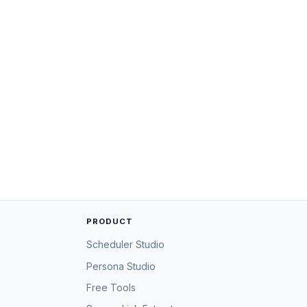
PRODUCT
Scheduler Studio
Persona Studio
Free Tools