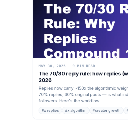
MAY 30, 2026 · 9 MIN READ
The 70/30 reply rule: how replies (w
2026
Replies now carry ~150x the algorithmic weight
70% replies, 30% original posts — is what i
followers. Here's the workflow.
#x replies
#x algorithm
#creator growth