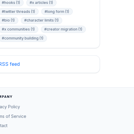
#hooks (1)
#x articles (1)
#twitter threads (1)
#long form (1)
#bio (1)
#character limits (1)
#x communities (1)
#creator migration (1)
#community building (1)
RSS feed
MPANY
vacy Policy
ms of Service
tact