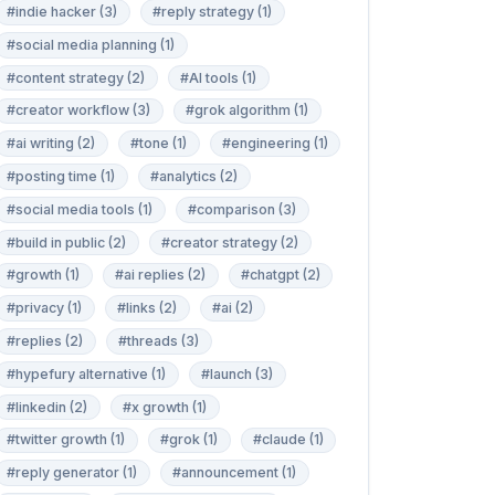
#indie hacker (3)
#reply strategy (1)
#social media planning (1)
#content strategy (2)
#AI tools (1)
#creator workflow (3)
#grok algorithm (1)
#ai writing (2)
#tone (1)
#engineering (1)
#posting time (1)
#analytics (2)
#social media tools (1)
#comparison (3)
#build in public (2)
#creator strategy (2)
#growth (1)
#ai replies (2)
#chatgpt (2)
#privacy (1)
#links (2)
#ai (2)
#replies (2)
#threads (3)
#hypefury alternative (1)
#launch (3)
#linkedin (2)
#x growth (1)
#twitter growth (1)
#grok (1)
#claude (1)
#reply generator (1)
#announcement (1)