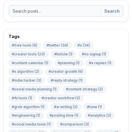
Search
Tags
#free tools (9)
#twitter (34)
#x (34)
#creator tools (23)
#listicle (1)
#no signup (1)
#content calendar (1)
#planning (1)
#x replies (1)
#x algorithm (2)
#creator growth (6)
#indie hacker (3)
#reply strategy (1)
#social media planning (1)
#content strategy (2)
#AI tools (1)
#creator workflow (3)
#grok algorithm (1)
#ai writing (2)
#tone (1)
#engineering (1)
#posting time (1)
#analytics (2)
#social media tools (1)
#comparison (3)