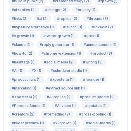
#build in public (2)
#creator strategy (2)
#growth (1)
#ai replies (2)
#chatgpt (2)
#privacy (1)
#links (2)
#ai (2)
#replies (2)
#threads (3)
#hypefury alternative (1)
#launch (3)
#linkedin (2)
#x growth (1)
#twitter growth (1)
#grok (1)
#claude (1)
#reply generator (1)
#announcement (1)
#how-to (2)
#chrome-extension (1)
#product (3)
#hashtags (1)
#social media (2)
#writing (3)
#AI (1)
#X (1)
#scheduler studio (1)
#product hunt (1)
#xposterai (1)
#founder (1)
#marketing (1)
#extract source link (1)
#XposterAI (2)
#AI replies (1)
#product update (2)
#Persona Studio (1)
#AI voice (1)
#updates (1)
#creators (2)
#formatting (2)
#cross-posting (1)
#tweet preview (1)
#x-growth (1)
#social-media (1)