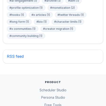
#ai-engagement (1)
#archive (1)
#utm (1)
#profile optimization (1)
#monetization (2)
#hooks (1)
#x articles (1)
#twitter threads (1)
#long form (1)
#bio (1)
#character limits (1)
#x communities (1)
#creator migration (1)
#community building (1)
RSS feed
PRODUCT
Scheduler Studio
Persona Studio
Free Tools