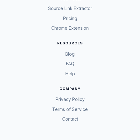
Source Link Extractor
Pricing
Chrome Extension
RESOURCES
Blog
FAQ
Help
COMPANY
Privacy Policy
Terms of Service
Contact