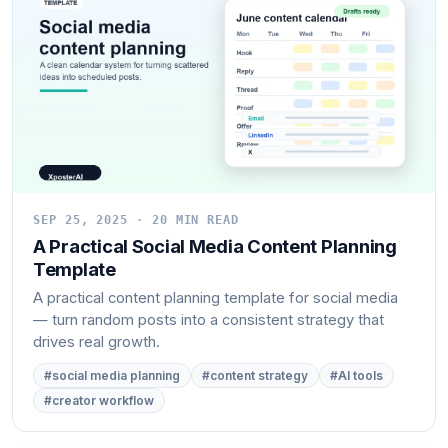
SEP 25, 2025 · 20 MIN READ
A Practical Social Media Content Planning
Template
A practical content planning template for social media
— turn random posts into a consistent strategy that
drives real growth.
#social media planning
#content strategy
#AI tools
#creator workflow