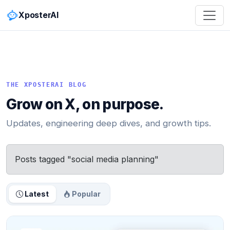
XposterAI
THE XPOSTERAI BLOG
Grow on X, on purpose.
Updates, engineering deep dives, and growth tips.
Posts tagged "social media planning"
Latest
Popular