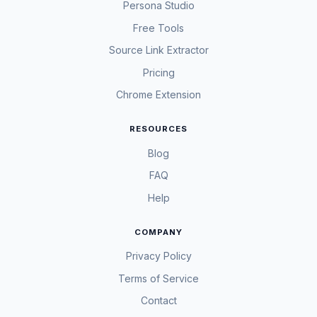
Persona Studio
Free Tools
Source Link Extractor
Pricing
Chrome Extension
RESOURCES
Blog
FAQ
Help
COMPANY
Privacy Policy
Terms of Service
Contact