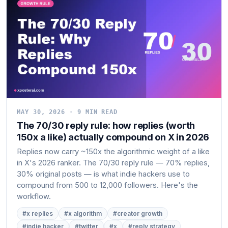
MAY 30, 2026 · 9 MIN READ
The 70/30 reply rule: how replies (worth
150x a like) actually compound on X in 2026
Replies now carry ~150x the algorithmic weight of a like
in X's 2026 ranker. The 70/30 reply rule — 70% replies,
30% original posts — is what indie hackers use to
compound from 500 to 12,000 followers. Here's the
workflow.
#x replies
#x algorithm
#creator growth
#indie hacker
#twitter
#x
#reply strategy