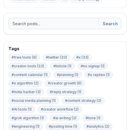
Search
Tags
#free tools (9)
#twitter (33)
#x (33)
#creator tools (23)
#listicle (1)
#no signup (1)
#content calendar (1)
#planning (1)
#x replies (1)
#x algorithm (2)
#creator growth (6)
#indie hacker (3)
#reply strategy (1)
#social media planning (1)
#content strategy (2)
#AI tools (1)
#creator workflow (2)
#grok algorithm (1)
#ai writing (2)
#tone (1)
#engineering (1)
#posting time (1)
#analytics (2)