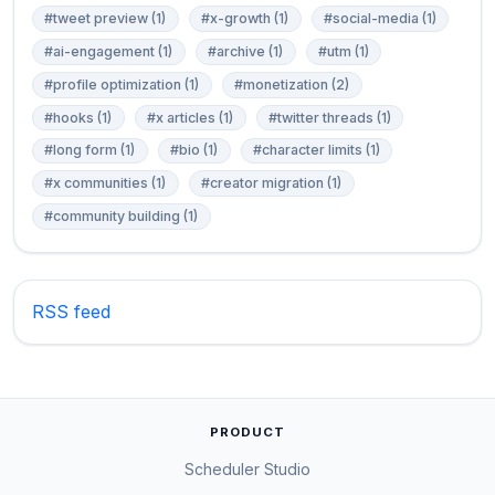
#tweet preview (1)
#x-growth (1)
#social-media (1)
#ai-engagement (1)
#archive (1)
#utm (1)
#profile optimization (1)
#monetization (2)
#hooks (1)
#x articles (1)
#twitter threads (1)
#long form (1)
#bio (1)
#character limits (1)
#x communities (1)
#creator migration (1)
#community building (1)
RSS feed
PRODUCT
Scheduler Studio