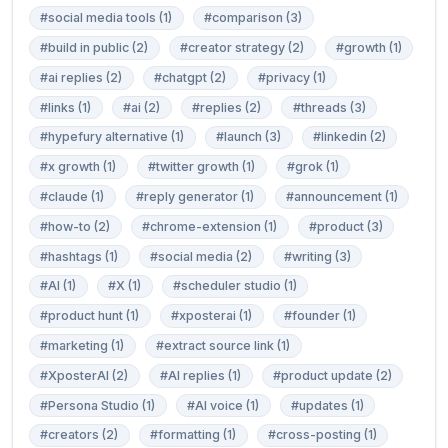
#social media tools (1)
#comparison (3)
#build in public (2)
#creator strategy (2)
#growth (1)
#ai replies (2)
#chatgpt (2)
#privacy (1)
#links (1)
#ai (2)
#replies (2)
#threads (3)
#hypefury alternative (1)
#launch (3)
#linkedin (2)
#x growth (1)
#twitter growth (1)
#grok (1)
#claude (1)
#reply generator (1)
#announcement (1)
#how-to (2)
#chrome-extension (1)
#product (3)
#hashtags (1)
#social media (2)
#writing (3)
#AI (1)
#X (1)
#scheduler studio (1)
#product hunt (1)
#xposterai (1)
#founder (1)
#marketing (1)
#extract source link (1)
#XposterAI (2)
#AI replies (1)
#product update (2)
#Persona Studio (1)
#AI voice (1)
#updates (1)
#creators (2)
#formatting (1)
#cross-posting (1)