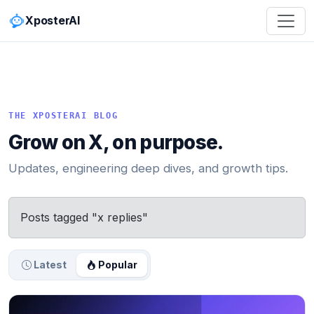
XposterAI
THE XPOSTERAI BLOG
Grow on X, on purpose.
Updates, engineering deep dives, and growth tips.
Posts tagged "x replies"
Latest
Popular