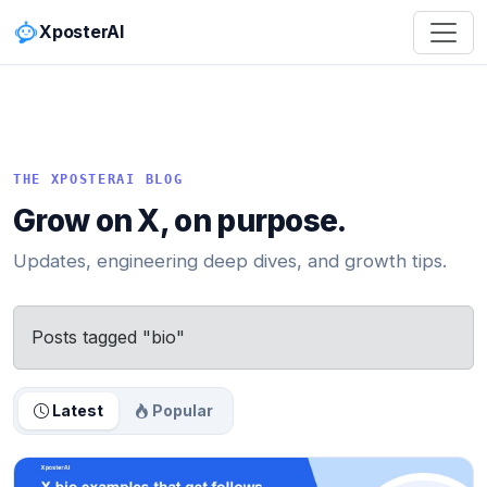
XposterAI
THE XPOSTERAI BLOG
Grow on X, on purpose.
Updates, engineering deep dives, and growth tips.
Posts tagged "bio"
Latest
Popular