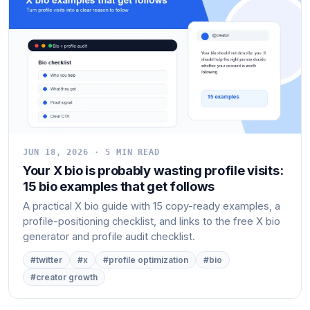
JUN 18, 2026 · 5 MIN READ
Your X bio is probably wasting profile visits:
15 bio examples that get follows
A practical X bio guide with 15 copy-ready examples, a
profile-positioning checklist, and links to the free X bio
generator and profile audit checklist.
#twitter
#x
#profile optimization
#bio
#creator growth