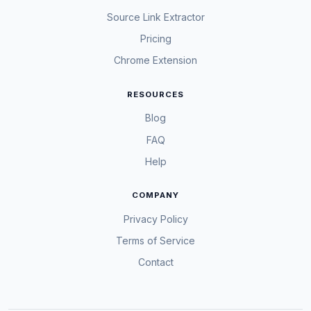
Source Link Extractor
Pricing
Chrome Extension
RESOURCES
Blog
FAQ
Help
COMPANY
Privacy Policy
Terms of Service
Contact