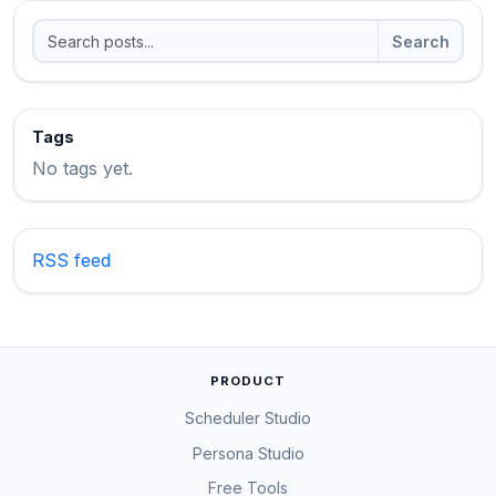
Search
Tags
No tags yet.
RSS feed
PRODUCT
Scheduler Studio
Persona Studio
Free Tools