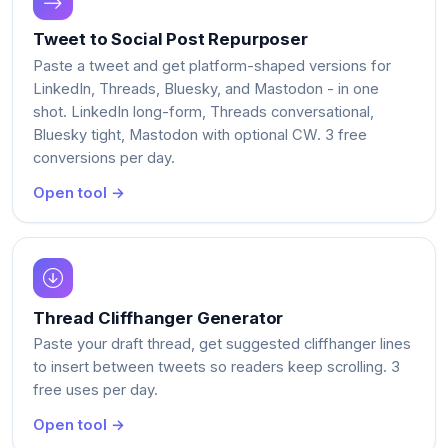
Tweet to Social Post Repurposer
Paste a tweet and get platform-shaped versions for
LinkedIn, Threads, Bluesky, and Mastodon - in one
shot. LinkedIn long-form, Threads conversational,
Bluesky tight, Mastodon with optional CW. 3 free
conversions per day.
Open tool →
Thread Cliffhanger Generator
Paste your draft thread, get suggested cliffhanger lines
to insert between tweets so readers keep scrolling. 3
free uses per day.
Open tool →