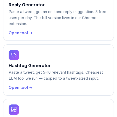
Reply Generator
Paste a tweet, get an on-tone reply suggestion. 3 free
uses per day. The full version lives in our Chrome
extension.
Open tool →
Hashtag Generator
Paste a tweet, get 5-10 relevant hashtags. Cheapest
LLM tool we run — capped to a tweet-sized input.
Open tool →