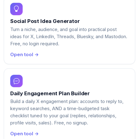
Social Post Idea Generator
Turn a niche, audience, and goal into practical post
ideas for X, LinkedIn, Threads, Bluesky, and Mastodon.
Free, no login required.
Open tool →
Daily Engagement Plan Builder
Build a daily X engagement plan: accounts to reply to,
keyword searches, AND a time-budgeted task
checklist tuned to your goal (replies, relationships,
profile visits, sales). Free, no signup.
Open tool →