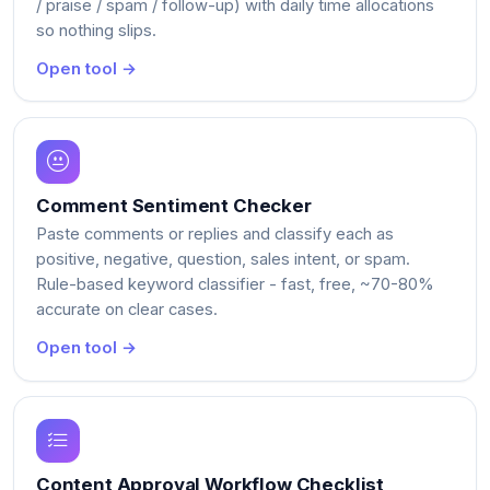
/ praise / spam / follow-up) with daily time allocations
so nothing slips.
Open tool →
Comment Sentiment Checker
Paste comments or replies and classify each as
positive, negative, question, sales intent, or spam.
Rule-based keyword classifier - fast, free, ~70-80%
accurate on clear cases.
Open tool →
Content Approval Workflow Checklist