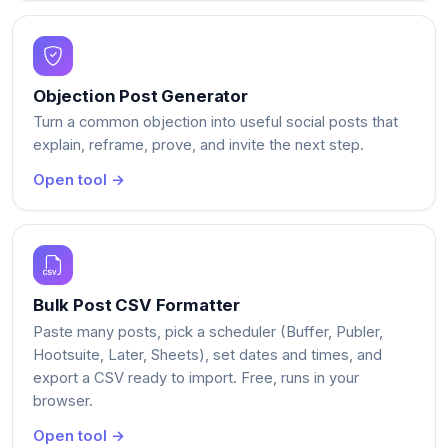
Objection Post Generator
Turn a common objection into useful social posts that
explain, reframe, prove, and invite the next step.
Open tool →
Bulk Post CSV Formatter
Paste many posts, pick a scheduler (Buffer, Publer,
Hootsuite, Later, Sheets), set dates and times, and
export a CSV ready to import. Free, runs in your
browser.
Open tool →