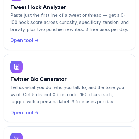
Tweet Hook Analyzer
Paste just the first line of a tweet or thread — get a 0-
100 hook score across curiosity, specificity, tension, and
brevity, plus two punchier rewrites. 3 free uses per day.
Open tool →
Twitter Bio Generator
Tell us what you do, who you talk to, and the tone you
want. Get 5 distinct X bios under 160 chars each,
tagged with a persona label. 3 free uses per day.
Open tool →