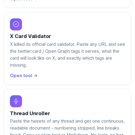
X Card Validator
X killed its official card validator. Paste any URL and see
the twitter:card / Open Graph tags it serves, what the
card will look like on X, and exactly which tags are
missing.
Open tool →
Thread Unroller
Paste the tweets of any thread and get one continuous,
readable document - numbering stripped, line breaks