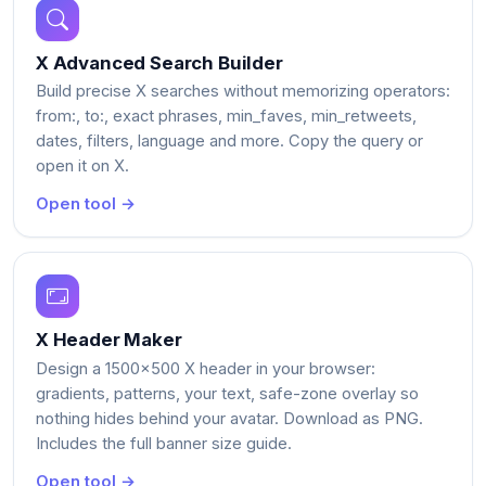
X Advanced Search Builder
Build precise X searches without memorizing operators:
from:, to:, exact phrases, min_faves, min_retweets,
dates, filters, language and more. Copy the query or
open it on X.
Open tool →
X Header Maker
Design a 1500x500 X header in your browser:
gradients, patterns, your text, safe-zone overlay so
nothing hides behind your avatar. Download as PNG.
Includes the full banner size guide.
Open tool →