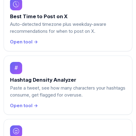
Best Time to Post on X
Auto-detected timezone plus weekday-aware
recommendations for when to post on X.
Open tool →
Hashtag Density Analyzer
Paste a tweet, see how many characters your hashtags
consume, get flagged for overuse.
Open tool →