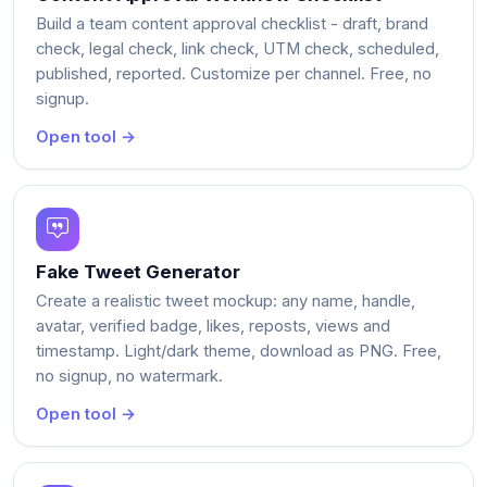
Build a team content approval checklist - draft, brand
check, legal check, link check, UTM check, scheduled,
published, reported. Customize per channel. Free, no
signup.
Open tool →
Fake Tweet Generator
Create a realistic tweet mockup: any name, handle,
avatar, verified badge, likes, reposts, views and
timestamp. Light/dark theme, download as PNG. Free,
no signup, no watermark.
Open tool →