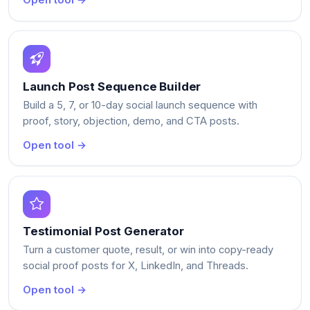
Open tool →
Launch Post Sequence Builder
Build a 5, 7, or 10-day social launch sequence with
proof, story, objection, demo, and CTA posts.
Open tool →
Testimonial Post Generator
Turn a customer quote, result, or win into copy-ready
social proof posts for X, LinkedIn, and Threads.
Open tool →