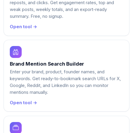
reposts, and clicks. Get engagement rates, top and
weak posts, weekly totals, and an export-ready
summary. Free, no signup.
Open tool →
Brand Mention Search Builder
Enter your brand, product, founder names, and
keywords. Get ready-to-bookmark search URLs for X,
Google, Reddit, and LinkedIn so you can monitor
mentions manually.
Open tool →