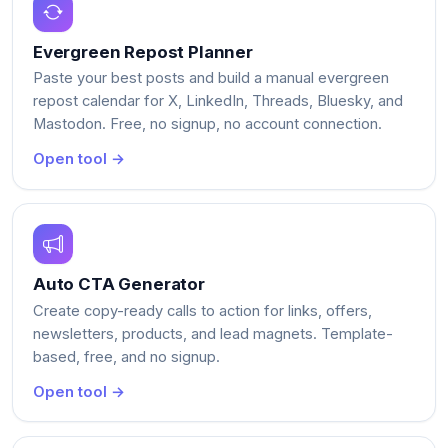
Evergreen Repost Planner
Paste your best posts and build a manual evergreen
repost calendar for X, LinkedIn, Threads, Bluesky, and
Mastodon. Free, no signup, no account connection.
Open tool →
Auto CTA Generator
Create copy-ready calls to action for links, offers,
newsletters, products, and lead magnets. Template-
based, free, and no signup.
Open tool →