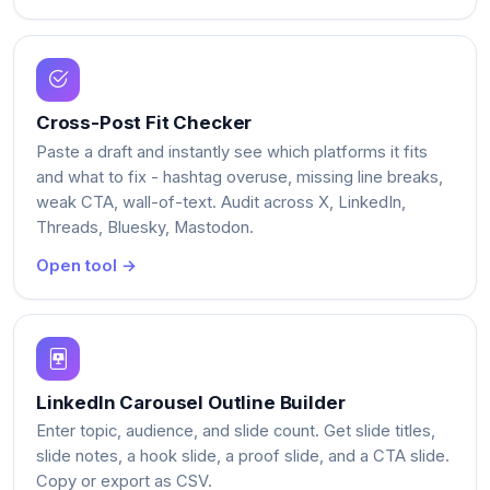
Cross-Post Fit Checker
Paste a draft and instantly see which platforms it fits
and what to fix - hashtag overuse, missing line breaks,
weak CTA, wall-of-text. Audit across X, LinkedIn,
Threads, Bluesky, Mastodon.
Open tool →
LinkedIn Carousel Outline Builder
Enter topic, audience, and slide count. Get slide titles,
slide notes, a hook slide, a proof slide, and a CTA slide.
Copy or export as CSV.