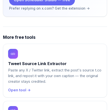
Prefer replying on x.com? Get the extension →
More free tools
Tweet Source Link Extractor
Paste any X / Twitter link, extract the post's source t.co
link, and repost it with your own caption — the original
creator stays credited.
Open tool →