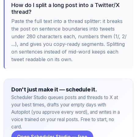
How do I split a long post into a Twitter/X
thread?
Paste the full text into a thread splitter: it breaks
the post on sentence boundaries into tweets
under 280 characters each, numbers them (1/, 2/
...), and gives you copy-ready segments. Splitting
on sentences instead of mid-word keeps each
tweet readable on its own.
Don't just make it — schedule it.
Scheduler Studio queues posts and threads to X at
your best times, drafts your empty days with
Autopilot (you approve every word), and writes in a
voice trained on your real posts. Free to start, no
card.
Open Scheduler Studio — free