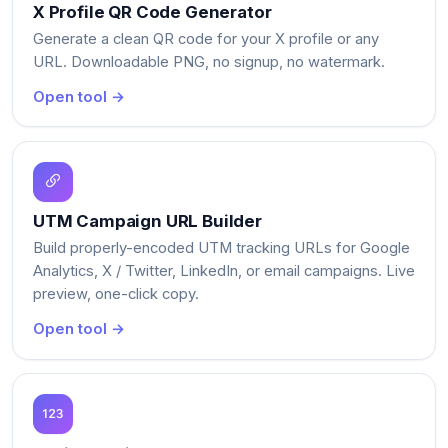
X Profile QR Code Generator
Generate a clean QR code for your X profile or any
URL. Downloadable PNG, no signup, no watermark.
Open tool →
UTM Campaign URL Builder
Build properly-encoded UTM tracking URLs for Google
Analytics, X / Twitter, LinkedIn, or email campaigns. Live
preview, one-click copy.
Open tool →