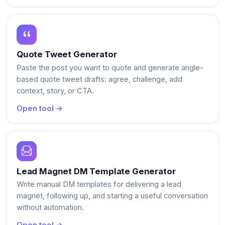
Quote Tweet Generator
Paste the post you want to quote and generate angle-
based quote tweet drafts: agree, challenge, add
context, story, or CTA.
Open tool →
Lead Magnet DM Template Generator
Write manual DM templates for delivering a lead
magnet, following up, and starting a useful conversation
without automation.