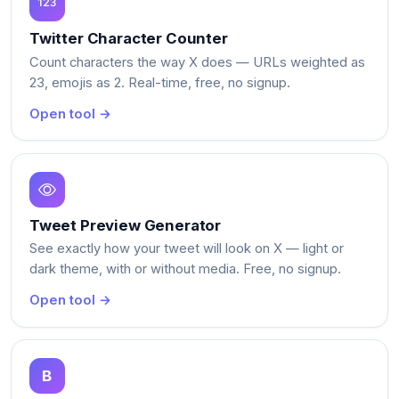
Twitter Character Counter
Count characters the way X does — URLs weighted as
23, emojis as 2. Real-time, free, no signup.
Open tool →
Tweet Preview Generator
See exactly how your tweet will look on X — light or
dark theme, with or without media. Free, no signup.
Open tool →