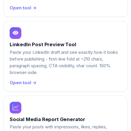
Open tool →
LinkedIn Post Preview Tool
Paste your LinkedIn draft and see exactly how it looks
before publishing - first-line fold at ~210 chars,
paragraph spacing, CTA visibility, char count. 100%
browser-side.
Open tool →
Social Media Report Generator
Paste your posts with impressions, likes, replies,