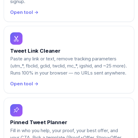
signup.
Open tool →
Tweet Link Cleaner
Paste any link or text, remove tracking parameters
(utm_*, fbclid, gclid, twclid, mc_*, igshid, and ~25 more).
Runs 100% in your browser — no URLs sent anywhere.
Open tool →
Pinned Tweet Planner
Fill in who you help, your proof, your best offer, and
your CTA. Pick a template (Proof+Offer, Story+Offer,