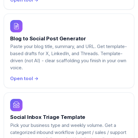
Open tool →
Blog to Social Post Generator
Paste your blog title, summary, and URL. Get template-
based drafts for X, LinkedIn, and Threads. Template-
driven (not AI) - clear scaffolding you finish in your own
voice.
Open tool →
Social Inbox Triage Template
Pick your business type and weekly volume. Get a
categorized inbound workflow (urgent / sales / support