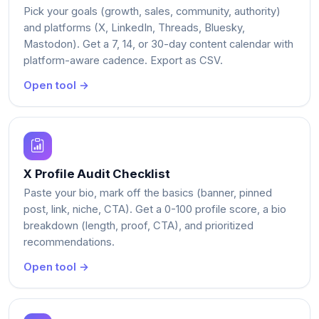
Pick your goals (growth, sales, community, authority)
and platforms (X, LinkedIn, Threads, Bluesky,
Mastodon). Get a 7, 14, or 30-day content calendar with
platform-aware cadence. Export as CSV.
Open tool →
X Profile Audit Checklist
Paste your bio, mark off the basics (banner, pinned
post, link, niche, CTA). Get a 0-100 profile score, a bio
breakdown (length, proof, CTA), and prioritized
recommendations.
Open tool →