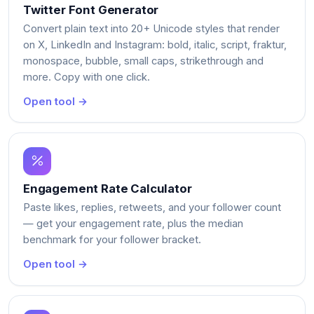
Twitter Font Generator
Convert plain text into 20+ Unicode styles that render
on X, LinkedIn and Instagram: bold, italic, script, fraktur,
monospace, bubble, small caps, strikethrough and
more. Copy with one click.
Open tool →
Engagement Rate Calculator
Paste likes, replies, retweets, and your follower count
— get your engagement rate, plus the median
benchmark for your follower bracket.
Open tool →