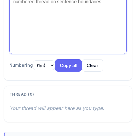
Numbering
Copy all
Clear
THREAD (
0
)
Your thread will appear here as you type.