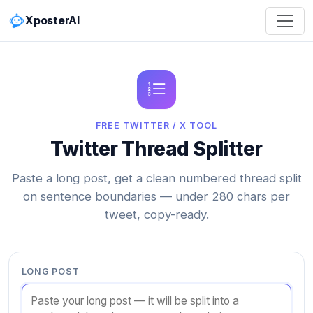
XposterAI
FREE TWITTER / X TOOL
Twitter Thread Splitter
Paste a long post, get a clean numbered thread split
on sentence boundaries — under 280 chars per
tweet, copy-ready.
LONG POST