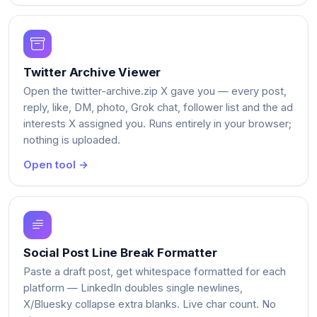
Twitter Archive Viewer
Open the twitter-archive.zip X gave you — every post,
reply, like, DM, photo, Grok chat, follower list and the ad
interests X assigned you. Runs entirely in your browser;
nothing is uploaded.
Open tool →
Social Post Line Break Formatter
Paste a draft post, get whitespace formatted for each
platform — LinkedIn doubles single newlines,
X/Bluesky collapse extra blanks. Live char count. No