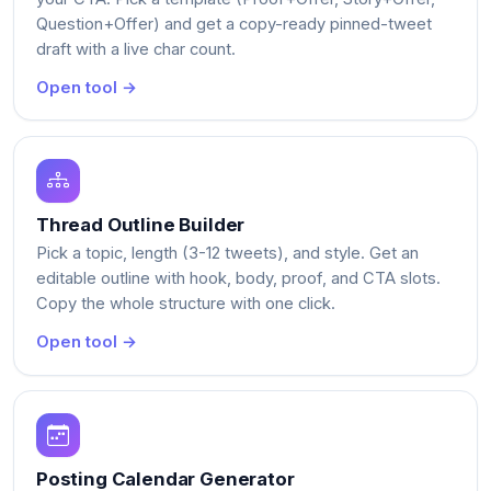
Question+Offer) and get a copy-ready pinned-tweet
draft with a live char count.
Open tool →
Thread Outline Builder
Pick a topic, length (3-12 tweets), and style. Get an
editable outline with hook, body, proof, and CTA slots.
Copy the whole structure with one click.
Open tool →
Posting Calendar Generator