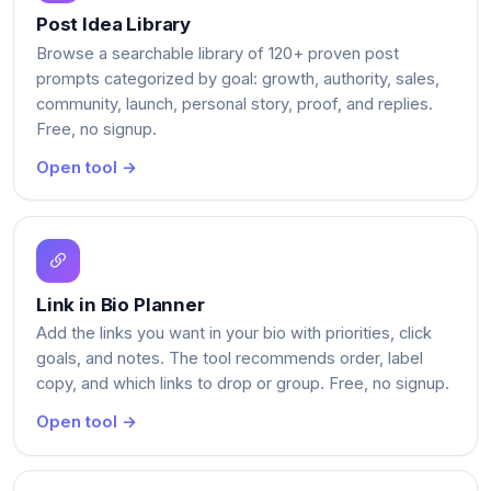
Post Idea Library
Browse a searchable library of 120+ proven post
prompts categorized by goal: growth, authority, sales,
community, launch, personal story, proof, and replies.
Free, no signup.
Open tool →
Link in Bio Planner
Add the links you want in your bio with priorities, click
goals, and notes. The tool recommends order, label
copy, and which links to drop or group. Free, no signup.
Open tool →