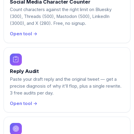
Social Media Character Counter
Count characters against the right limit on Bluesky
(300), Threads (500), Mastodon (500), LinkedIn
(3000), and X (280). Free, no signup.
Open tool →
Reply Audit
Paste your draft reply and the original tweet — get a
precise diagnosis of why it'll flop, plus a single rewrite.
3 free audits per day.
Open tool →