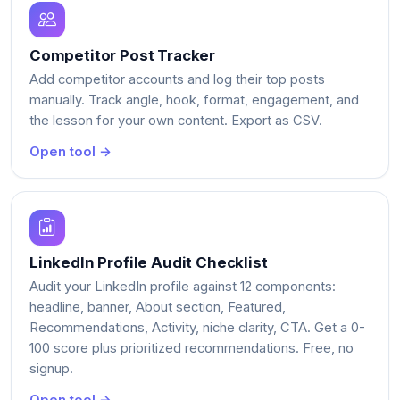
Competitor Post Tracker
Add competitor accounts and log their top posts
manually. Track angle, hook, format, engagement, and
the lesson for your own content. Export as CSV.
Open tool →
LinkedIn Profile Audit Checklist
Audit your LinkedIn profile against 12 components:
headline, banner, About section, Featured,
Recommendations, Activity, niche clarity, CTA. Get a 0-
100 score plus prioritized recommendations. Free, no
signup.