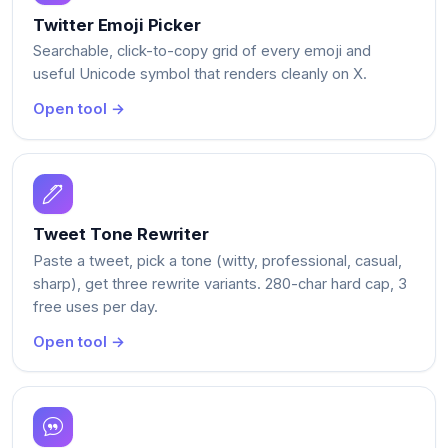
Twitter Emoji Picker
Searchable, click-to-copy grid of every emoji and
useful Unicode symbol that renders cleanly on X.
Open tool →
Tweet Tone Rewriter
Paste a tweet, pick a tone (witty, professional, casual,
sharp), get three rewrite variants. 280-char hard cap, 3
free uses per day.
Open tool →