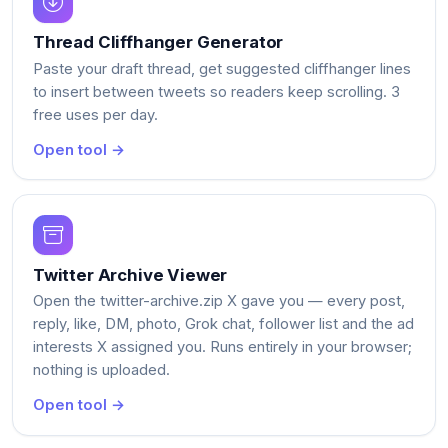
Thread Cliffhanger Generator
Paste your draft thread, get suggested cliffhanger lines
to insert between tweets so readers keep scrolling. 3
free uses per day.
Open tool →
Twitter Archive Viewer
Open the twitter-archive.zip X gave you — every post,
reply, like, DM, photo, Grok chat, follower list and the ad
interests X assigned you. Runs entirely in your browser;
nothing is uploaded.
Open tool →