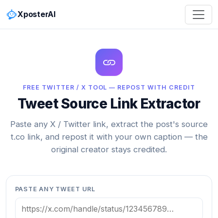
XposterAI
FREE TWITTER / X TOOL — REPOST WITH CREDIT
Tweet Source Link Extractor
Paste any X / Twitter link, extract the post's source
t.co link, and repost it with your own caption — the
original creator stays credited.
PASTE ANY TWEET URL