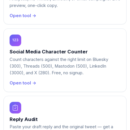
preview, one-click copy.
Open tool →
Social Media Character Counter
Count characters against the right limit on Bluesky
(300), Threads (500), Mastodon (500), LinkedIn
(3000), and X (280). Free, no signup.
Open tool →
Reply Audit
Paste your draft reply and the original tweet — get a