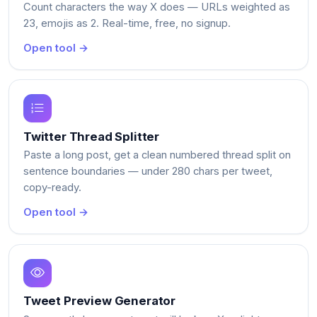
Count characters the way X does — URLs weighted as
23, emojis as 2. Real-time, free, no signup.
Open tool →
Twitter Thread Splitter
Paste a long post, get a clean numbered thread split on
sentence boundaries — under 280 chars per tweet,
copy-ready.
Open tool →
Tweet Preview Generator