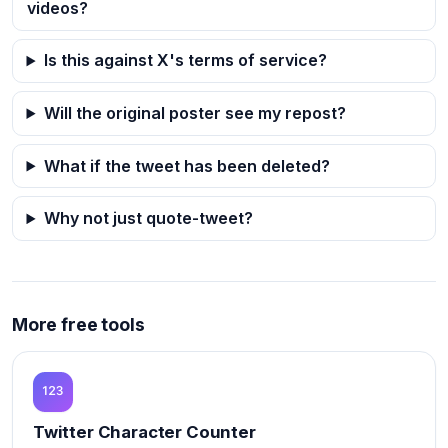
videos?
Is this against X's terms of service?
Will the original poster see my repost?
What if the tweet has been deleted?
Why not just quote-tweet?
More free tools
Twitter Character Counter