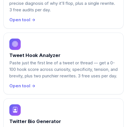
precise diagnosis of why it'll flop, plus a single rewrite.
3 free audits per day.
Open tool →
Tweet Hook Analyzer
Paste just the first line of a tweet or thread — get a 0-
100 hook score across curiosity, specificity, tension, and
brevity, plus two punchier rewrites. 3 free uses per day.
Open tool →
Twitter Bio Generator