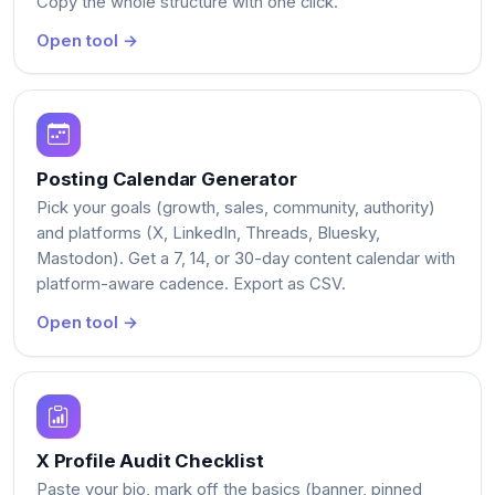
Copy the whole structure with one click.
Open tool →
Posting Calendar Generator
Pick your goals (growth, sales, community, authority)
and platforms (X, LinkedIn, Threads, Bluesky,
Mastodon). Get a 7, 14, or 30-day content calendar with
platform-aware cadence. Export as CSV.
Open tool →
X Profile Audit Checklist
Paste your bio, mark off the basics (banner, pinned