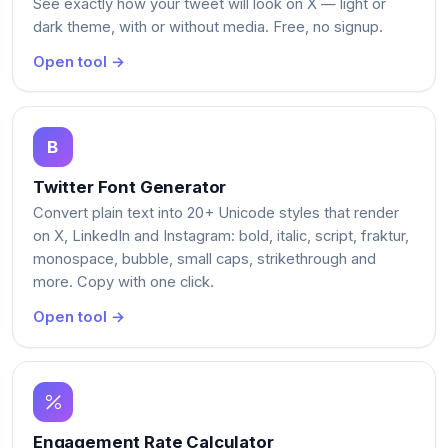
See exactly how your tweet will look on X — light or
dark theme, with or without media. Free, no signup.
Open tool →
Twitter Font Generator
Convert plain text into 20+ Unicode styles that render
on X, LinkedIn and Instagram: bold, italic, script, fraktur,
monospace, bubble, small caps, strikethrough and
more. Copy with one click.
Open tool →
Engagement Rate Calculator