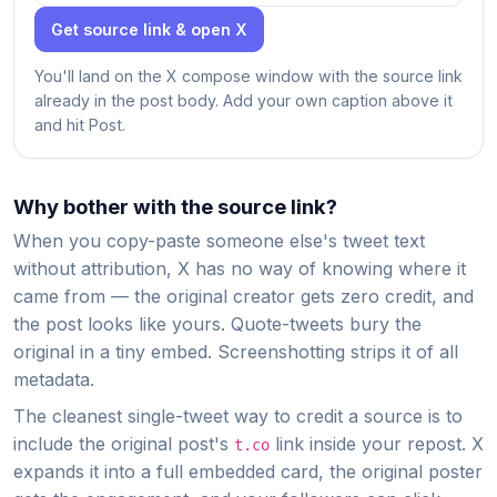
Get source link & open X
You'll land on the X compose window with the source link
already in the post body. Add your own caption above it
and hit Post.
Why bother with the source link?
When you copy-paste someone else's tweet text
without attribution, X has no way of knowing where it
came from — the original creator gets zero credit, and
the post looks like yours. Quote-tweets bury the
original in a tiny embed. Screenshotting strips it of all
metadata.
The cleanest single-tweet way to credit a source is to
include the original post's
link inside your repost. X
t.co
expands it into a full embedded card, the original poster