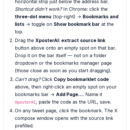
horizontal strip just below the address bar.
Shortcut didn't work?
In Chrome: click the
three-dot menu
(top-right) →
Bookmarks and
lists
→ toggle on
Show bookmark bar
at the
top.
Drag the
XposterAI: extract source link
button above onto an empty spot on that bar.
Drop it on the bar itself — not on a folder
dropdown or the bookmarks manager page
(those close as soon as you start dragging).
Can't drag?
Click
Copy bookmarklet code
above, then right-click an empty spot on your
bookmarks bar →
Add Page…
. Name it
, paste the code as the URL, save.
XposterAI
On any tweet page, click the bookmark. The X
compose window opens with the source link
prefilled.