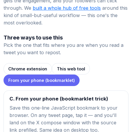
gets the engagement, and your followers can click
through. We
built a whole hub of free tools
around this
kind of small-but-useful workflow — this one's the
most overlooked.
Three ways to use this
Pick the one that fits where you are when you read a
tweet you want to repost.
Chrome extension
This web tool
From your phone (bookmarklet)
C. From your phone (bookmarklet trick)
Save this one-line JavaScript bookmark to your
browser. On any tweet page, tap it — and you'll
land on the X compose window with the source
link prefilled. Same idea on desktop too.