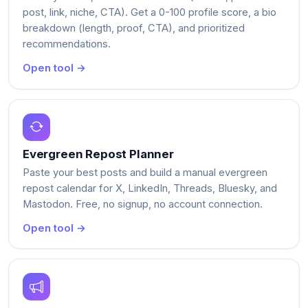
post, link, niche, CTA). Get a 0-100 profile score, a bio
breakdown (length, proof, CTA), and prioritized
recommendations.
Open tool →
Evergreen Repost Planner
Paste your best posts and build a manual evergreen
repost calendar for X, LinkedIn, Threads, Bluesky, and
Mastodon. Free, no signup, no account connection.
Open tool →