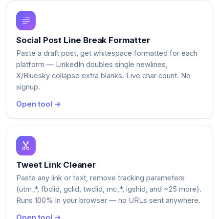
Social Post Line Break Formatter
Paste a draft post, get whitespace formatted for each
platform — LinkedIn doubles single newlines,
X/Bluesky collapse extra blanks. Live char count. No
signup.
Open tool →
Tweet Link Cleaner
Paste any link or text, remove tracking parameters
(utm_*, fbclid, gclid, twclid, mc_*, igshid, and ~25 more).
Runs 100% in your browser — no URLs sent anywhere.
Open tool →