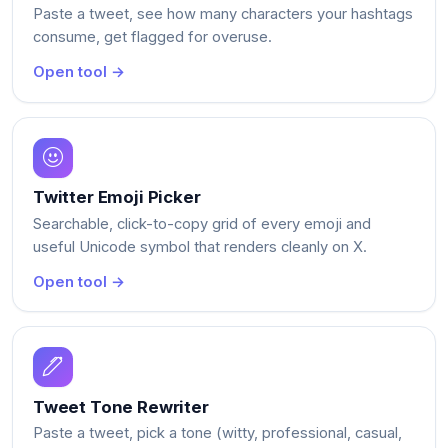
Paste a tweet, see how many characters your hashtags
consume, get flagged for overuse.
Open tool →
Twitter Emoji Picker
Searchable, click-to-copy grid of every emoji and
useful Unicode symbol that renders cleanly on X.
Open tool →
Tweet Tone Rewriter
Paste a tweet, pick a tone (witty, professional, casual,