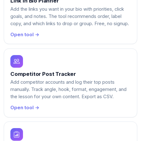
Link in Bio Planner
Add the links you want in your bio with priorities, click
goals, and notes. The tool recommends order, label
copy, and which links to drop or group. Free, no signup.
Open tool →
Competitor Post Tracker
Add competitor accounts and log their top posts
manually. Track angle, hook, format, engagement, and
the lesson for your own content. Export as CSV.
Open tool →