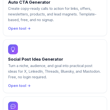
Auto CTA Generator
Create copy-ready calls to action for links, offers,
newsletters, products, and lead magnets. Template-
based, free, and no signup.
Open tool →
Social Post Idea Generator
Turn a niche, audience, and goal into practical post
ideas for X, LinkedIn, Threads, Bluesky, and Mastodon.
Free, no login required.
Open tool →