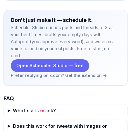
Don't just make it — schedule it.
Scheduler Studio queues posts and threads to X at
your best times, drafts your empty days with
Autopilot (you approve every word), and writes in a
voice trained on your real posts. Free to start, no
card.
Open Scheduler Studio — free
Prefer replying on x.com? Get the extension →
FAQ
What's a
link?
t.co
Does this work for tweets with images or