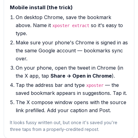
Mobile install (the trick)
On desktop Chrome, save the bookmark
above. Name it
so it's easy to
xposter extract
type.
Make sure your phone's Chrome is signed in as
the same Google account — bookmarks sync
over.
On your phone, open the tweet in Chrome (in
the X app, tap
Share → Open in Chrome
).
Tap the address bar and type
— the
xposter
saved bookmark appears in suggestions. Tap it.
The X compose window opens with the source
link prefilled. Add your caption and Post.
It looks fussy written out, but once it's saved you're
three taps from a properly-credited repost.