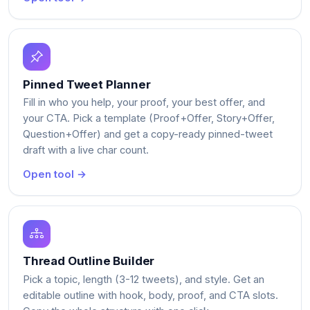
Pinned Tweet Planner
Fill in who you help, your proof, your best offer, and
your CTA. Pick a template (Proof+Offer, Story+Offer,
Question+Offer) and get a copy-ready pinned-tweet
draft with a live char count.
Open tool →
Thread Outline Builder
Pick a topic, length (3-12 tweets), and style. Get an
editable outline with hook, body, proof, and CTA slots.