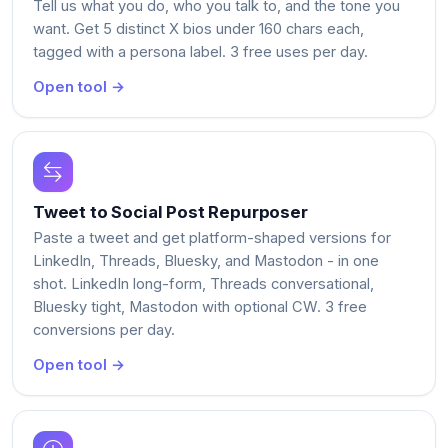
Tell us what you do, who you talk to, and the tone you
want. Get 5 distinct X bios under 160 chars each,
tagged with a persona label. 3 free uses per day.
Open tool →
Tweet to Social Post Repurposer
Paste a tweet and get platform-shaped versions for
LinkedIn, Threads, Bluesky, and Mastodon - in one
shot. LinkedIn long-form, Threads conversational,
Bluesky tight, Mastodon with optional CW. 3 free
conversions per day.
Open tool →