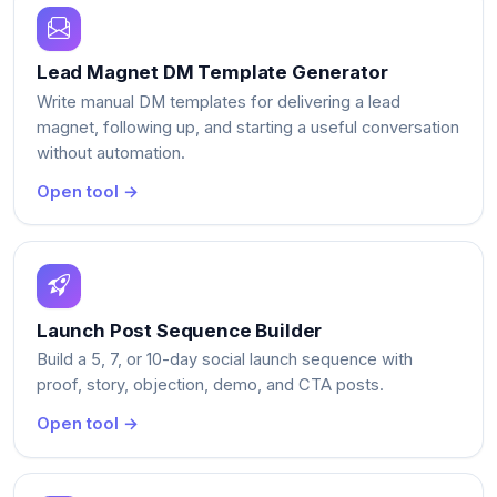
Lead Magnet DM Template Generator
Write manual DM templates for delivering a lead
magnet, following up, and starting a useful conversation
without automation.
Open tool →
Launch Post Sequence Builder
Build a 5, 7, or 10-day social launch sequence with
proof, story, objection, demo, and CTA posts.
Open tool →