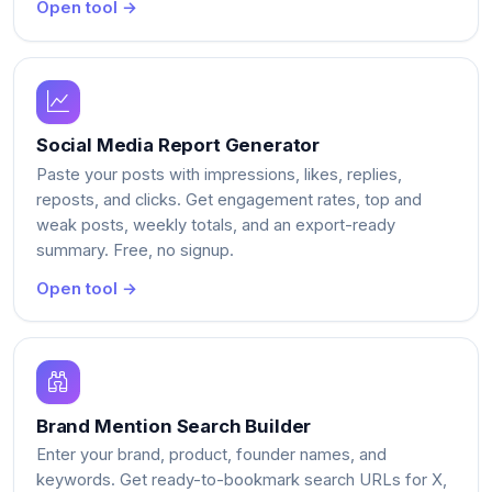
Open tool →
Social Media Report Generator
Paste your posts with impressions, likes, replies,
reposts, and clicks. Get engagement rates, top and
weak posts, weekly totals, and an export-ready
summary. Free, no signup.
Open tool →
Brand Mention Search Builder
Enter your brand, product, founder names, and
keywords. Get ready-to-bookmark search URLs for X,