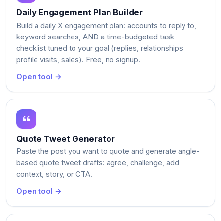
Daily Engagement Plan Builder
Build a daily X engagement plan: accounts to reply to,
keyword searches, AND a time-budgeted task
checklist tuned to your goal (replies, relationships,
profile visits, sales). Free, no signup.
Open tool →
Quote Tweet Generator
Paste the post you want to quote and generate angle-
based quote tweet drafts: agree, challenge, add
context, story, or CTA.
Open tool →