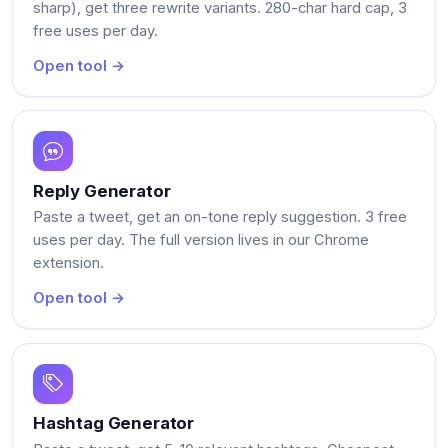
sharp), get three rewrite variants. 280-char hard cap, 3
free uses per day.
Open tool →
Reply Generator
Paste a tweet, get an on-tone reply suggestion. 3 free
uses per day. The full version lives in our Chrome
extension.
Open tool →
Hashtag Generator