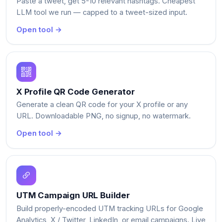
Paste a tweet, get 5-10 relevant hashtags. Cheapest
LLM tool we run — capped to a tweet-sized input.
Open tool →
X Profile QR Code Generator
Generate a clean QR code for your X profile or any
URL. Downloadable PNG, no signup, no watermark.
Open tool →
UTM Campaign URL Builder
Build properly-encoded UTM tracking URLs for Google
Analytics, X / Twitter, LinkedIn, or email campaigns. Live