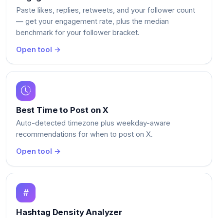
Paste likes, replies, retweets, and your follower count
— get your engagement rate, plus the median
benchmark for your follower bracket.
Open tool →
Best Time to Post on X
Auto-detected timezone plus weekday-aware
recommendations for when to post on X.
Open tool →
Hashtag Density Analyzer