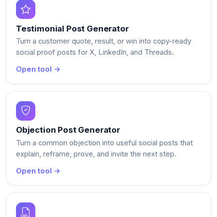
Testimonial Post Generator
Turn a customer quote, result, or win into copy-ready
social proof posts for X, LinkedIn, and Threads.
Open tool →
Objection Post Generator
Turn a common objection into useful social posts that
explain, reframe, prove, and invite the next step.
Open tool →