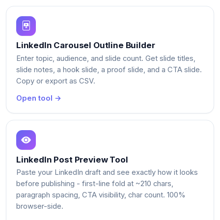
LinkedIn Carousel Outline Builder
Enter topic, audience, and slide count. Get slide titles,
slide notes, a hook slide, a proof slide, and a CTA slide.
Copy or export as CSV.
Open tool →
LinkedIn Post Preview Tool
Paste your LinkedIn draft and see exactly how it looks
before publishing - first-line fold at ~210 chars,
paragraph spacing, CTA visibility, char count. 100%
browser-side.