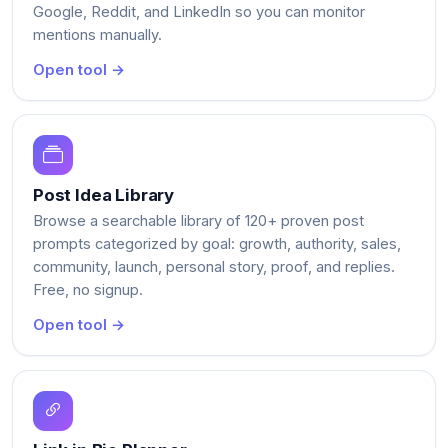
Google, Reddit, and LinkedIn so you can monitor
mentions manually.
Open tool →
Post Idea Library
Browse a searchable library of 120+ proven post
prompts categorized by goal: growth, authority, sales,
community, launch, personal story, proof, and replies.
Free, no signup.
Open tool →