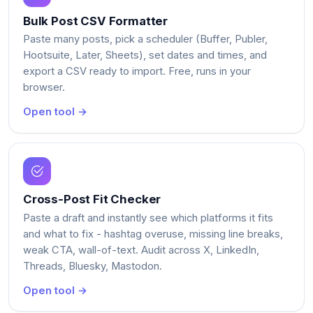
Bulk Post CSV Formatter
Paste many posts, pick a scheduler (Buffer, Publer,
Hootsuite, Later, Sheets), set dates and times, and
export a CSV ready to import. Free, runs in your
browser.
Open tool →
Cross-Post Fit Checker
Paste a draft and instantly see which platforms it fits
and what to fix - hashtag overuse, missing line breaks,
weak CTA, wall-of-text. Audit across X, LinkedIn,
Threads, Bluesky, Mastodon.
Open tool →