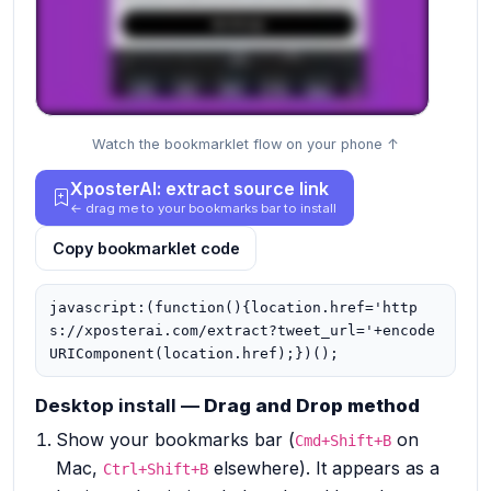
Watch the bookmarklet flow on your phone ↑
XposterAI: extract source link
← drag me to your bookmarks bar to install
Copy bookmarklet code
javascript:(function(){location.href='http
s://xposterai.com/extract?tweet_url='+encode
URIComponent(location.href);})();
Desktop install —
Drag and Drop method
Show your bookmarks bar (
on
Cmd+Shift+B
Mac,
elsewhere). It appears as a
Ctrl+Shift+B