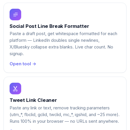
Social Post Line Break Formatter
Paste a draft post, get whitespace formatted for each
platform — LinkedIn doubles single newlines,
X/Bluesky collapse extra blanks. Live char count. No
signup.
Open tool →
Tweet Link Cleaner
Paste any link or text, remove tracking parameters
(utm_*, fbclid, gclid, twclid, mc_*, igshid, and ~25 more).
Runs 100% in your browser — no URLs sent anywhere.