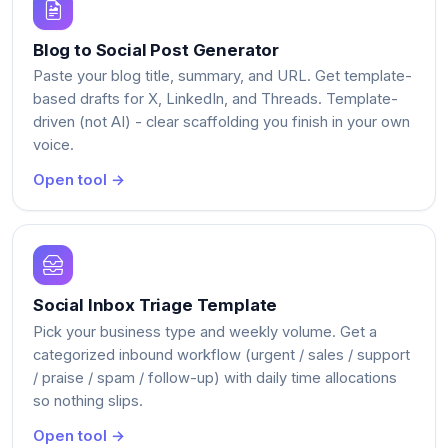
Blog to Social Post Generator
Paste your blog title, summary, and URL. Get template-
based drafts for X, LinkedIn, and Threads. Template-
driven (not AI) - clear scaffolding you finish in your own
voice.
Open tool →
Social Inbox Triage Template
Pick your business type and weekly volume. Get a
categorized inbound workflow (urgent / sales / support
/ praise / spam / follow-up) with daily time allocations
so nothing slips.
Open tool →