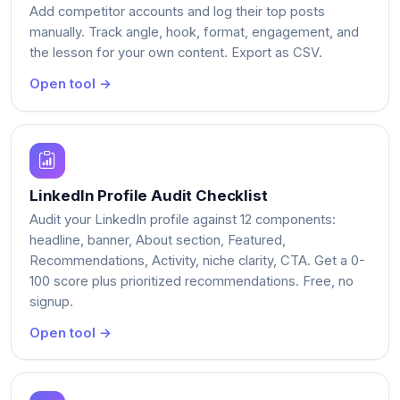
Add competitor accounts and log their top posts
manually. Track angle, hook, format, engagement, and
the lesson for your own content. Export as CSV.
Open tool →
LinkedIn Profile Audit Checklist
Audit your LinkedIn profile against 12 components:
headline, banner, About section, Featured,
Recommendations, Activity, niche clarity, CTA. Get a 0-
100 score plus prioritized recommendations. Free, no
signup.
Open tool →