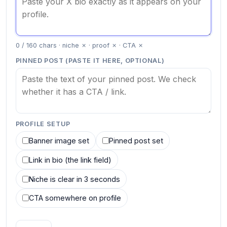
0 / 160 chars · niche ✗ · proof ✗ · CTA ✗
PINNED POST (PASTE IT HERE, OPTIONAL)
PROFILE SETUP
Banner image set
Pinned post set
Link in bio (the link field)
Niche is clear in 3 seconds
CTA somewhere on profile