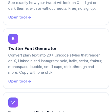
See exactly how your tweet will look on X — light or
dark theme, with or without media. Free, no signup.
Open tool →
Twitter Font Generator
Convert plain text into 20+ Unicode styles that render
on X, LinkedIn and Instagram: bold, italic, script, fraktur,
monospace, bubble, small caps, strikethrough and
more. Copy with one click.
Open tool →