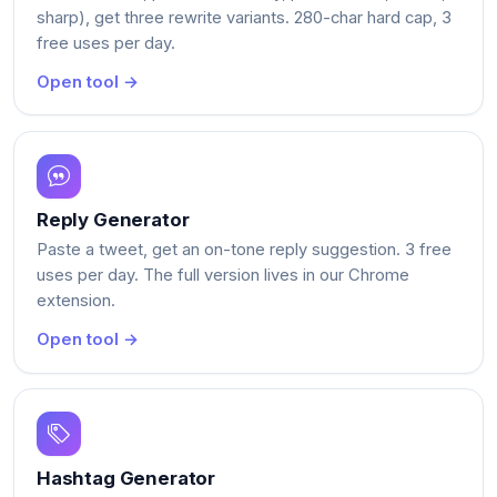
sharp), get three rewrite variants. 280-char hard cap, 3
free uses per day.
Open tool →
Reply Generator
Paste a tweet, get an on-tone reply suggestion. 3 free
uses per day. The full version lives in our Chrome
extension.
Open tool →
Hashtag Generator