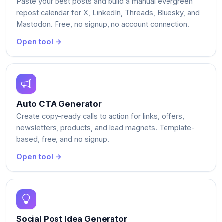
Paste your best posts and build a manual evergreen
repost calendar for X, LinkedIn, Threads, Bluesky, and
Mastodon. Free, no signup, no account connection.
Open tool →
Auto CTA Generator
Create copy-ready calls to action for links, offers,
newsletters, products, and lead magnets. Template-
based, free, and no signup.
Open tool →
Social Post Idea Generator