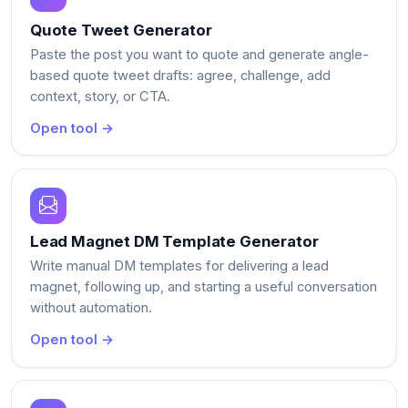
Quote Tweet Generator
Paste the post you want to quote and generate angle-
based quote tweet drafts: agree, challenge, add
context, story, or CTA.
Open tool →
Lead Magnet DM Template Generator
Write manual DM templates for delivering a lead
magnet, following up, and starting a useful conversation
without automation.
Open tool →