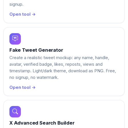
signup.
Open tool →
Fake Tweet Generator
Create a realistic tweet mockup: any name, handle,
avatar, verified badge, likes, reposts, views and
timestamp. Light/dark theme, download as PNG. Free,
no signup, no watermark.
Open tool →
X Advanced Search Builder