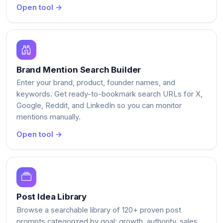
Open tool →
Brand Mention Search Builder
Enter your brand, product, founder names, and
keywords. Get ready-to-bookmark search URLs for X,
Google, Reddit, and LinkedIn so you can monitor
mentions manually.
Open tool →
Post Idea Library
Browse a searchable library of 120+ proven post
prompts categorized by goal: growth, authority, sales,