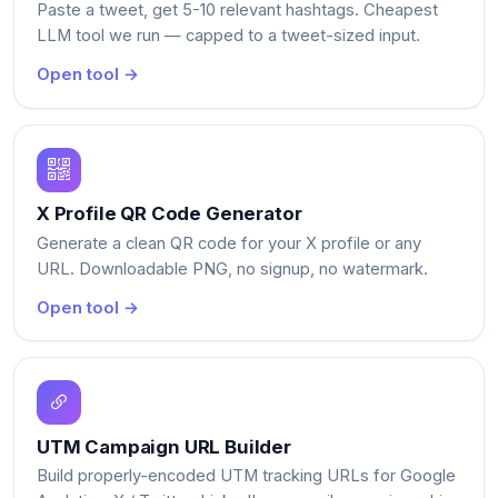
Paste a tweet, get 5-10 relevant hashtags. Cheapest
LLM tool we run — capped to a tweet-sized input.
Open tool →
X Profile QR Code Generator
Generate a clean QR code for your X profile or any
URL. Downloadable PNG, no signup, no watermark.
Open tool →
UTM Campaign URL Builder
Build properly-encoded UTM tracking URLs for Google