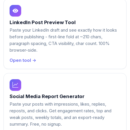
LinkedIn Post Preview Tool
Paste your LinkedIn draft and see exactly how it looks
before publishing - first-line fold at ~210 chars,
paragraph spacing, CTA visibility, char count. 100%
browser-side.
Open tool →
Social Media Report Generator
Paste your posts with impressions, likes, replies,
reposts, and clicks. Get engagement rates, top and
weak posts, weekly totals, and an export-ready
summary. Free, no signup.