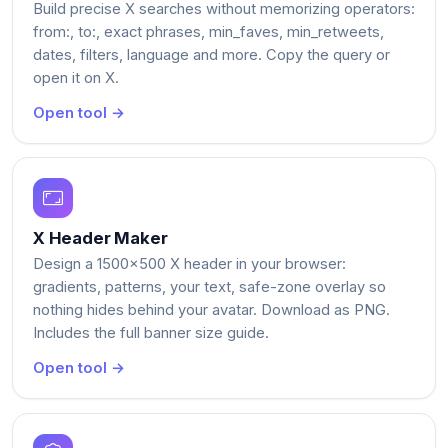
Build precise X searches without memorizing operators:
from:, to:, exact phrases, min_faves, min_retweets,
dates, filters, language and more. Copy the query or
open it on X.
Open tool →
X Header Maker
Design a 1500x500 X header in your browser:
gradients, patterns, your text, safe-zone overlay so
nothing hides behind your avatar. Download as PNG.
Includes the full banner size guide.
Open tool →