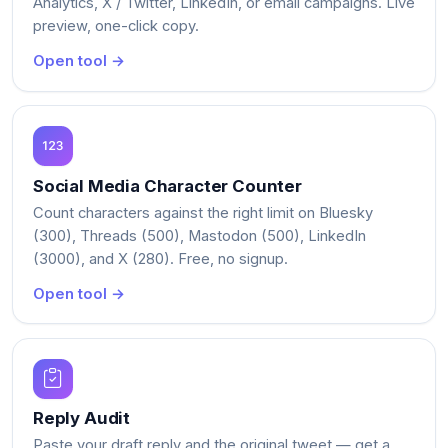
Analytics, X / Twitter, LinkedIn, or email campaigns. Live
preview, one-click copy.
Open tool →
Social Media Character Counter
Count characters against the right limit on Bluesky
(300), Threads (500), Mastodon (500), LinkedIn
(3000), and X (280). Free, no signup.
Open tool →
Reply Audit
Paste your draft reply and the original tweet — get a