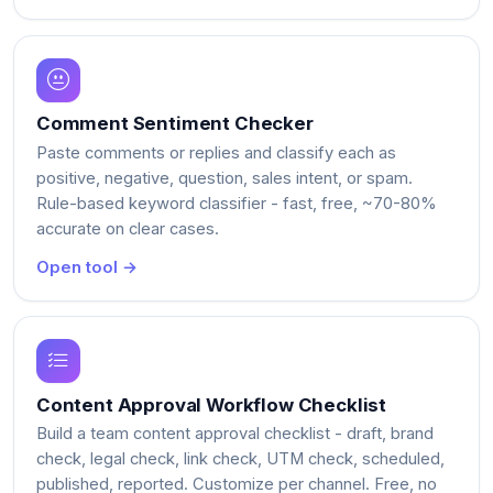
Comment Sentiment Checker
Paste comments or replies and classify each as
positive, negative, question, sales intent, or spam.
Rule-based keyword classifier - fast, free, ~70-80%
accurate on clear cases.
Open tool →
Content Approval Workflow Checklist
Build a team content approval checklist - draft, brand
check, legal check, link check, UTM check, scheduled,
published, reported. Customize per channel. Free, no