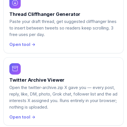
Thread Cliffhanger Generator
Paste your draft thread, get suggested cliffhanger lines
to insert between tweets so readers keep scrolling. 3
free uses per day.
Open tool →
Twitter Archive Viewer
Open the twitter-archive.zip X gave you — every post,
reply, like, DM, photo, Grok chat, follower list and the ad
interests X assigned you. Runs entirely in your browser;
nothing is uploaded.
Open tool →