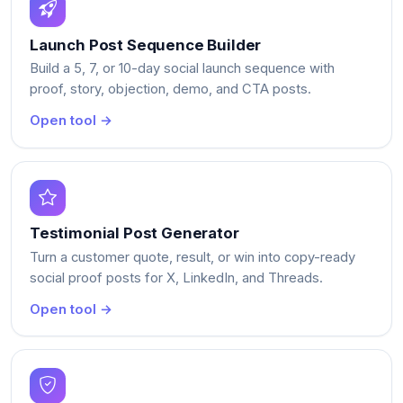
Launch Post Sequence Builder
Build a 5, 7, or 10-day social launch sequence with
proof, story, objection, demo, and CTA posts.
Open tool →
Testimonial Post Generator
Turn a customer quote, result, or win into copy-ready
social proof posts for X, LinkedIn, and Threads.
Open tool →