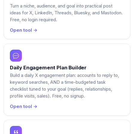
Turn a niche, audience, and goal into practical post
ideas for X, LinkedIn, Threads, Bluesky, and Mastodon.
Free, no login required.
Open tool →
Daily Engagement Plan Builder
Build a daily X engagement plan: accounts to reply to,
keyword searches, AND a time-budgeted task
checklist tuned to your goal (replies, relationships,
profile visits, sales). Free, no signup.
Open tool →