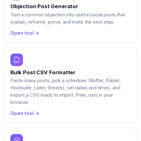
Objection Post Generator
Turn a common objection into useful social posts that
explain, reframe, prove, and invite the next step.
Open tool →
Bulk Post CSV Formatter
Paste many posts, pick a scheduler (Buffer, Publer,
Hootsuite, Later, Sheets), set dates and times, and
export a CSV ready to import. Free, runs in your
browser.
Open tool →