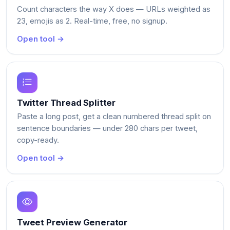
Count characters the way X does — URLs weighted as
23, emojis as 2. Real-time, free, no signup.
Open tool →
Twitter Thread Splitter
Paste a long post, get a clean numbered thread split on
sentence boundaries — under 280 chars per tweet,
copy-ready.
Open tool →
Tweet Preview Generator