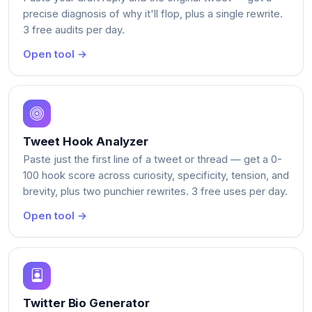
precise diagnosis of why it'll flop, plus a single rewrite.
3 free audits per day.
Open tool →
Tweet Hook Analyzer
Paste just the first line of a tweet or thread — get a 0-
100 hook score across curiosity, specificity, tension, and
brevity, plus two punchier rewrites. 3 free uses per day.
Open tool →
Twitter Bio Generator