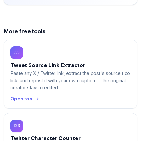
More free tools
Tweet Source Link Extractor
Paste any X / Twitter link, extract the post's source t.co
link, and repost it with your own caption — the original
creator stays credited.
Open tool →
Twitter Character Counter