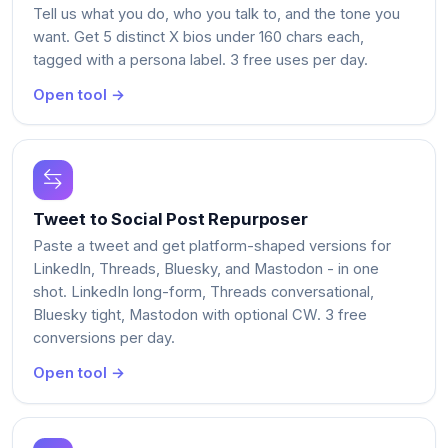
Tell us what you do, who you talk to, and the tone you
want. Get 5 distinct X bios under 160 chars each,
tagged with a persona label. 3 free uses per day.
Open tool →
Tweet to Social Post Repurposer
Paste a tweet and get platform-shaped versions for
LinkedIn, Threads, Bluesky, and Mastodon - in one
shot. LinkedIn long-form, Threads conversational,
Bluesky tight, Mastodon with optional CW. 3 free
conversions per day.
Open tool →