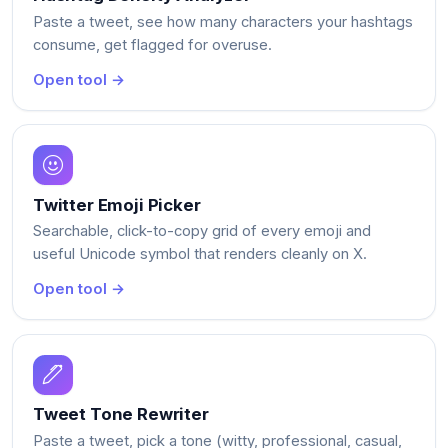
Paste a tweet, see how many characters your hashtags
consume, get flagged for overuse.
Open tool →
Twitter Emoji Picker
Searchable, click-to-copy grid of every emoji and
useful Unicode symbol that renders cleanly on X.
Open tool →
Tweet Tone Rewriter
Paste a tweet, pick a tone (witty, professional, casual,