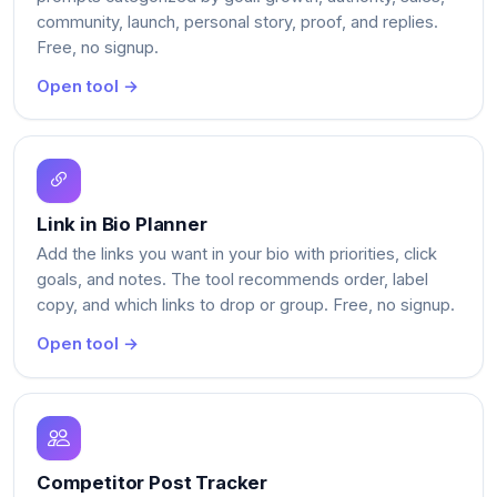
community, launch, personal story, proof, and replies.
Free, no signup.
Open tool →
Link in Bio Planner
Add the links you want in your bio with priorities, click
goals, and notes. The tool recommends order, label
copy, and which links to drop or group. Free, no signup.
Open tool →
Competitor Post Tracker