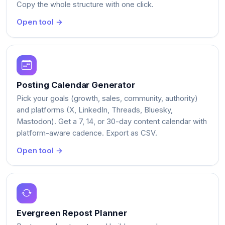
Copy the whole structure with one click.
Open tool →
Posting Calendar Generator
Pick your goals (growth, sales, community, authority)
and platforms (X, LinkedIn, Threads, Bluesky,
Mastodon). Get a 7, 14, or 30-day content calendar with
platform-aware cadence. Export as CSV.
Open tool →
Evergreen Repost Planner