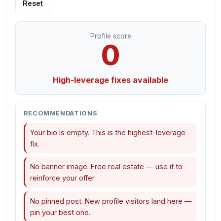
Reset
Profile score
0
High-leverage fixes available
RECOMMENDATIONS
Your bio is empty. This is the highest-leverage
fix.
No banner image. Free real estate — use it to
reinforce your offer.
No pinned post. New profile visitors land here —
pin your best one.