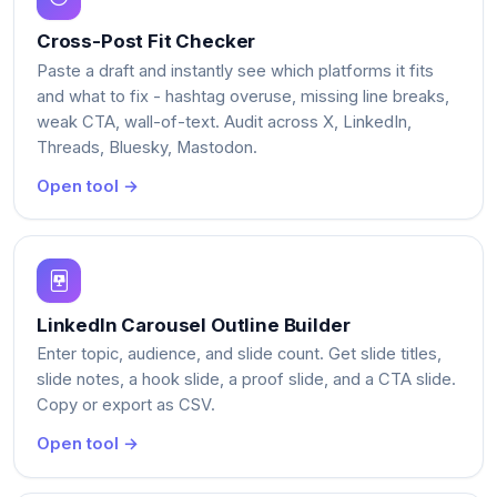
Cross-Post Fit Checker
Paste a draft and instantly see which platforms it fits
and what to fix - hashtag overuse, missing line breaks,
weak CTA, wall-of-text. Audit across X, LinkedIn,
Threads, Bluesky, Mastodon.
Open tool →
LinkedIn Carousel Outline Builder
Enter topic, audience, and slide count. Get slide titles,
slide notes, a hook slide, a proof slide, and a CTA slide.
Copy or export as CSV.
Open tool →