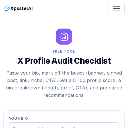
XposterAI
FREE TOOL
X Profile Audit Checklist
Paste your bio, mark off the basics (banner, pinned
post, link, niche, CTA). Get a 0-100 profile score, a
bio breakdown (length, proof, CTA), and prioritized
recommendations.
YOUR BIO