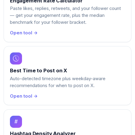
Engagement Rate Calculator
Paste likes, replies, retweets, and your follower count
— get your engagement rate, plus the median
benchmark for your follower bracket.
Open tool →
Best Time to Post on X
Auto-detected timezone plus weekday-aware
recommendations for when to post on X.
Open tool →
Hashtag Density Analyzer