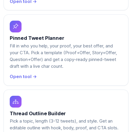
Open tool →
Pinned Tweet Planner
Fill in who you help, your proof, your best offer, and
your CTA. Pick a template (Proof+Offer, Story+Offer,
Question+Offer) and get a copy-ready pinned-tweet
draft with a live char count.
Open tool →
Thread Outline Builder
Pick a topic, length (3-12 tweets), and style. Get an
editable outline with hook, body, proof, and CTA slots.