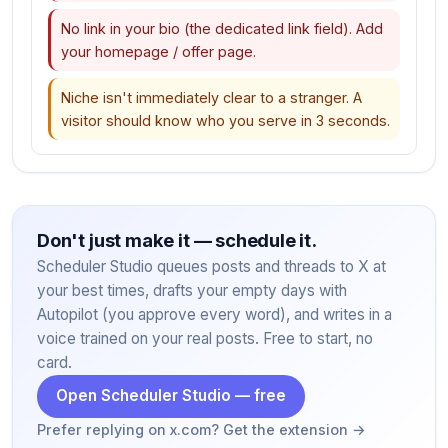
No link in your bio (the dedicated link field). Add
your homepage / offer page.
Niche isn't immediately clear to a stranger. A
visitor should know who you serve in 3 seconds.
Don't just make it — schedule it.
Scheduler Studio queues posts and threads to X at
your best times, drafts your empty days with
Autopilot (you approve every word), and writes in a
voice trained on your real posts. Free to start, no
card.
Open Scheduler Studio — free
Prefer replying on x.com? Get the extension →