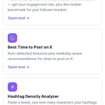
— get your engagement rate, plus the median
benchmark for your follower bracket.
Open tool →
Best Time to Post on X
Auto-detected timezone plus weekday-aware
recommendations for when to post on X.
Open tool →
Hashtag Density Analyzer
Paste a tweet, see how many characters your hashtags