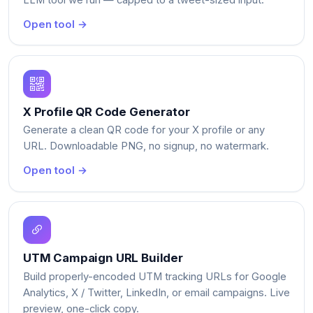
Open tool →
X Profile QR Code Generator
Generate a clean QR code for your X profile or any
URL. Downloadable PNG, no signup, no watermark.
Open tool →
UTM Campaign URL Builder
Build properly-encoded UTM tracking URLs for Google
Analytics, X / Twitter, LinkedIn, or email campaigns. Live
preview, one-click copy.