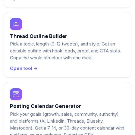
Thread Outline Builder
Pick a topic, length (3-12 tweets), and style. Get an
editable outline with hook, body, proof, and CTA slots.
Copy the whole structure with one click.
Open tool →
Posting Calendar Generator
Pick your goals (growth, sales, community, authority)
and platforms (X, LinkedIn, Threads, Bluesky,
Mastodon). Get a 7, 14, or 30-day content calendar with
platform-aware cadence. Export as CSV.