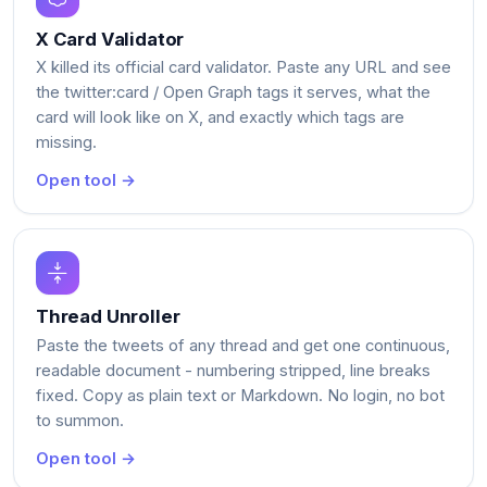
X Card Validator
X killed its official card validator. Paste any URL and see
the twitter:card / Open Graph tags it serves, what the
card will look like on X, and exactly which tags are
missing.
Open tool →
Thread Unroller
Paste the tweets of any thread and get one continuous,
readable document - numbering stripped, line breaks
fixed. Copy as plain text or Markdown. No login, no bot
to summon.
Open tool →