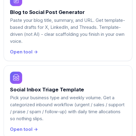
Blog to Social Post Generator
Paste your blog title, summary, and URL. Get template-
based drafts for X, LinkedIn, and Threads. Template-
driven (not AI) - clear scaffolding you finish in your own
voice.
Open tool →
Social Inbox Triage Template
Pick your business type and weekly volume. Get a
categorized inbound workflow (urgent / sales / support
/ praise / spam / follow-up) with daily time allocations
so nothing slips.
Open tool →