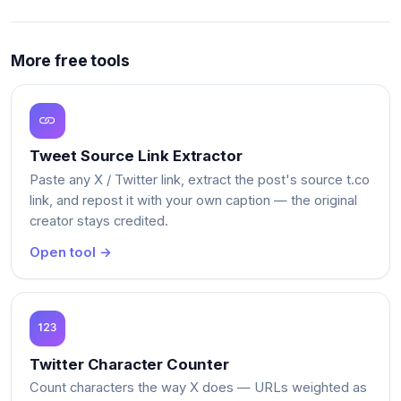
More free tools
Tweet Source Link Extractor
Paste any X / Twitter link, extract the post's source t.co
link, and repost it with your own caption — the original
creator stays credited.
Open tool →
Twitter Character Counter
Count characters the way X does — URLs weighted as