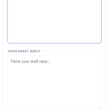
YOUR DRAFT REPLY