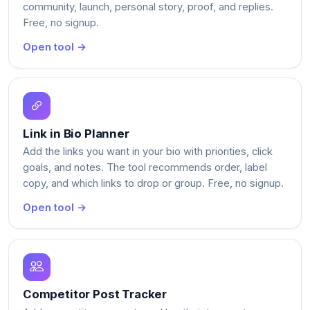
community, launch, personal story, proof, and replies.
Free, no signup.
Open tool →
Link in Bio Planner
Add the links you want in your bio with priorities, click
goals, and notes. The tool recommends order, label
copy, and which links to drop or group. Free, no signup.
Open tool →
Competitor Post Tracker