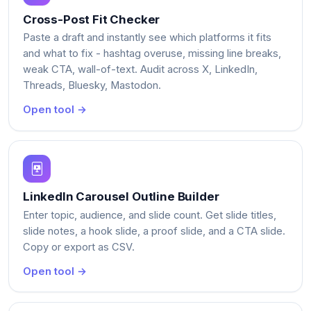
Cross-Post Fit Checker
Paste a draft and instantly see which platforms it fits
and what to fix - hashtag overuse, missing line breaks,
weak CTA, wall-of-text. Audit across X, LinkedIn,
Threads, Bluesky, Mastodon.
Open tool →
LinkedIn Carousel Outline Builder
Enter topic, audience, and slide count. Get slide titles,
slide notes, a hook slide, a proof slide, and a CTA slide.
Copy or export as CSV.
Open tool →