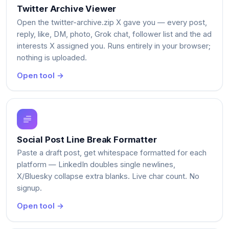
Twitter Archive Viewer
Open the twitter-archive.zip X gave you — every post,
reply, like, DM, photo, Grok chat, follower list and the ad
interests X assigned you. Runs entirely in your browser;
nothing is uploaded.
Open tool →
Social Post Line Break Formatter
Paste a draft post, get whitespace formatted for each
platform — LinkedIn doubles single newlines,
X/Bluesky collapse extra blanks. Live char count. No
signup.
Open tool →