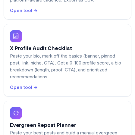
Open tool →
X Profile Audit Checklist
Paste your bio, mark off the basics (banner, pinned
post, link, niche, CTA). Get a 0-100 profile score, a bio
breakdown (length, proof, CTA), and prioritized
recommendations.
Open tool →
Evergreen Repost Planner
Paste your best posts and build a manual evergreen