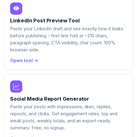
LinkedIn Post Preview Tool
Paste your LinkedIn draft and see exactly how it looks
before publishing - first-line fold at ~210 chars,
paragraph spacing, CTA visibility, char count. 100%
browser-side.
Open tool →
Social Media Report Generator
Paste your posts with impressions, likes, replies,
reposts, and clicks. Get engagement rates, top and
weak posts, weekly totals, and an export-ready
summary. Free, no signup.