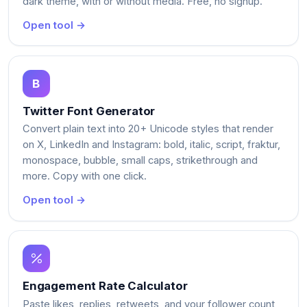
dark theme, with or without media. Free, no signup.
Open tool →
Twitter Font Generator
Convert plain text into 20+ Unicode styles that render
on X, LinkedIn and Instagram: bold, italic, script, fraktur,
monospace, bubble, small caps, strikethrough and
more. Copy with one click.
Open tool →
Engagement Rate Calculator
Paste likes, replies, retweets, and your follower count