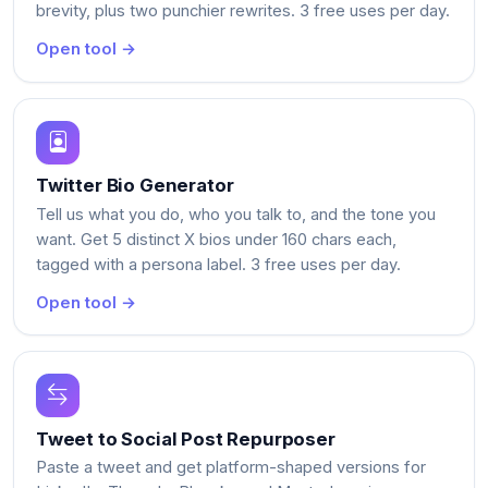
brevity, plus two punchier rewrites. 3 free uses per day.
Open tool →
Twitter Bio Generator
Tell us what you do, who you talk to, and the tone you
want. Get 5 distinct X bios under 160 chars each,
tagged with a persona label. 3 free uses per day.
Open tool →
Tweet to Social Post Repurposer
Paste a tweet and get platform-shaped versions for