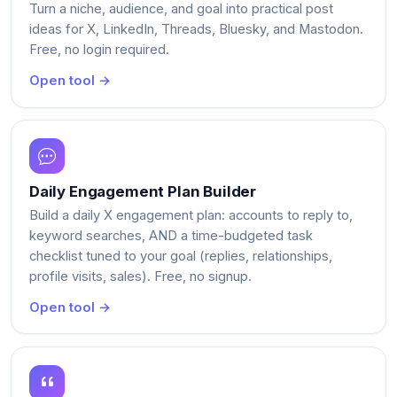
Turn a niche, audience, and goal into practical post
ideas for X, LinkedIn, Threads, Bluesky, and Mastodon.
Free, no login required.
Open tool →
Daily Engagement Plan Builder
Build a daily X engagement plan: accounts to reply to,
keyword searches, AND a time-budgeted task
checklist tuned to your goal (replies, relationships,
profile visits, sales). Free, no signup.
Open tool →