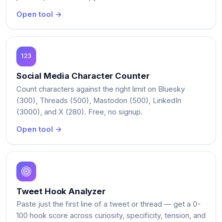
Open tool →
Social Media Character Counter
Count characters against the right limit on Bluesky
(300), Threads (500), Mastodon (500), LinkedIn
(3000), and X (280). Free, no signup.
Open tool →
Tweet Hook Analyzer
Paste just the first line of a tweet or thread — get a 0-
100 hook score across curiosity, specificity, tension, and