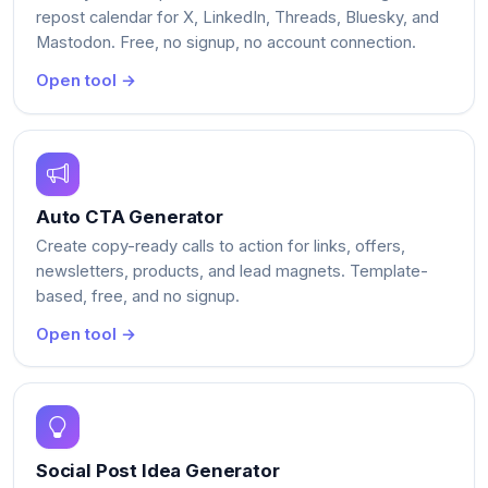
repost calendar for X, LinkedIn, Threads, Bluesky, and
Mastodon. Free, no signup, no account connection.
Open tool →
Auto CTA Generator
Create copy-ready calls to action for links, offers,
newsletters, products, and lead magnets. Template-
based, free, and no signup.
Open tool →
Social Post Idea Generator