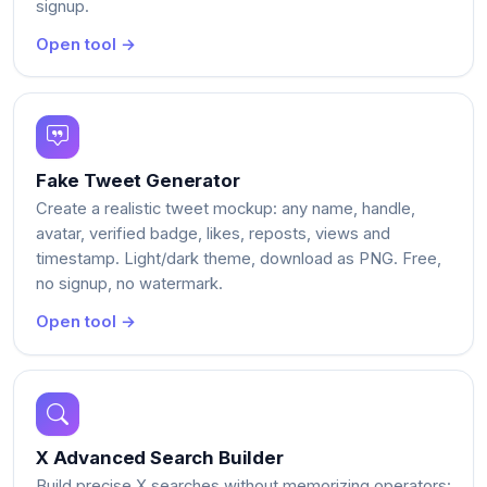
signup.
Open tool →
Fake Tweet Generator
Create a realistic tweet mockup: any name, handle,
avatar, verified badge, likes, reposts, views and
timestamp. Light/dark theme, download as PNG. Free,
no signup, no watermark.
Open tool →
X Advanced Search Builder
Build precise X searches without memorizing operators: