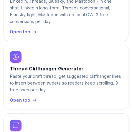
LinkedIn, Threads, Bluesky, and Mastodon - in one
shot. LinkedIn long-form, Threads conversational,
Bluesky tight, Mastodon with optional CW. 3 free
conversions per day.
Open tool →
Thread Cliffhanger Generator
Paste your draft thread, get suggested cliffhanger lines
to insert between tweets so readers keep scrolling. 3
free uses per day.
Open tool →