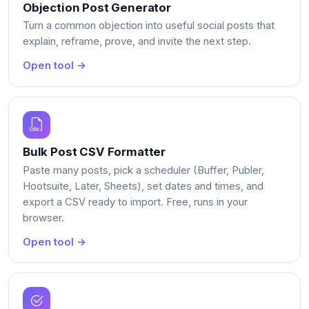
Objection Post Generator
Turn a common objection into useful social posts that
explain, reframe, prove, and invite the next step.
Open tool →
Bulk Post CSV Formatter
Paste many posts, pick a scheduler (Buffer, Publer,
Hootsuite, Later, Sheets), set dates and times, and
export a CSV ready to import. Free, runs in your
browser.
Open tool →