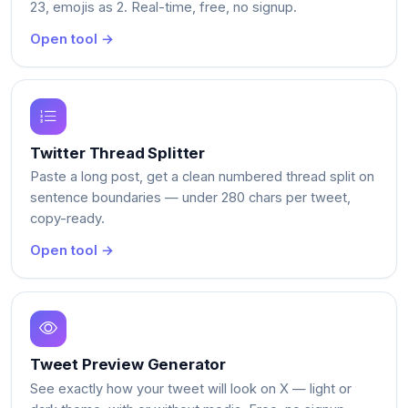
23, emojis as 2. Real-time, free, no signup.
Open tool →
Twitter Thread Splitter
Paste a long post, get a clean numbered thread split on
sentence boundaries — under 280 chars per tweet,
copy-ready.
Open tool →
Tweet Preview Generator
See exactly how your tweet will look on X — light or