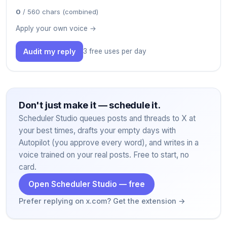
0
/ 560 chars (combined)
Apply your own voice →
Audit my reply
3 free uses per day
Don't just make it — schedule it.
Scheduler Studio queues posts and threads to X at
your best times, drafts your empty days with
Autopilot (you approve every word), and writes in a
voice trained on your real posts. Free to start, no
card.
Open Scheduler Studio — free
Prefer replying on x.com? Get the extension →