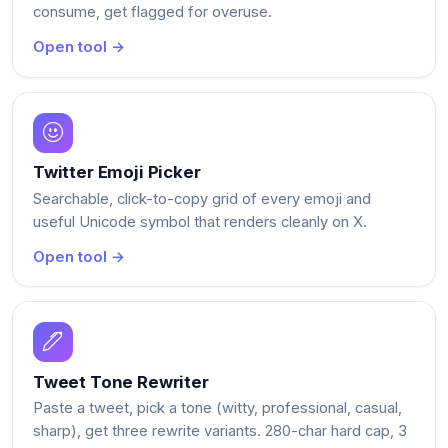
consume, get flagged for overuse.
Open tool →
Twitter Emoji Picker
Searchable, click-to-copy grid of every emoji and
useful Unicode symbol that renders cleanly on X.
Open tool →
Tweet Tone Rewriter
Paste a tweet, pick a tone (witty, professional, casual,
sharp), get three rewrite variants. 280-char hard cap, 3