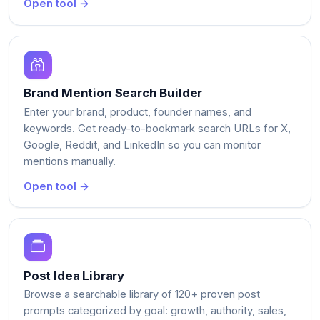
Open tool →
Brand Mention Search Builder
Enter your brand, product, founder names, and
keywords. Get ready-to-bookmark search URLs for X,
Google, Reddit, and LinkedIn so you can monitor
mentions manually.
Open tool →
Post Idea Library
Browse a searchable library of 120+ proven post
prompts categorized by goal: growth, authority, sales,