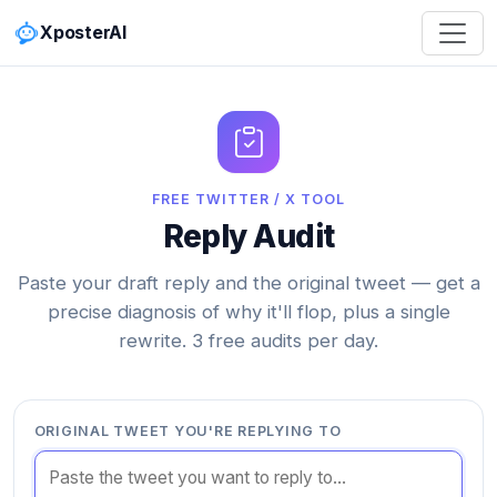
XposterAI
FREE TWITTER / X TOOL
Reply Audit
Paste your draft reply and the original tweet — get a
precise diagnosis of why it'll flop, plus a single
rewrite. 3 free audits per day.
ORIGINAL TWEET YOU'RE REPLYING TO