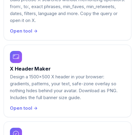
from:, to:, exact phrases, min_faves, min_retweets,
dates, filters, language and more. Copy the query or
open it on X.
Open tool →
X Header Maker
Design a 1500x500 X header in your browser:
gradients, patterns, your text, safe-zone overlay so
nothing hides behind your avatar. Download as PNG.
Includes the full banner size guide.
Open tool →