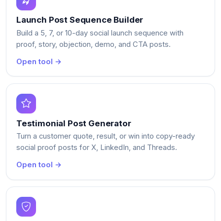
Launch Post Sequence Builder
Build a 5, 7, or 10-day social launch sequence with
proof, story, objection, demo, and CTA posts.
Open tool →
Testimonial Post Generator
Turn a customer quote, result, or win into copy-ready
social proof posts for X, LinkedIn, and Threads.
Open tool →