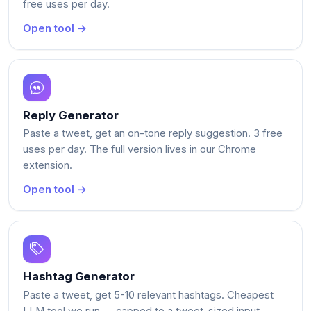
free uses per day.
Open tool →
Reply Generator
Paste a tweet, get an on-tone reply suggestion. 3 free
uses per day. The full version lives in our Chrome
extension.
Open tool →
Hashtag Generator
Paste a tweet, get 5-10 relevant hashtags. Cheapest
LLM tool we run — capped to a tweet-sized input.