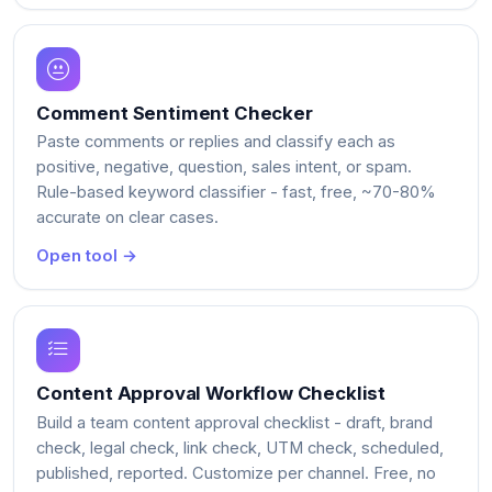
Comment Sentiment Checker
Paste comments or replies and classify each as
positive, negative, question, sales intent, or spam.
Rule-based keyword classifier - fast, free, ~70-80%
accurate on clear cases.
Open tool →
Content Approval Workflow Checklist
Build a team content approval checklist - draft, brand
check, legal check, link check, UTM check, scheduled,
published, reported. Customize per channel. Free, no