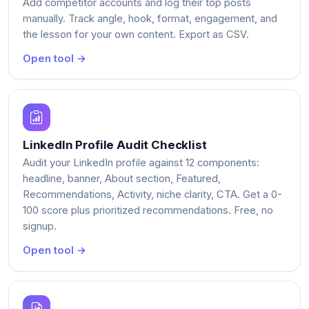
Add competitor accounts and log their top posts
manually. Track angle, hook, format, engagement, and
the lesson for your own content. Export as CSV.
Open tool →
LinkedIn Profile Audit Checklist
Audit your LinkedIn profile against 12 components:
headline, banner, About section, Featured,
Recommendations, Activity, niche clarity, CTA. Get a 0-
100 score plus prioritized recommendations. Free, no
signup.
Open tool →