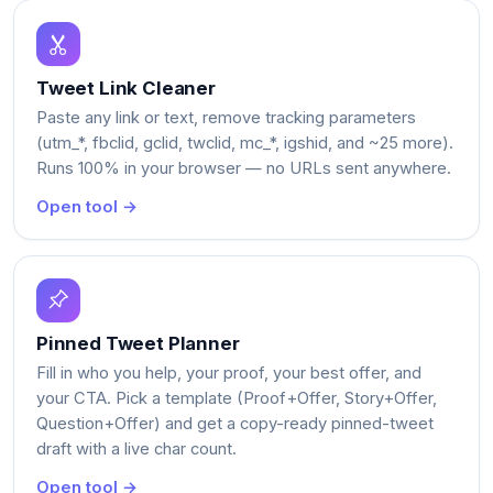
Tweet Link Cleaner
Paste any link or text, remove tracking parameters
(utm_*, fbclid, gclid, twclid, mc_*, igshid, and ~25 more).
Runs 100% in your browser — no URLs sent anywhere.
Open tool →
Pinned Tweet Planner
Fill in who you help, your proof, your best offer, and
your CTA. Pick a template (Proof+Offer, Story+Offer,
Question+Offer) and get a copy-ready pinned-tweet
draft with a live char count.
Open tool →