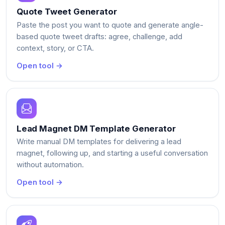
Quote Tweet Generator
Paste the post you want to quote and generate angle-
based quote tweet drafts: agree, challenge, add
context, story, or CTA.
Open tool →
Lead Magnet DM Template Generator
Write manual DM templates for delivering a lead
magnet, following up, and starting a useful conversation
without automation.
Open tool →