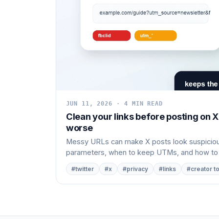
JUN 11, 2026 · 4 MIN READ
Clean your links before posting on 
worse
Messy URLs can make X posts look suspicious
parameters, when to keep UTMs, and how to cl
#twitter
#x
#privacy
#links
#creator t