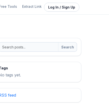
Free Tools
Extract Link
Log In / Sign Up
Search
Tags
No tags yet.
RSS feed