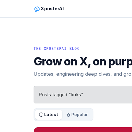
XposterAI
THE XPOSTERAI BLOG
Grow on X, on pur
Updates, engineering deep dives, and grow
Posts tagged "links"
Latest
Popular