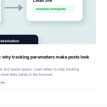
X: why tracking parameters make posts look
 and waste space. Learn when to strip tracking
ean links safely in the browser.
ools