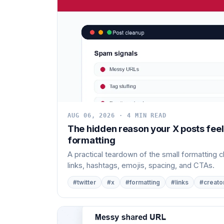
AUG 06, 2026 · 4 MIN READ
The hidden reason your X posts feel
formatting
A practical teardown of the small formatting 
links, hashtags, emojis, spacing, and CTAs.
#twitter
#x
#formatting
#links
#creato