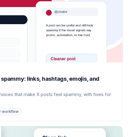
 spammy: links, hashtags, emojis, and
choices that make X posts feel spammy, with fixes for
r workflow