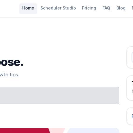
Home
Scheduler Studio
Pricing
FAQ
Blog
pose.
th tips.