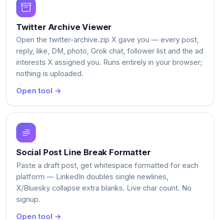
Twitter Archive Viewer
Open the twitter-archive.zip X gave you — every post,
reply, like, DM, photo, Grok chat, follower list and the ad
interests X assigned you. Runs entirely in your browser;
nothing is uploaded.
Open tool →
Social Post Line Break Formatter
Paste a draft post, get whitespace formatted for each
platform — LinkedIn doubles single newlines,
X/Bluesky collapse extra blanks. Live char count. No
signup.
Open tool →