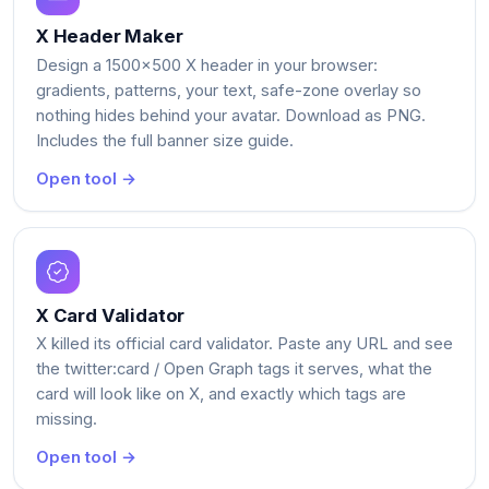
X Header Maker
Design a 1500x500 X header in your browser:
gradients, patterns, your text, safe-zone overlay so
nothing hides behind your avatar. Download as PNG.
Includes the full banner size guide.
Open tool →
X Card Validator
X killed its official card validator. Paste any URL and see
the twitter:card / Open Graph tags it serves, what the
card will look like on X, and exactly which tags are
missing.
Open tool →