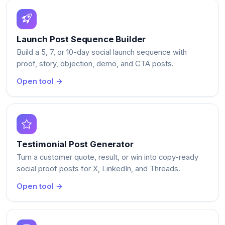
Launch Post Sequence Builder
Build a 5, 7, or 10-day social launch sequence with
proof, story, objection, demo, and CTA posts.
Open tool →
Testimonial Post Generator
Turn a customer quote, result, or win into copy-ready
social proof posts for X, LinkedIn, and Threads.
Open tool →