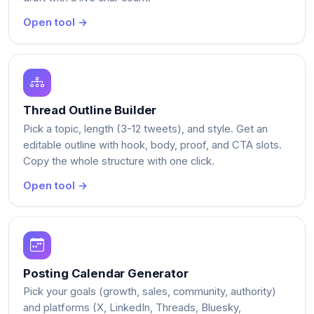
Open tool →
Thread Outline Builder
Pick a topic, length (3-12 tweets), and style. Get an
editable outline with hook, body, proof, and CTA slots.
Copy the whole structure with one click.
Open tool →
Posting Calendar Generator
Pick your goals (growth, sales, community, authority)
and platforms (X, LinkedIn, Threads, Bluesky,