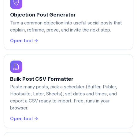
Objection Post Generator
Turn a common objection into useful social posts that
explain, reframe, prove, and invite the next step.
Open tool →
Bulk Post CSV Formatter
Paste many posts, pick a scheduler (Buffer, Publer,
Hootsuite, Later, Sheets), set dates and times, and
export a CSV ready to import. Free, runs in your
browser.
Open tool →