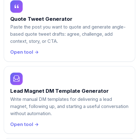
Quote Tweet Generator
Paste the post you want to quote and generate angle-
based quote tweet drafts: agree, challenge, add
context, story, or CTA.
Open tool →
Lead Magnet DM Template Generator
Write manual DM templates for delivering a lead
magnet, following up, and starting a useful conversation
without automation.
Open tool →