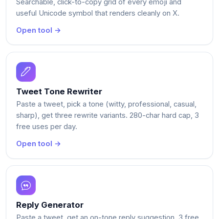
Searchable, click-to-copy grid of every emoji and
useful Unicode symbol that renders cleanly on X.
Open tool →
Tweet Tone Rewriter
Paste a tweet, pick a tone (witty, professional, casual,
sharp), get three rewrite variants. 280-char hard cap, 3
free uses per day.
Open tool →
Reply Generator
Paste a tweet, get an on-tone reply suggestion. 3 free