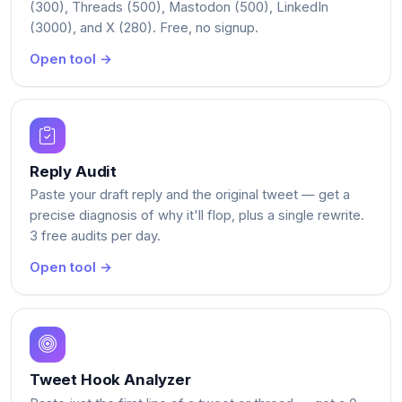
(300), Threads (500), Mastodon (500), LinkedIn
(3000), and X (280). Free, no signup.
Open tool →
Reply Audit
Paste your draft reply and the original tweet — get a
precise diagnosis of why it'll flop, plus a single rewrite.
3 free audits per day.
Open tool →
Tweet Hook Analyzer