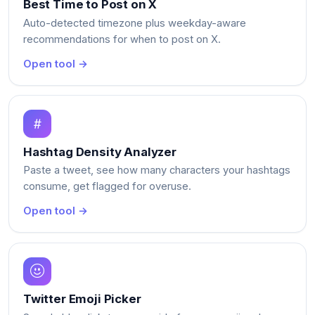
Best Time to Post on X
Auto-detected timezone plus weekday-aware
recommendations for when to post on X.
Open tool →
Hashtag Density Analyzer
Paste a tweet, see how many characters your hashtags
consume, get flagged for overuse.
Open tool →
Twitter Emoji Picker