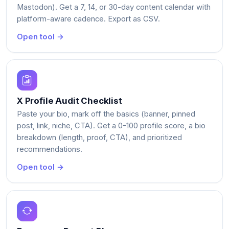
Mastodon). Get a 7, 14, or 30-day content calendar with
platform-aware cadence. Export as CSV.
Open tool →
X Profile Audit Checklist
Paste your bio, mark off the basics (banner, pinned
post, link, niche, CTA). Get a 0-100 profile score, a bio
breakdown (length, proof, CTA), and prioritized
recommendations.
Open tool →