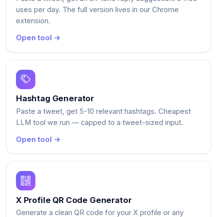
uses per day. The full version lives in our Chrome
extension.
Open tool →
Hashtag Generator
Paste a tweet, get 5-10 relevant hashtags. Cheapest
LLM tool we run — capped to a tweet-sized input.
Open tool →
X Profile QR Code Generator
Generate a clean QR code for your X profile or any