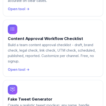
accurate on clear cases.
Open tool →
Content Approval Workflow Checklist
Build a team content approval checklist - draft, brand
check, legal check, link check, UTM check, scheduled,
published, reported. Customize per channel. Free, no
signup.
Open tool →
Fake Tweet Generator
Create a realistic tweet mockup: any name, handle,