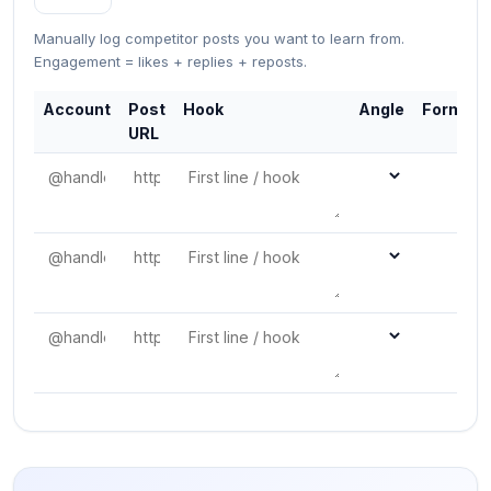
Manually log competitor posts you want to learn from.
Engagement = likes + replies + reposts.
Account
Post
Hook
Angle
Format
URL