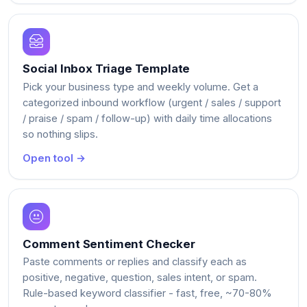
Social Inbox Triage Template
Pick your business type and weekly volume. Get a
categorized inbound workflow (urgent / sales / support
/ praise / spam / follow-up) with daily time allocations
so nothing slips.
Open tool →
Comment Sentiment Checker
Paste comments or replies and classify each as
positive, negative, question, sales intent, or spam.
Rule-based keyword classifier - fast, free, ~70-80%