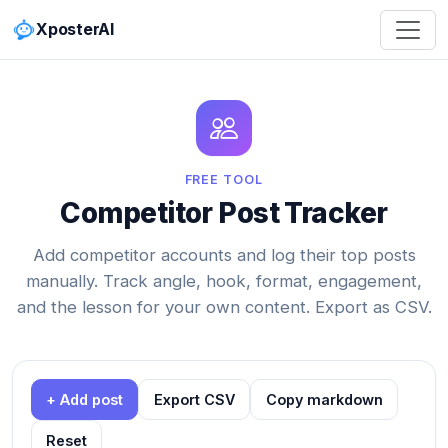
XposterAI
FREE TOOL
Competitor Post Tracker
Add competitor accounts and log their top posts
manually. Track angle, hook, format, engagement,
and the lesson for your own content. Export as CSV.
+ Add post
Export CSV
Copy markdown
Reset