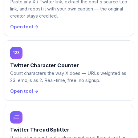
Paste any X / Twitter link, extract the post's source t.co
link, and repost it with your own caption — the original
creator stays credited.
Open tool →
Twitter Character Counter
Count characters the way X does — URLs weighted as
23, emojis as 2. Real-time, free, no signup.
Open tool →
Twitter Thread Splitter
Paste a long post, get a clean numbered thread split on