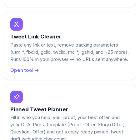
Tweet Link Cleaner
Paste any link or text, remove tracking parameters
(utm_*, fbclid, gclid, twclid, mc_*, igshid, and ~25 more).
Runs 100% in your browser — no URLs sent anywhere.
Open tool →
Pinned Tweet Planner
Fill in who you help, your proof, your best offer, and
your CTA. Pick a template (Proof+Offer, Story+Offer,
Question+Offer) and get a copy-ready pinned-tweet
draft with a live char count.