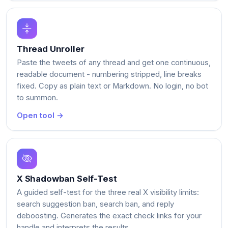
Thread Unroller
Paste the tweets of any thread and get one continuous,
readable document - numbering stripped, line breaks
fixed. Copy as plain text or Markdown. No login, no bot
to summon.
Open tool →
X Shadowban Self-Test
A guided self-test for the three real X visibility limits:
search suggestion ban, search ban, and reply
deboosting. Generates the exact check links for your
handle and interprets the results.