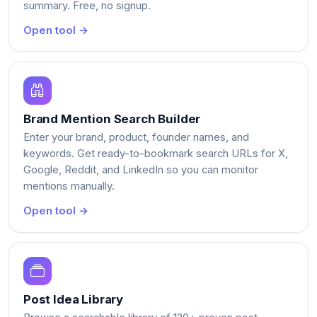
summary. Free, no signup.
Open tool →
Brand Mention Search Builder
Enter your brand, product, founder names, and
keywords. Get ready-to-bookmark search URLs for X,
Google, Reddit, and LinkedIn so you can monitor
mentions manually.
Open tool →
Post Idea Library