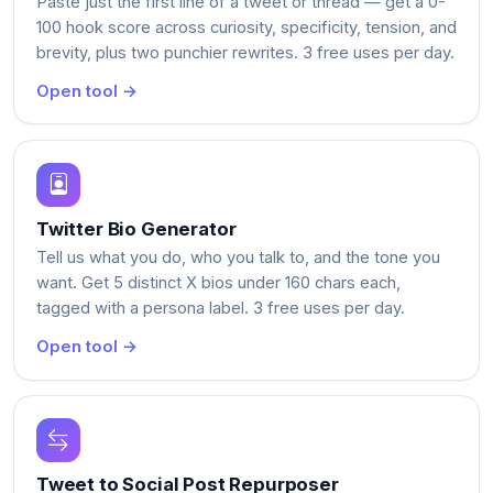
Paste just the first line of a tweet or thread — get a 0-
100 hook score across curiosity, specificity, tension, and
brevity, plus two punchier rewrites. 3 free uses per day.
Open tool →
Twitter Bio Generator
Tell us what you do, who you talk to, and the tone you
want. Get 5 distinct X bios under 160 chars each,
tagged with a persona label. 3 free uses per day.
Open tool →
Tweet to Social Post Repurposer