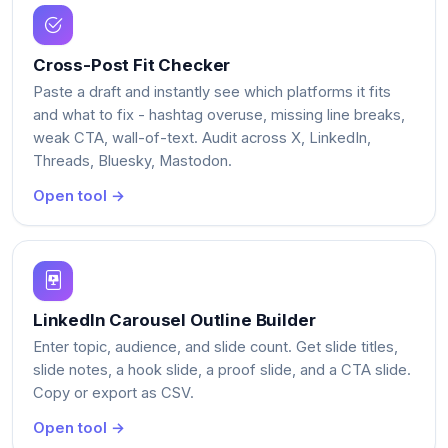
Cross-Post Fit Checker
Paste a draft and instantly see which platforms it fits
and what to fix - hashtag overuse, missing line breaks,
weak CTA, wall-of-text. Audit across X, LinkedIn,
Threads, Bluesky, Mastodon.
Open tool →
LinkedIn Carousel Outline Builder
Enter topic, audience, and slide count. Get slide titles,
slide notes, a hook slide, a proof slide, and a CTA slide.
Copy or export as CSV.
Open tool →