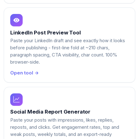
LinkedIn Post Preview Tool
Paste your LinkedIn draft and see exactly how it looks
before publishing - first-line fold at ~210 chars,
paragraph spacing, CTA visibility, char count. 100%
browser-side.
Open tool →
Social Media Report Generator
Paste your posts with impressions, likes, replies,
reposts, and clicks. Get engagement rates, top and
weak posts, weekly totals, and an export-ready