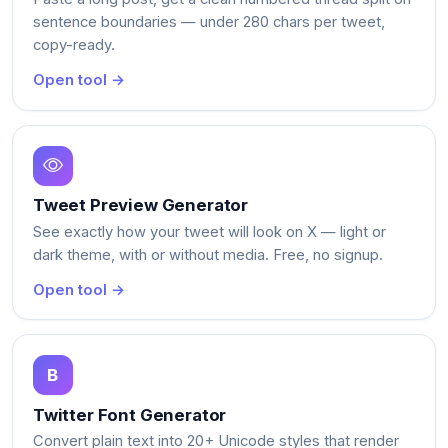
sentence boundaries — under 280 chars per tweet,
copy-ready.
Open tool →
Tweet Preview Generator
See exactly how your tweet will look on X — light or
dark theme, with or without media. Free, no signup.
Open tool →
Twitter Font Generator
Convert plain text into 20+ Unicode styles that render