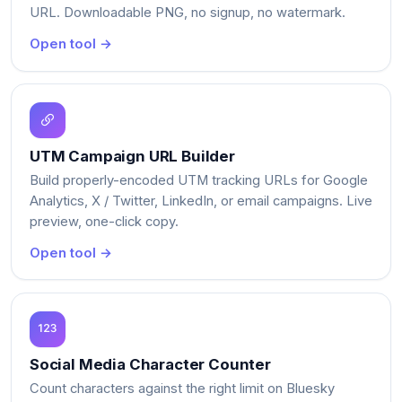
URL. Downloadable PNG, no signup, no watermark.
Open tool →
UTM Campaign URL Builder
Build properly-encoded UTM tracking URLs for Google
Analytics, X / Twitter, LinkedIn, or email campaigns. Live
preview, one-click copy.
Open tool →
Social Media Character Counter
Count characters against the right limit on Bluesky