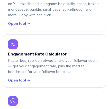
on X, LinkedIn and Instagram: bold, italic, script, fraktur,
monospace, bubble, small caps, strikethrough and
more. Copy with one click.
Open tool →
Engagement Rate Calculator
Paste likes, replies, retweets, and your follower count
— get your engagement rate, plus the median
benchmark for your follower bracket.
Open tool →