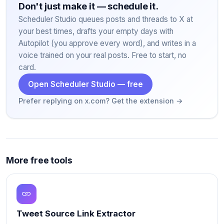
Don't just make it — schedule it.
Scheduler Studio queues posts and threads to X at
your best times, drafts your empty days with
Autopilot (you approve every word), and writes in a
voice trained on your real posts. Free to start, no
card.
Open Scheduler Studio — free
Prefer replying on x.com? Get the extension →
More free tools
Tweet Source Link Extractor