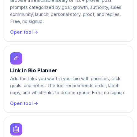
Browse a searchable library of 120+ proven post
prompts categorized by goal: growth, authority, sales,
community, launch, personal story, proof, and replies.
Free, no signup.
Open tool →
Link in Bio Planner
Add the links you want in your bio with priorities, click
goals, and notes. The tool recommends order, label
copy, and which links to drop or group. Free, no signup.
Open tool →