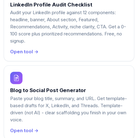
LinkedIn Profile Audit Checklist
Audit your LinkedIn profile against 12 components:
headline, banner, About section, Featured,
Recommendations, Activity, niche clarity, CTA. Get a 0-
100 score plus prioritized recommendations. Free, no
signup.
Open tool →
Blog to Social Post Generator
Paste your blog title, summary, and URL. Get template-
based drafts for X, LinkedIn, and Threads. Template-
driven (not AI) - clear scaffolding you finish in your own
voice.
Open tool →