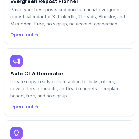
Evergreen Repost Planner
Paste your best posts and build a manual evergreen
repost calendar for X, LinkedIn, Threads, Bluesky, and
Mastodon. Free, no signup, no account connection.
Open tool →
Auto CTA Generator
Create copy-ready calls to action for links, offers,
newsletters, products, and lead magnets. Template-
based, free, and no signup.
Open tool →