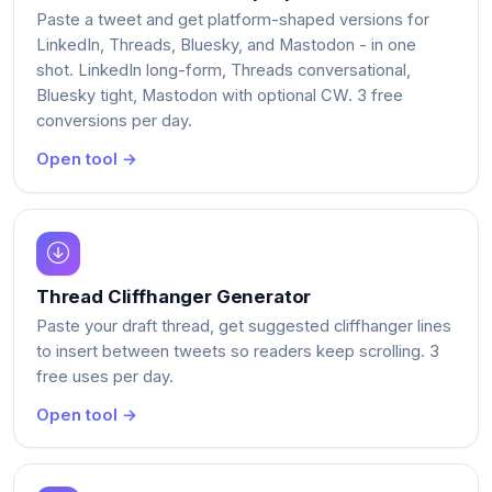
Paste a tweet and get platform-shaped versions for
LinkedIn, Threads, Bluesky, and Mastodon - in one
shot. LinkedIn long-form, Threads conversational,
Bluesky tight, Mastodon with optional CW. 3 free
conversions per day.
Open tool →
Thread Cliffhanger Generator
Paste your draft thread, get suggested cliffhanger lines
to insert between tweets so readers keep scrolling. 3
free uses per day.
Open tool →