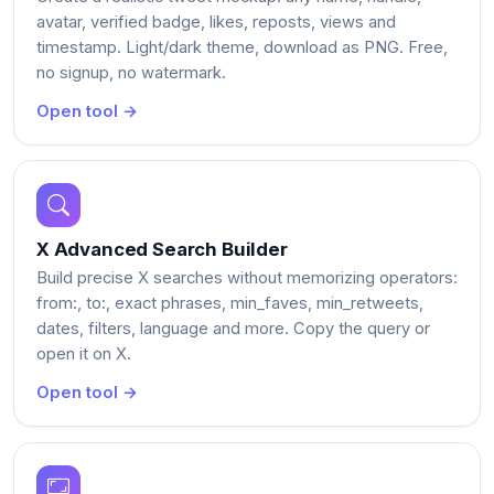
avatar, verified badge, likes, reposts, views and
timestamp. Light/dark theme, download as PNG. Free,
no signup, no watermark.
Open tool →
X Advanced Search Builder
Build precise X searches without memorizing operators:
from:, to:, exact phrases, min_faves, min_retweets,
dates, filters, language and more. Copy the query or
open it on X.
Open tool →