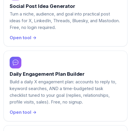
Social Post Idea Generator
Turn a niche, audience, and goal into practical post
ideas for X, LinkedIn, Threads, Bluesky, and Mastodon.
Free, no login required.
Open tool →
Daily Engagement Plan Builder
Build a daily X engagement plan: accounts to reply to,
keyword searches, AND a time-budgeted task
checklist tuned to your goal (replies, relationships,
profile visits, sales). Free, no signup.
Open tool →