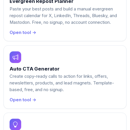
Evergreen Repost Planner
Paste your best posts and build a manual evergreen
repost calendar for X, LinkedIn, Threads, Bluesky, and
Mastodon. Free, no signup, no account connection.
Open tool →
Auto CTA Generator
Create copy-ready calls to action for links, offers,
newsletters, products, and lead magnets. Template-
based, free, and no signup.
Open tool →