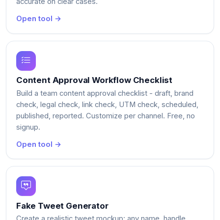
accurate on clear cases.
Open tool →
Content Approval Workflow Checklist
Build a team content approval checklist - draft, brand
check, legal check, link check, UTM check, scheduled,
published, reported. Customize per channel. Free, no
signup.
Open tool →
Fake Tweet Generator
Create a realistic tweet mockup: any name, handle,