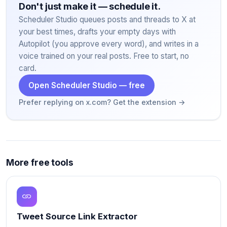
Don't just make it — schedule it.
Scheduler Studio queues posts and threads to X at
your best times, drafts your empty days with
Autopilot (you approve every word), and writes in a
voice trained on your real posts. Free to start, no
card.
Open Scheduler Studio — free
Prefer replying on x.com? Get the extension →
More free tools
Tweet Source Link Extractor