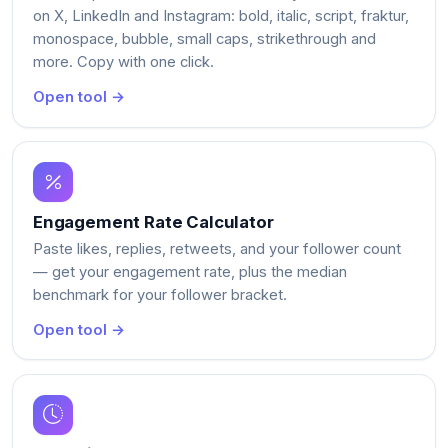
on X, LinkedIn and Instagram: bold, italic, script, fraktur,
monospace, bubble, small caps, strikethrough and
more. Copy with one click.
Open tool →
Engagement Rate Calculator
Paste likes, replies, retweets, and your follower count
— get your engagement rate, plus the median
benchmark for your follower bracket.
Open tool →