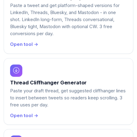
Paste a tweet and get platform-shaped versions for
LinkedIn, Threads, Bluesky, and Mastodon - in one
shot. LinkedIn long-form, Threads conversational,
Bluesky tight, Mastodon with optional CW. 3 free
conversions per day.
Open tool →
Thread Cliffhanger Generator
Paste your draft thread, get suggested cliffhanger lines
to insert between tweets so readers keep scrolling. 3
free uses per day.
Open tool →