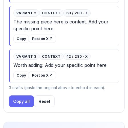
VARIANT 2
CONTEXT
63 / 280 · X
The missing piece here is context. Add your 
specific point here
Copy
Post on X ↗
VARIANT 3
CONTEXT
42 / 280 · X
Worth adding: Add your specific point here
Copy
Post on X ↗
3 drafts (paste the original above to echo it in each).
Copy all
Reset