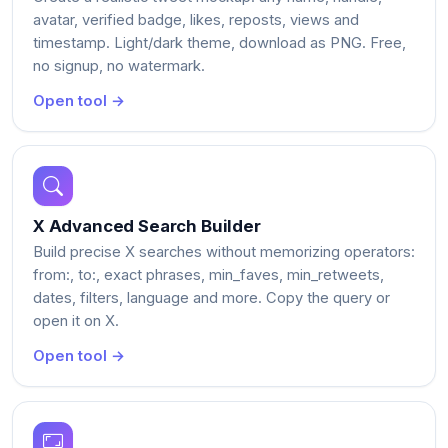
avatar, verified badge, likes, reposts, views and
timestamp. Light/dark theme, download as PNG. Free,
no signup, no watermark.
Open tool →
X Advanced Search Builder
Build precise X searches without memorizing operators:
from:, to:, exact phrases, min_faves, min_retweets,
dates, filters, language and more. Copy the query or
open it on X.
Open tool →