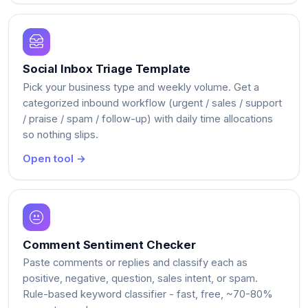
Social Inbox Triage Template
Pick your business type and weekly volume. Get a
categorized inbound workflow (urgent / sales / support
/ praise / spam / follow-up) with daily time allocations
so nothing slips.
Open tool →
Comment Sentiment Checker
Paste comments or replies and classify each as
positive, negative, question, sales intent, or spam.
Rule-based keyword classifier - fast, free, ~70-80%