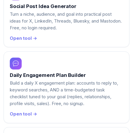
Social Post Idea Generator
Turn a niche, audience, and goal into practical post
ideas for X, LinkedIn, Threads, Bluesky, and Mastodon.
Free, no login required.
Open tool →
Daily Engagement Plan Builder
Build a daily X engagement plan: accounts to reply to,
keyword searches, AND a time-budgeted task
checklist tuned to your goal (replies, relationships,
profile visits, sales). Free, no signup.
Open tool →