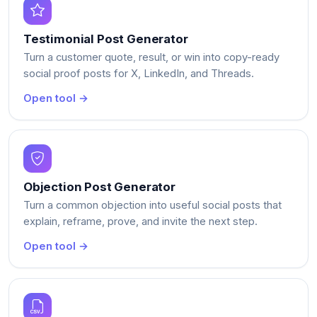
Testimonial Post Generator
Turn a customer quote, result, or win into copy-ready
social proof posts for X, LinkedIn, and Threads.
Open tool →
Objection Post Generator
Turn a common objection into useful social posts that
explain, reframe, prove, and invite the next step.
Open tool →