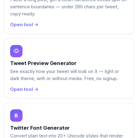
sentence boundaries — under 280 chars per tweet,
copy-ready.
Open tool →
Tweet Preview Generator
See exactly how your tweet will look on X — light or
dark theme, with or without media. Free, no signup.
Open tool →
Twitter Font Generator
Convert plain text into 20+ Unicode styles that render