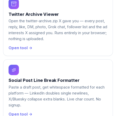
Twitter Archive Viewer
Open the twitter-archive.zip X gave you — every post,
reply, like, DM, photo, Grok chat, follower list and the ad
interests X assigned you. Runs entirely in your browser;
nothing is uploaded.
Open tool →
Social Post Line Break Formatter
Paste a draft post, get whitespace formatted for each
platform — LinkedIn doubles single newlines,
X/Bluesky collapse extra blanks. Live char count. No
signup.
Open tool →