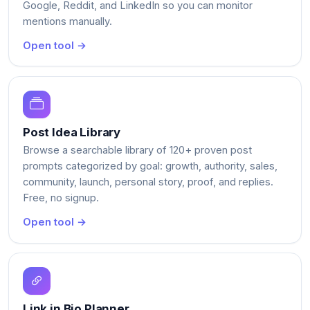
Google, Reddit, and LinkedIn so you can monitor
mentions manually.
Open tool →
Post Idea Library
Browse a searchable library of 120+ proven post
prompts categorized by goal: growth, authority, sales,
community, launch, personal story, proof, and replies.
Free, no signup.
Open tool →
Link in Bio Planner