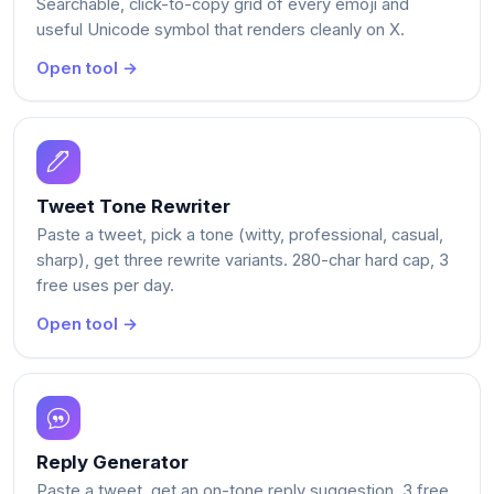
Searchable, click-to-copy grid of every emoji and
useful Unicode symbol that renders cleanly on X.
Open tool →
Tweet Tone Rewriter
Paste a tweet, pick a tone (witty, professional, casual,
sharp), get three rewrite variants. 280-char hard cap, 3
free uses per day.
Open tool →
Reply Generator
Paste a tweet, get an on-tone reply suggestion. 3 free