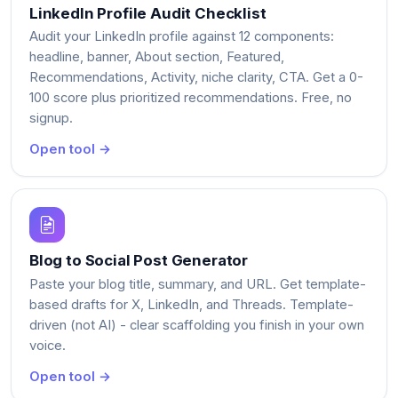
LinkedIn Profile Audit Checklist
Audit your LinkedIn profile against 12 components:
headline, banner, About section, Featured,
Recommendations, Activity, niche clarity, CTA. Get a 0-
100 score plus prioritized recommendations. Free, no
signup.
Open tool →
Blog to Social Post Generator
Paste your blog title, summary, and URL. Get template-
based drafts for X, LinkedIn, and Threads. Template-
driven (not AI) - clear scaffolding you finish in your own
voice.
Open tool →