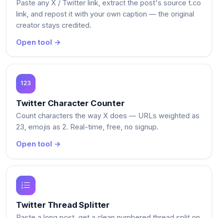
Paste any X / Twitter link, extract the post's source t.co
link, and repost it with your own caption — the original
creator stays credited.
Open tool →
Twitter Character Counter
Count characters the way X does — URLs weighted as
23, emojis as 2. Real-time, free, no signup.
Open tool →
Twitter Thread Splitter
Paste a long post, get a clean numbered thread split on