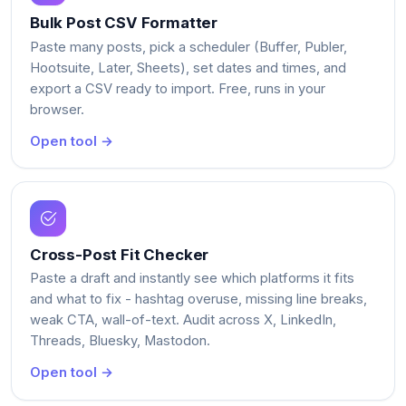
Bulk Post CSV Formatter
Paste many posts, pick a scheduler (Buffer, Publer,
Hootsuite, Later, Sheets), set dates and times, and
export a CSV ready to import. Free, runs in your
browser.
Open tool →
Cross-Post Fit Checker
Paste a draft and instantly see which platforms it fits
and what to fix - hashtag overuse, missing line breaks,
weak CTA, wall-of-text. Audit across X, LinkedIn,
Threads, Bluesky, Mastodon.
Open tool →