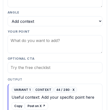
ANGLE
YOUR POINT
OPTIONAL CTA
OUTPUT
VARIANT 1
CONTEXT
44 / 280 · X
Useful context: Add your specific point here
Copy
Post on X ↗