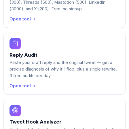
(300), Threads (500), Mastodon (500), LinkedIn
(3000), and X (280). Free, no signup.
Open tool →
Reply Audit
Paste your draft reply and the original tweet — get a
precise diagnosis of why it'll flop, plus a single rewrite.
3 free audits per day.
Open tool →
Tweet Hook Analyzer