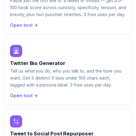
Paste just the first line of a tweet or thread — get a 0-
100 hook score across curiosity, specificity, tension, and
brevity, plus two punchier rewrites. 3 free uses per day.
Open tool →
Twitter Bio Generator
Tell us what you do, who you talk to, and the tone you
want. Get 5 distinct X bios under 160 chars each,
tagged with a persona label. 3 free uses per day.
Open tool →
Tweet to Social Post Repurposer