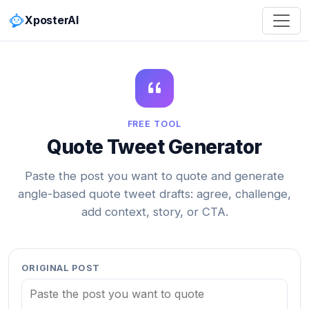
XposterAI
FREE TOOL
Quote Tweet Generator
Paste the post you want to quote and generate
angle-based quote tweet drafts: agree, challenge,
add context, story, or CTA.
ORIGINAL POST