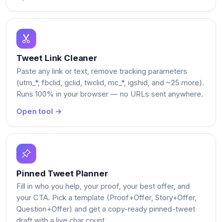
Tweet Link Cleaner
Paste any link or text, remove tracking parameters
(utm_*, fbclid, gclid, twclid, mc_*, igshid, and ~25 more).
Runs 100% in your browser — no URLs sent anywhere.
Open tool →
Pinned Tweet Planner
Fill in who you help, your proof, your best offer, and
your CTA. Pick a template (Proof+Offer, Story+Offer,
Question+Offer) and get a copy-ready pinned-tweet
draft with a live char count.