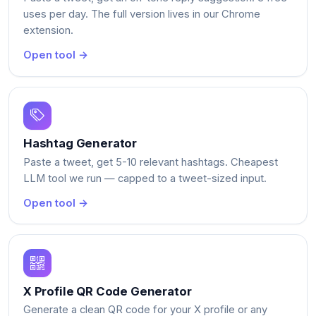
uses per day. The full version lives in our Chrome
extension.
Open tool →
Hashtag Generator
Paste a tweet, get 5-10 relevant hashtags. Cheapest
LLM tool we run — capped to a tweet-sized input.
Open tool →
X Profile QR Code Generator
Generate a clean QR code for your X profile or any