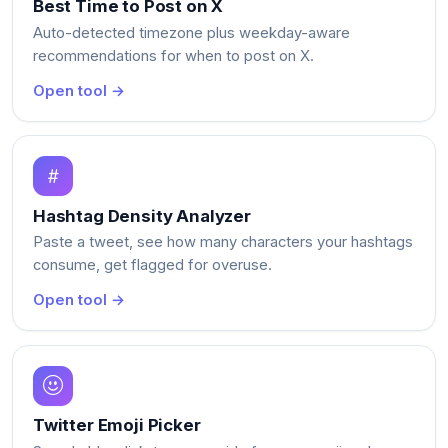
Best Time to Post on X
Auto-detected timezone plus weekday-aware
recommendations for when to post on X.
Open tool →
Hashtag Density Analyzer
Paste a tweet, see how many characters your hashtags
consume, get flagged for overuse.
Open tool →
Twitter Emoji Picker