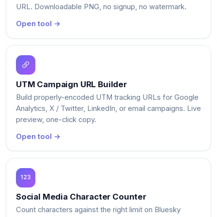
URL. Downloadable PNG, no signup, no watermark.
Open tool →
UTM Campaign URL Builder
Build properly-encoded UTM tracking URLs for Google
Analytics, X / Twitter, LinkedIn, or email campaigns. Live
preview, one-click copy.
Open tool →
Social Media Character Counter
Count characters against the right limit on Bluesky