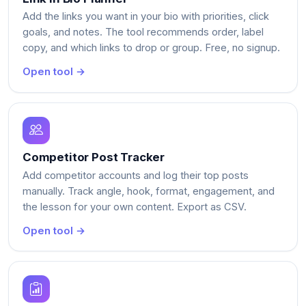
Add the links you want in your bio with priorities, click
goals, and notes. The tool recommends order, label
copy, and which links to drop or group. Free, no signup.
Open tool →
Competitor Post Tracker
Add competitor accounts and log their top posts
manually. Track angle, hook, format, engagement, and
the lesson for your own content. Export as CSV.
Open tool →