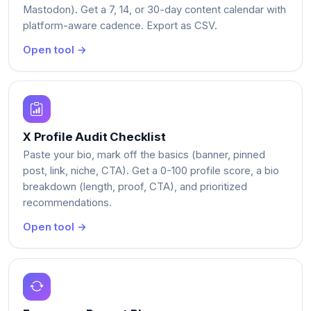
Mastodon). Get a 7, 14, or 30-day content calendar with
platform-aware cadence. Export as CSV.
Open tool →
X Profile Audit Checklist
Paste your bio, mark off the basics (banner, pinned
post, link, niche, CTA). Get a 0-100 profile score, a bio
breakdown (length, proof, CTA), and prioritized
recommendations.
Open tool →