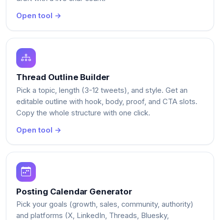
Open tool →
Thread Outline Builder
Pick a topic, length (3-12 tweets), and style. Get an
editable outline with hook, body, proof, and CTA slots.
Copy the whole structure with one click.
Open tool →
Posting Calendar Generator
Pick your goals (growth, sales, community, authority)
and platforms (X, LinkedIn, Threads, Bluesky,