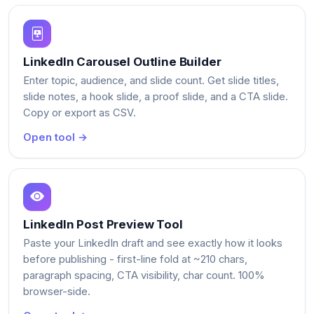
LinkedIn Carousel Outline Builder
Enter topic, audience, and slide count. Get slide titles,
slide notes, a hook slide, a proof slide, and a CTA slide.
Copy or export as CSV.
Open tool →
LinkedIn Post Preview Tool
Paste your LinkedIn draft and see exactly how it looks
before publishing - first-line fold at ~210 chars,
paragraph spacing, CTA visibility, char count. 100%
browser-side.