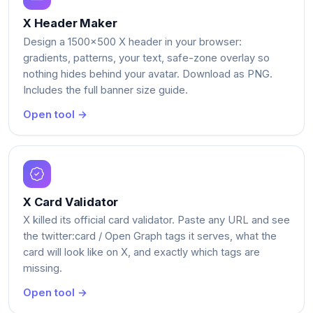
X Header Maker
Design a 1500x500 X header in your browser:
gradients, patterns, your text, safe-zone overlay so
nothing hides behind your avatar. Download as PNG.
Includes the full banner size guide.
Open tool →
X Card Validator
X killed its official card validator. Paste any URL and see
the twitter:card / Open Graph tags it serves, what the
card will look like on X, and exactly which tags are
missing.
Open tool →