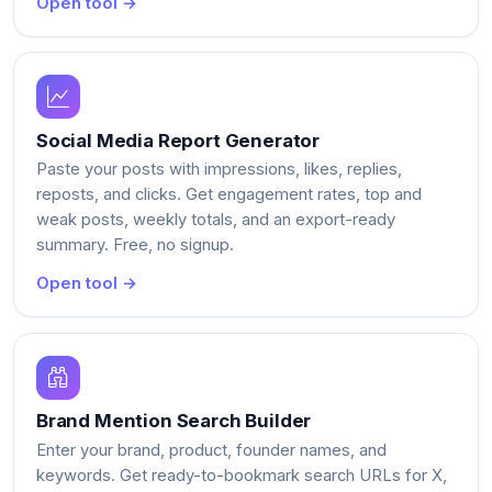
Open tool →
Social Media Report Generator
Paste your posts with impressions, likes, replies,
reposts, and clicks. Get engagement rates, top and
weak posts, weekly totals, and an export-ready
summary. Free, no signup.
Open tool →
Brand Mention Search Builder
Enter your brand, product, founder names, and
keywords. Get ready-to-bookmark search URLs for X,