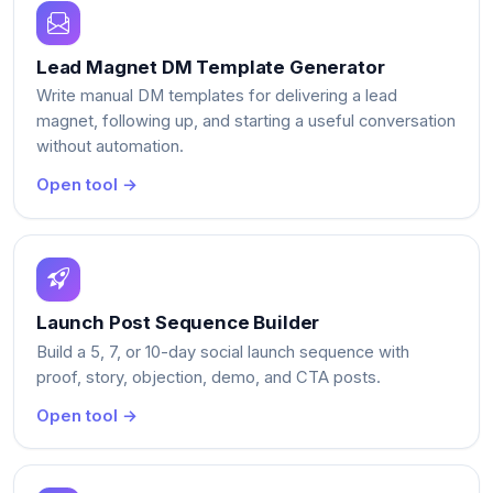
Lead Magnet DM Template Generator
Write manual DM templates for delivering a lead
magnet, following up, and starting a useful conversation
without automation.
Open tool →
Launch Post Sequence Builder
Build a 5, 7, or 10-day social launch sequence with
proof, story, objection, demo, and CTA posts.
Open tool →