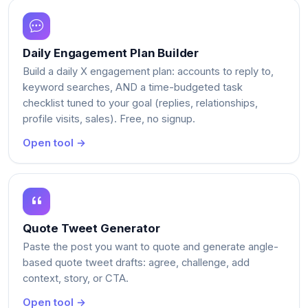
Daily Engagement Plan Builder
Build a daily X engagement plan: accounts to reply to,
keyword searches, AND a time-budgeted task
checklist tuned to your goal (replies, relationships,
profile visits, sales). Free, no signup.
Open tool →
Quote Tweet Generator
Paste the post you want to quote and generate angle-
based quote tweet drafts: agree, challenge, add
context, story, or CTA.
Open tool →