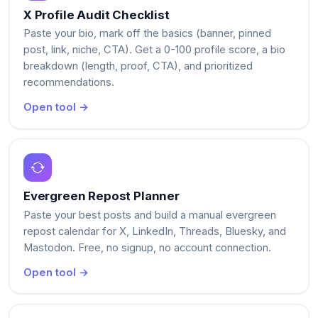
X Profile Audit Checklist
Paste your bio, mark off the basics (banner, pinned
post, link, niche, CTA). Get a 0-100 profile score, a bio
breakdown (length, proof, CTA), and prioritized
recommendations.
Open tool →
Evergreen Repost Planner
Paste your best posts and build a manual evergreen
repost calendar for X, LinkedIn, Threads, Bluesky, and
Mastodon. Free, no signup, no account connection.
Open tool →