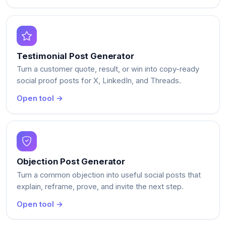
Testimonial Post Generator
Turn a customer quote, result, or win into copy-ready
social proof posts for X, LinkedIn, and Threads.
Open tool →
Objection Post Generator
Turn a common objection into useful social posts that
explain, reframe, prove, and invite the next step.
Open tool →