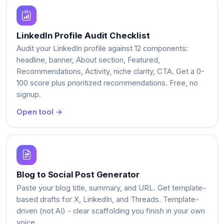
LinkedIn Profile Audit Checklist
Audit your LinkedIn profile against 12 components:
headline, banner, About section, Featured,
Recommendations, Activity, niche clarity, CTA. Get a 0-
100 score plus prioritized recommendations. Free, no
signup.
Open tool →
Blog to Social Post Generator
Paste your blog title, summary, and URL. Get template-
based drafts for X, LinkedIn, and Threads. Template-
driven (not AI) - clear scaffolding you finish in your own
voice.