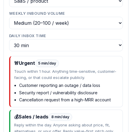
WEEKLY INBOUND VOLUME
DAILY INBOX TIME
🚨
Urgent
5 min/day
Touch within 1 hour. Anything time-sensitive, customer-
facing, or that could escalate publicly.
Customer reporting an outage / data loss
Security report / vulnerability disclosure
Cancellation request from a high-MRR account
💰
Sales / leads
8 min/day
Reply within the day. Anyone asking about price, fit,
alternatives, or your offer. Reply value-first; pitch only