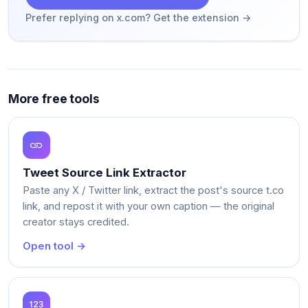
Prefer replying on x.com? Get the extension →
More free tools
Tweet Source Link Extractor
Paste any X / Twitter link, extract the post's source t.co
link, and repost it with your own caption — the original
creator stays credited.
Open tool →