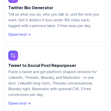
Twitter Bio Generator
Tell us what you do, who you talk to, and the tone you
want. Get 5 distinct X bios under 160 chars each,
tagged with a persona label. 3 free uses per day.
Open tool →
Tweet to Social Post Repurposer
Paste a tweet and get platform-shaped versions for
LinkedIn, Threads, Bluesky, and Mastodon - in one
shot. LinkedIn long-form, Threads conversational,
Bluesky tight, Mastodon with optional CW. 3 free
conversions per day.
Open tool →