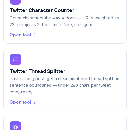
Twitter Character Counter
Count characters the way X does — URLs weighted as
23, emojis as 2. Real-time, free, no signup.
Open tool →
Twitter Thread Splitter
Paste a long post, get a clean numbered thread split on
sentence boundaries — under 280 chars per tweet,
copy-ready.
Open tool →