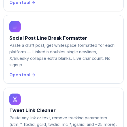
Open tool →
Social Post Line Break Formatter
Paste a draft post, get whitespace formatted for each
platform — LinkedIn doubles single newlines,
X/Bluesky collapse extra blanks. Live char count. No
signup.
Open tool →
Tweet Link Cleaner
Paste any link or text, remove tracking parameters
(utm_*, fbclid, gclid, twclid, mc_*, igshid, and ~25 more).