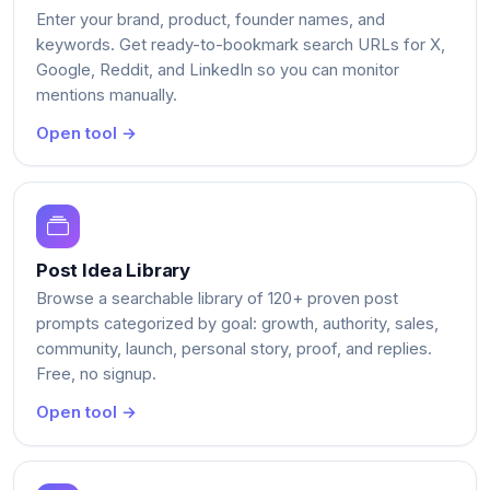
Enter your brand, product, founder names, and
keywords. Get ready-to-bookmark search URLs for X,
Google, Reddit, and LinkedIn so you can monitor
mentions manually.
Open tool →
Post Idea Library
Browse a searchable library of 120+ proven post
prompts categorized by goal: growth, authority, sales,
community, launch, personal story, proof, and replies.
Free, no signup.
Open tool →