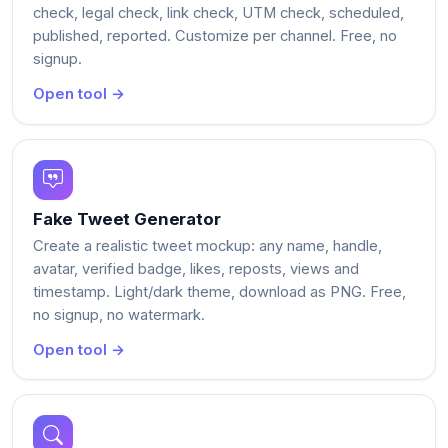
check, legal check, link check, UTM check, scheduled,
published, reported. Customize per channel. Free, no
signup.
Open tool →
Fake Tweet Generator
Create a realistic tweet mockup: any name, handle,
avatar, verified badge, likes, reposts, views and
timestamp. Light/dark theme, download as PNG. Free,
no signup, no watermark.
Open tool →