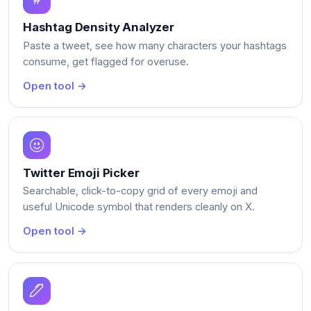
Hashtag Density Analyzer
Paste a tweet, see how many characters your hashtags
consume, get flagged for overuse.
Open tool →
Twitter Emoji Picker
Searchable, click-to-copy grid of every emoji and
useful Unicode symbol that renders cleanly on X.
Open tool →