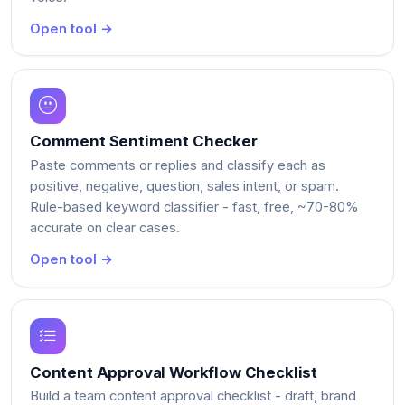
Open tool →
Comment Sentiment Checker
Paste comments or replies and classify each as
positive, negative, question, sales intent, or spam.
Rule-based keyword classifier - fast, free, ~70-80%
accurate on clear cases.
Open tool →
Content Approval Workflow Checklist
Build a team content approval checklist - draft, brand