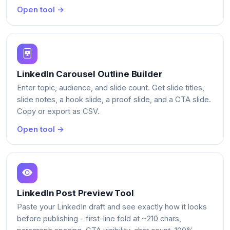
Open tool →
LinkedIn Carousel Outline Builder
Enter topic, audience, and slide count. Get slide titles,
slide notes, a hook slide, a proof slide, and a CTA slide.
Copy or export as CSV.
Open tool →
LinkedIn Post Preview Tool
Paste your LinkedIn draft and see exactly how it looks
before publishing - first-line fold at ~210 chars,