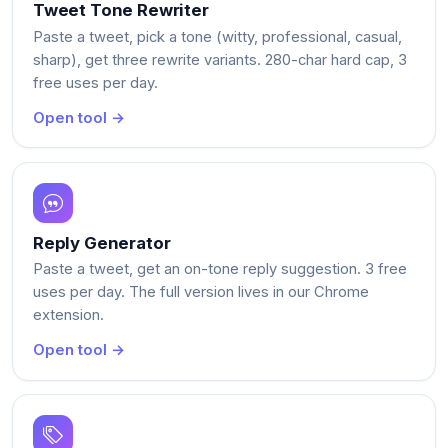
Tweet Tone Rewriter
Paste a tweet, pick a tone (witty, professional, casual,
sharp), get three rewrite variants. 280-char hard cap, 3
free uses per day.
Open tool →
Reply Generator
Paste a tweet, get an on-tone reply suggestion. 3 free
uses per day. The full version lives in our Chrome
extension.
Open tool →