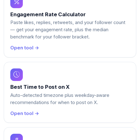
Engagement Rate Calculator
Paste likes, replies, retweets, and your follower count
— get your engagement rate, plus the median
benchmark for your follower bracket.
Open tool →
Best Time to Post on X
Auto-detected timezone plus weekday-aware
recommendations for when to post on X.
Open tool →