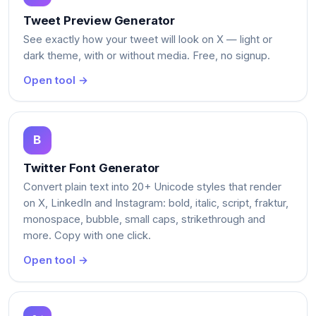
Tweet Preview Generator
See exactly how your tweet will look on X — light or
dark theme, with or without media. Free, no signup.
Open tool →
Twitter Font Generator
Convert plain text into 20+ Unicode styles that render
on X, LinkedIn and Instagram: bold, italic, script, fraktur,
monospace, bubble, small caps, strikethrough and
more. Copy with one click.
Open tool →