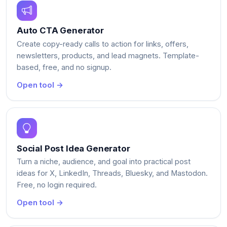
Auto CTA Generator
Create copy-ready calls to action for links, offers,
newsletters, products, and lead magnets. Template-
based, free, and no signup.
Open tool →
Social Post Idea Generator
Turn a niche, audience, and goal into practical post
ideas for X, LinkedIn, Threads, Bluesky, and Mastodon.
Free, no login required.
Open tool →