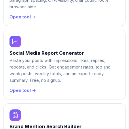
paragraph spacing, CTA visibility, char count. 100%
browser-side.
Open tool →
Social Media Report Generator
Paste your posts with impressions, likes, replies,
reposts, and clicks. Get engagement rates, top and
weak posts, weekly totals, and an export-ready
summary. Free, no signup.
Open tool →
Brand Mention Search Builder