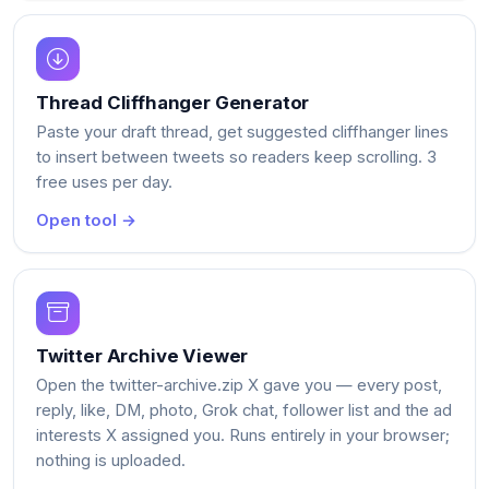
Thread Cliffhanger Generator
Paste your draft thread, get suggested cliffhanger lines
to insert between tweets so readers keep scrolling. 3
free uses per day.
Open tool →
Twitter Archive Viewer
Open the twitter-archive.zip X gave you — every post,
reply, like, DM, photo, Grok chat, follower list and the ad
interests X assigned you. Runs entirely in your browser;
nothing is uploaded.