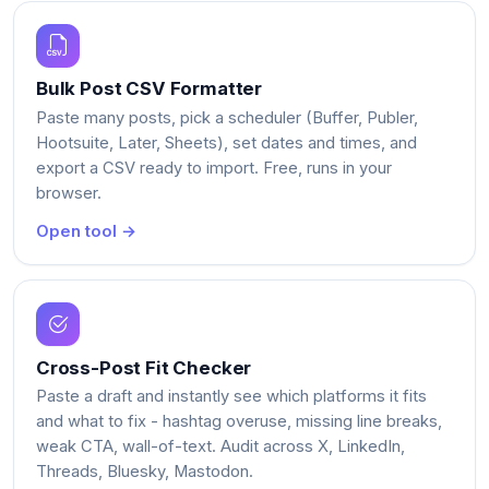
Bulk Post CSV Formatter
Paste many posts, pick a scheduler (Buffer, Publer,
Hootsuite, Later, Sheets), set dates and times, and
export a CSV ready to import. Free, runs in your
browser.
Open tool →
Cross-Post Fit Checker
Paste a draft and instantly see which platforms it fits
and what to fix - hashtag overuse, missing line breaks,
weak CTA, wall-of-text. Audit across X, LinkedIn,
Threads, Bluesky, Mastodon.