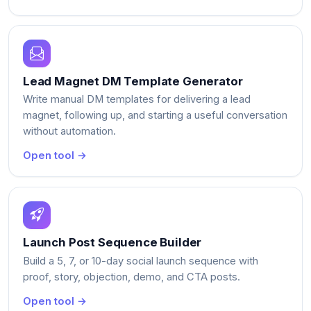
Lead Magnet DM Template Generator
Write manual DM templates for delivering a lead
magnet, following up, and starting a useful conversation
without automation.
Open tool →
Launch Post Sequence Builder
Build a 5, 7, or 10-day social launch sequence with
proof, story, objection, demo, and CTA posts.
Open tool →