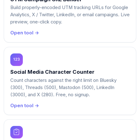
Build properly-encoded UTM tracking URLs for Google
Analytics, X / Twitter, LinkedIn, or email campaigns. Live
preview, one-click copy.
Open tool →
Social Media Character Counter
Count characters against the right limit on Bluesky
(300), Threads (500), Mastodon (500), LinkedIn
(3000), and X (280). Free, no signup.
Open tool →