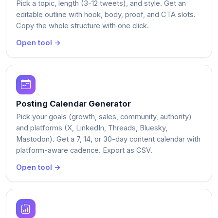
Pick a topic, length (3-12 tweets), and style. Get an
editable outline with hook, body, proof, and CTA slots.
Copy the whole structure with one click.
Open tool →
Posting Calendar Generator
Pick your goals (growth, sales, community, authority)
and platforms (X, LinkedIn, Threads, Bluesky,
Mastodon). Get a 7, 14, or 30-day content calendar with
platform-aware cadence. Export as CSV.
Open tool →