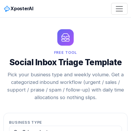
XposterAI
FREE TOOL
Social Inbox Triage Template
Pick your business type and weekly volume. Get a
categorized inbound workflow (urgent / sales /
support / praise / spam / follow-up) with daily time
allocations so nothing slips.
BUSINESS TYPE