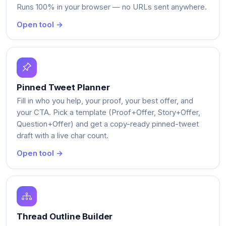
Runs 100% in your browser — no URLs sent anywhere.
Open tool →
Pinned Tweet Planner
Fill in who you help, your proof, your best offer, and
your CTA. Pick a template (Proof+Offer, Story+Offer,
Question+Offer) and get a copy-ready pinned-tweet
draft with a live char count.
Open tool →
Thread Outline Builder