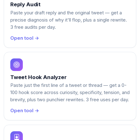
Reply Audit
Paste your draft reply and the original tweet — get a
precise diagnosis of why it'll flop, plus a single rewrite.
3 free audits per day.
Open tool →
Tweet Hook Analyzer
Paste just the first line of a tweet or thread — get a 0-
100 hook score across curiosity, specificity, tension, and
brevity, plus two punchier rewrites. 3 free uses per day.
Open tool →