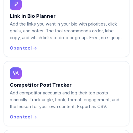
Link in Bio Planner
Add the links you want in your bio with priorities, click
goals, and notes. The tool recommends order, label
copy, and which links to drop or group. Free, no signup.
Open tool →
Competitor Post Tracker
Add competitor accounts and log their top posts
manually. Track angle, hook, format, engagement, and
the lesson for your own content. Export as CSV.
Open tool →