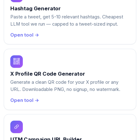
Hashtag Generator
Paste a tweet, get 5-10 relevant hashtags. Cheapest
LLM tool we run — capped to a tweet-sized input.
Open tool →
X Profile QR Code Generator
Generate a clean QR code for your X profile or any
URL. Downloadable PNG, no signup, no watermark.
Open tool →
UTM Campaign URL Builder