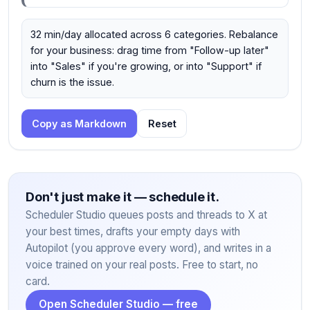
32 min/day allocated across 6 categories. Rebalance
for your business: drag time from "Follow-up later"
into "Sales" if you're growing, or into "Support" if
churn is the issue.
Copy as Markdown
Reset
Don't just make it — schedule it.
Scheduler Studio queues posts and threads to X at
your best times, drafts your empty days with
Autopilot (you approve every word), and writes in a
voice trained on your real posts. Free to start, no
card.
Open Scheduler Studio — free