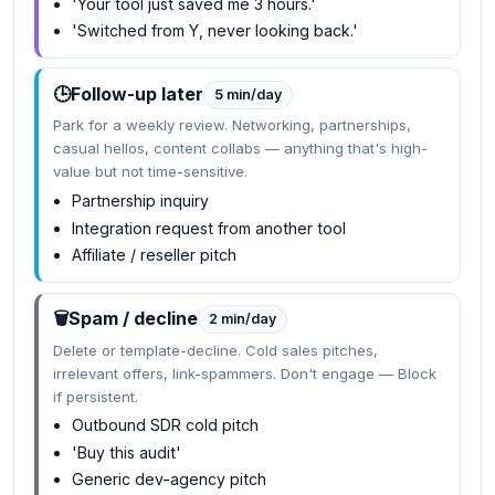
'Your tool just saved me 3 hours.'
'Switched from Y, never looking back.'
🕒
Follow-up later
5 min/day
Park for a weekly review. Networking, partnerships,
casual hellos, content collabs — anything that's high-
value but not time-sensitive.
Partnership inquiry
Integration request from another tool
Affiliate / reseller pitch
🗑️
Spam / decline
2 min/day
Delete or template-decline. Cold sales pitches,
irrelevant offers, link-spammers. Don't engage — Block
if persistent.
Outbound SDR cold pitch
'Buy this audit'
Generic dev-agency pitch