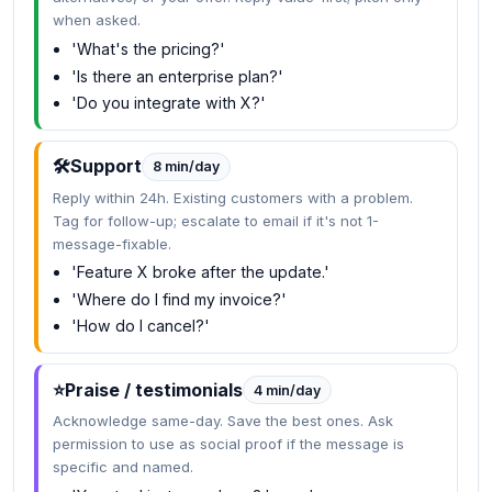
when asked.
'What's the pricing?'
'Is there an enterprise plan?'
'Do you integrate with X?'
🛠️
Support
8 min/day
Reply within 24h. Existing customers with a problem.
Tag for follow-up; escalate to email if it's not 1-
message-fixable.
'Feature X broke after the update.'
'Where do I find my invoice?'
'How do I cancel?'
⭐
Praise / testimonials
4 min/day
Acknowledge same-day. Save the best ones. Ask
permission to use as social proof if the message is
specific and named.