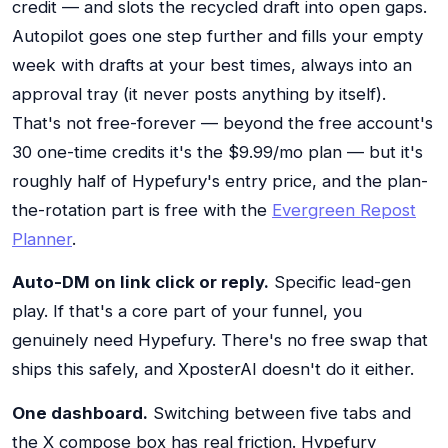
credit — and slots the recycled draft into open gaps.
Autopilot goes one step further and fills your empty
week with drafts at your best times, always into an
approval tray (it never posts anything by itself).
That's not free-forever — beyond the free account's
30 one-time credits it's the $9.99/mo plan — but it's
roughly half of Hypefury's entry price, and the plan-
the-rotation part is free with the
Evergreen Repost
Planner
.
Auto-DM on link click or reply.
Specific lead-gen
play. If that's a core part of your funnel, you
genuinely need Hypefury. There's no free swap that
ships this safely, and XposterAI doesn't do it either.
One dashboard.
Switching between five tabs and
the X compose box has real friction. Hypefury