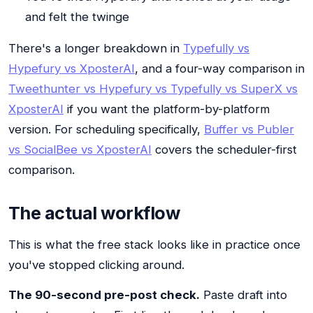
and felt the twinge
There's a longer breakdown in
Typefully vs
Hypefury vs XposterAI
, and a four-way comparison in
Tweethunter vs Hypefury vs Typefully vs SuperX vs
XposterAI
if you want the platform-by-platform
version. For scheduling specifically,
Buffer vs Publer
vs SocialBee vs XposterAI
covers the scheduler-first
comparison.
The actual workflow
This is what the free stack looks like in practice once
you've stopped clicking around.
The 90-second pre-post check.
Paste draft into