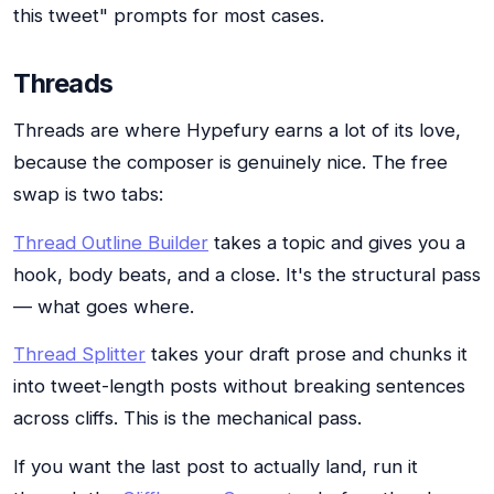
this tweet" prompts for most cases.
Threads
Threads are where Hypefury earns a lot of its love,
because the composer is genuinely nice. The free
swap is two tabs:
Thread Outline Builder
takes a topic and gives you a
hook, body beats, and a close. It's the structural pass
— what goes where.
Thread Splitter
takes your draft prose and chunks it
into tweet-length posts without breaking sentences
across cliffs. This is the mechanical pass.
If you want the last post to actually land, run it