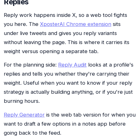
Replies
Reply work happens inside X, so a web tool fights
you here. The
XposterAI Chrome extension
sits
under live tweets and gives you reply variants
without leaving the page. This is where it carries its
weight versus opening a separate tab.
For the planning side:
Reply Audit
looks at a profile's
replies and tells you whether they're carrying their
weight. Useful when you want to know if your reply
strategy is actually building anything, or if you're just
burning hours.
Reply Generator
is the web tab version for when you
want to draft a few options in a notes app before
going back to the feed.