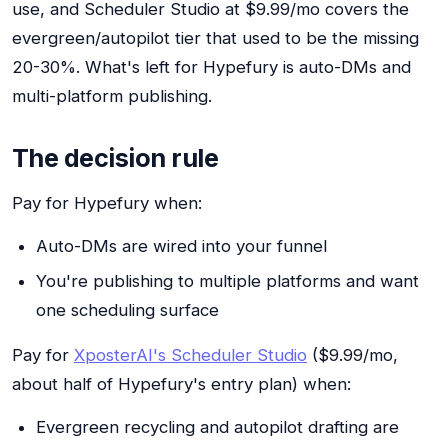
use, and Scheduler Studio at $9.99/mo covers the
evergreen/autopilot tier that used to be the missing
20-30%. What's left for Hypefury is auto-DMs and
multi-platform publishing.
The decision rule
Pay for Hypefury when:
Auto-DMs are wired into your funnel
You're publishing to multiple platforms and want
one scheduling surface
Pay for
XposterAI's Scheduler Studio
($9.99/mo,
about half of Hypefury's entry plan) when:
Evergreen recycling and autopilot drafting are