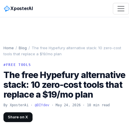
XposterAI
Home
/
Blog
/
The free Hypefury alternative stack: 10 zero-cost
tools that replace a $19/mo plan
#FREE TOOLS
The free Hypefury alternative
stack: 10 zero-cost tools that
replace a $19/mo plan
By XposterAi ·
@DIYdev
· May 24, 2026 · 10 min read
Share on X