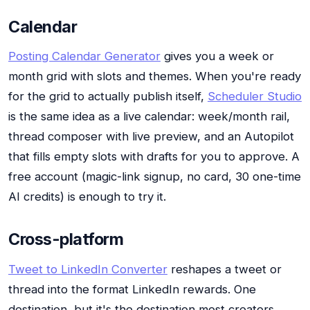
Calendar
Posting Calendar Generator
gives you a week or
month grid with slots and themes. When you're ready
for the grid to actually publish itself,
Scheduler Studio
is the same idea as a live calendar: week/month rail,
thread composer with live preview, and an Autopilot
that fills empty slots with drafts for you to approve. A
free account (magic-link signup, no card, 30 one-time
AI credits) is enough to try it.
Cross-platform
Tweet to LinkedIn Converter
reshapes a tweet or
thread into the format LinkedIn rewards. One
destination, but it's the destination most creators