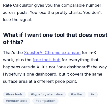
Rate Calculator gives you the comparable number
across posts. You lose the pretty charts. You don't
lose the signal.
What if I want one tool that does most
of this?
That's the
XposterAI Chrome extension
for in-X
work, plus the
free tools hub
for everything that
happens outside X. It's not "one dashboard" the way
Hypefury is one dashboard, but it covers the same
surface area at a different price point.
#free tools
#hypefury alternative
#twitter
#x
#creator tools
#comparison