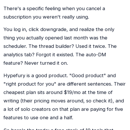
There's a specific feeling when you cancel a
subscription you weren't really using.
You log in, click downgrade, and realize the only
thing you actually opened last month was the
scheduler. The thread builder? Used it twice. The
analytics tab? Forgot it existed. The auto-DM
feature? Never turned it on.
Hypefury is a good product. "Good product" and
"right product for you" are different sentences. Their
cheapest plan sits around $19/mo at the time of
writing (their pricing moves around, so check it), and
a lot of solo creators on that plan are paying for five
features to use one and a half.