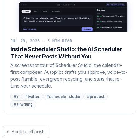
JUL 29, 2026 · 5 MIN READ
Inside Scheduler Studio: the AI Scheduler
That Never Posts Without You
A screenshot tour of Scheduler Studio: the calendar-
first composer, Autopilot drafts you approve, voice-to-
post Ramble, evergreen recycling, and stats that re-
tune your schedule.
#x
#twitter
#scheduler studio
#product
#ai writing
← Back to all posts