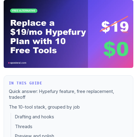
IN THIS GUIDE
Quick answer: Hypefury feature, free replacement,
tradeoff
The 10-tool stack, grouped by job
Drafting and hooks
Threads
Preview and polish