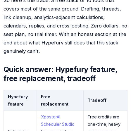
So here's the trade: a free stack of 10 tools that
covers most of the same ground. Drafting, threads,
link cleanup, analytics-adjacent calculations,
calendars, replies, and cross-posting. Zero dollars, no
seat plan, no trial timer. With an honest section at the
end about what Hypefury still does that this stack
genuinely can't.
Quick answer: Hypefury feature,
free replacement, tradeoff
Hypefury
Free
Tradeoff
feature
replacement
XposterAI
Free credits are
Scheduler Studio
one-time; heavy