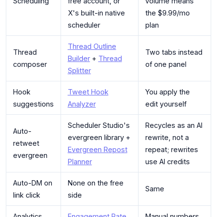
Scheduling
free account, or
volume means
X's built-in native
the $9.99/mo
scheduler
plan
Thread Outline
Thread
Two tabs instead
Builder
+
Thread
composer
of one panel
Splitter
Hook
Tweet Hook
You apply the
suggestions
Analyzer
edit yourself
Scheduler Studio's
Recycles as an AI
Auto-
evergreen library +
rewrite, not a
retweet
Evergreen Repost
repeat; rewrites
evergreen
Planner
use AI credits
Auto-DM on
None on the free
Same
link click
side
Analytics
Engagement Rate
Manual numbers