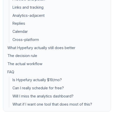
Links and tracking
Analytics-adjacent
Replies
Calendar
Cross-platform
What Hypefury actually still does better
The decision rule
The actual workflow
FAQ
Is Hypefury actually $19/mo?
Can I really schedule for free?
Will I miss the analytics dashboard?
What if I want one tool that does most of this?