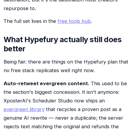
repurpose to.
The full set lives in the
free tools hub
.
What Hypefury actually still does
better
Being fair: there are things on the Hypefury plan that
no free stack replicates well right now.
Auto-retweet evergreen content.
This used to be
the section's biggest concession. It isn't anymore:
XposterAI's Scheduler Studio now ships an
evergreen library
that recycles a proven post as a
genuine AI rewrite — never a duplicate; the server
rejects text matching the original and refunds the