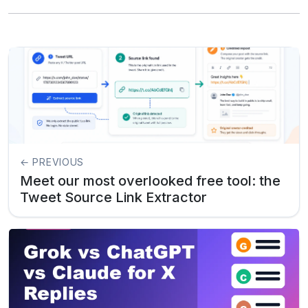
← PREVIOUS
Meet our most overlooked free tool: the
Tweet Source Link Extractor