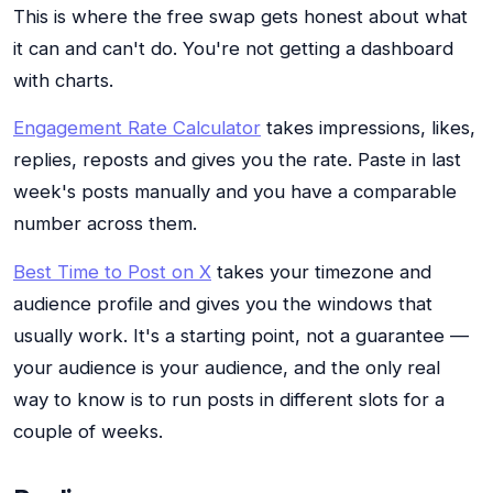
This is where the free swap gets honest about what
it can and can't do. You're not getting a dashboard
with charts.
Engagement Rate Calculator
takes impressions, likes,
replies, reposts and gives you the rate. Paste in last
week's posts manually and you have a comparable
number across them.
Best Time to Post on X
takes your timezone and
audience profile and gives you the windows that
usually work. It's a starting point, not a guarantee —
your audience is your audience, and the only real
way to know is to run posts in different slots for a
couple of weeks.