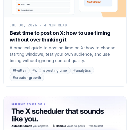
JUL 30, 2026 · 4 MIN READ
Best time to post on X: how to use timing
without overthinking it
A practical guide to posting time on X: how to choose
starting windows, test your own audience, and use
timing without ignoring content quality.
#twitter
#x
#posting time
#analytics
#creator growth