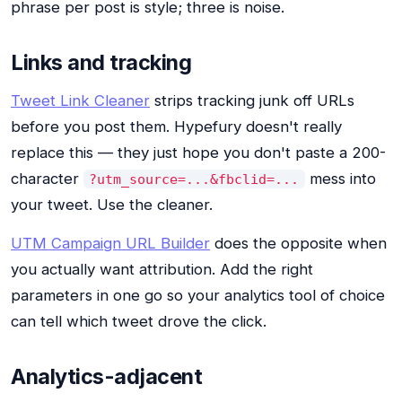
phrase per post is style; three is noise.
Links and tracking
Tweet Link Cleaner
strips tracking junk off URLs
before you post them. Hypefury doesn't really
replace this — they just hope you don't paste a 200-
character
mess into
?utm_source=...&fbclid=...
your tweet. Use the cleaner.
UTM Campaign URL Builder
does the opposite when
you actually want attribution. Add the right
parameters in one go so your analytics tool of choice
can tell which tweet drove the click.
Analytics-adjacent