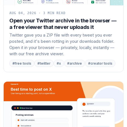
AUG 04, 2026 · 3 MIN READ
Open your Twitter archive in the browser —
a free viewer that never uploads it
Twitter gave you a ZIP file with every tweet you ever
posted, and it's been rotting in your downloads folder.
Open it in your browser — privately, locally, instantly —
with our free archive viewer.
#free tools
#twitter
#x
#archive
#creator tools