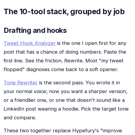
The 10-tool stack, grouped by job
Drafting and hooks
Tweet Hook Analyzer
is the one I open first for any
post that has a chance of doing numbers. Paste the
first line. See the friction. Rewrite. Most "my tweet
flopped" diagnoses come back to a soft opener.
Tone Rewriter
is the second pass. You wrote it in
your normal voice; now you want a sharper version,
or a friendlier one, or one that doesn't sound like a
LinkedIn post wearing a hoodie. Pick the target tone
and compare.
These two together replace Hypefury's "improve