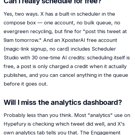
Can I really schedule for free?
Yes, two ways. X has a built-in scheduler in the
compose box — one account, no bulk queue, no
evergreen recycling, but fine for "post this tweet at
9am tomorrow." And an XposterAI free account
(magic-link signup, no card) includes Scheduler
Studio with 30 one-time AI credits: scheduling itself is
free, a post is only charged a credit when it actually
publishes, and you can cancel anything in the queue
before it goes out.
Will I miss the analytics dashboard?
Probably less than you think. Most "analytics" use on
Hypefury is checking which tweet did well, and X's
own analytics tab tells you that. The Engagement