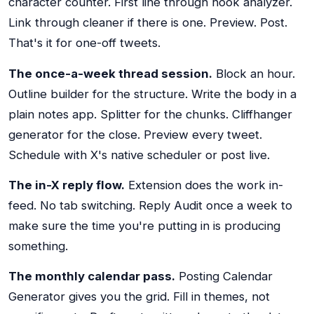
character counter. First line through hook analyzer.
Link through cleaner if there is one. Preview. Post.
That's it for one-off tweets.
The once-a-week thread session.
Block an hour.
Outline builder for the structure. Write the body in a
plain notes app. Splitter for the chunks. Cliffhanger
generator for the close. Preview every tweet.
Schedule with X's native scheduler or post live.
The in-X reply flow.
Extension does the work in-
feed. No tab switching. Reply Audit once a week to
make sure the time you're putting in is producing
something.
The monthly calendar pass.
Posting Calendar
Generator gives you the grid. Fill in themes, not