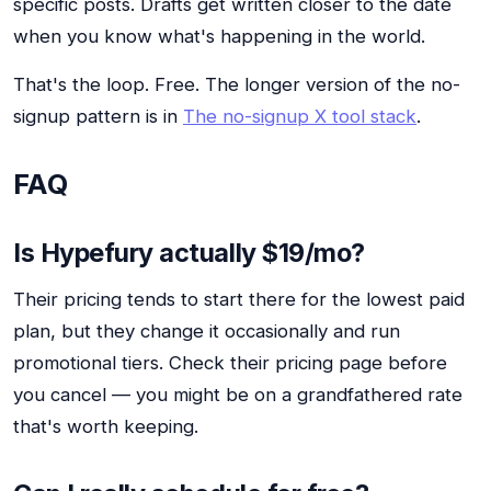
specific posts. Drafts get written closer to the date
when you know what's happening in the world.
That's the loop. Free. The longer version of the no-
signup pattern is in
The no-signup X tool stack
.
FAQ
Is Hypefury actually $19/mo?
Their pricing tends to start there for the lowest paid
plan, but they change it occasionally and run
promotional tiers. Check their pricing page before
you cancel — you might be on a grandfathered rate
that's worth keeping.