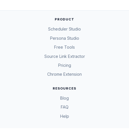
PRODUCT
Scheduler Studio
Persona Studio
Free Tools
Source Link Extractor
Pricing
Chrome Extension
RESOURCES
Blog
FAQ
Help