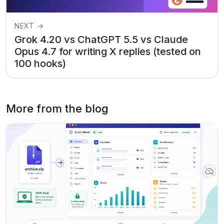
NEXT →
Grok 4.20 vs ChatGPT 5.5 vs Claude
Opus 4.7 for writing X replies (tested on
100 hooks)
More from the blog