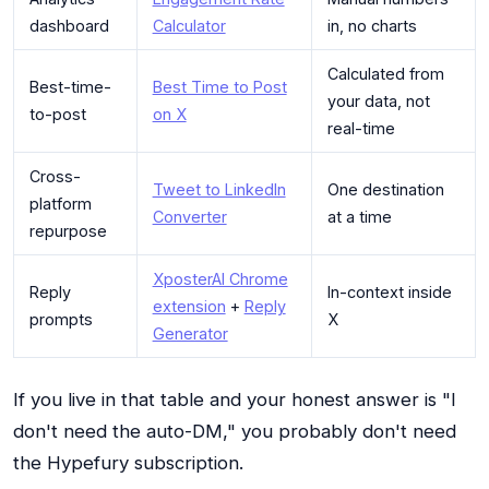
dashboard
Calculator
in, no charts
Calculated from
Best-time-
Best Time to Post
your data, not
to-post
on X
real-time
Cross-
Tweet to LinkedIn
One destination
platform
Converter
at a time
repurpose
XposterAI Chrome
Reply
In-context inside
extension
+
Reply
prompts
X
Generator
If you live in that table and your honest answer is "I
don't need the auto-DM," you probably don't need
the Hypefury subscription.