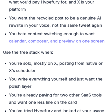
what you'd pay Hypefury for, and X is your
platform
You want the recycled post to be a genuine AI
rewrite in your voice, not the same tweet again
You hate context switching enough to want
calendar, composer, and preview on one screen
Use the free stack when:
You're solo, mostly on X, posting from native or
X's scheduler
You write everything yourself and just want the
polish layer
You're already paying for two other SaaS tools
and want one less line on the card
You've tried Hypefury and looked at your usage