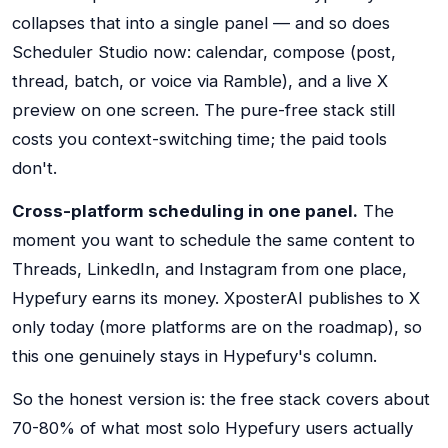
collapses that into a single panel — and so does
Scheduler Studio now: calendar, compose (post,
thread, batch, or voice via Ramble), and a live X
preview on one screen. The pure-free stack still
costs you context-switching time; the paid tools
don't.
Cross-platform scheduling in one panel.
The
moment you want to schedule the same content to
Threads, LinkedIn, and Instagram from one place,
Hypefury earns its money. XposterAI publishes to X
only today (more platforms are on the roadmap), so
this one genuinely stays in Hypefury's column.
So the honest version is: the free stack covers about
70-80% of what most solo Hypefury users actually