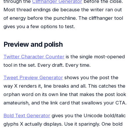
through the
Cliffhanger Generator
before the close.
Most thread endings die because the writer ran out
of energy before the punchline. The cliffhanger tool
gives you a few options to test.
Preview and polish
Twitter Character Counter
is the single most-opened
tool in the set. Every draft. Every time.
Tweet Preview Generator
shows you the post the
way X renders it, line breaks and all. This catches the
orphan word on its own line that makes the post look
amateurish, and the link card that swallows your CTA.
Bold Text Generator
gives you the Unicode bold/italic
glyphs X actually displays. Use it sparingly. One bold