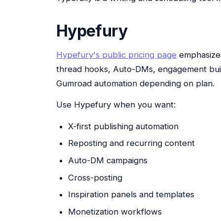
Hypefury
Hypefury's public pricing page
emphasizes 
thread hooks, Auto-DMs, engagement build
Gumroad automation depending on plan.
Use Hypefury when you want:
X-first publishing automation
Reposting and recurring content
Auto-DM campaigns
Cross-posting
Inspiration panels and templates
Monetization workflows