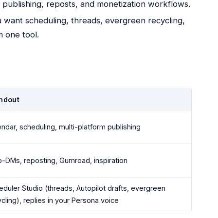
d publishing, reposts, and monetization workflows.
u want scheduling, threads, evergreen recycling,
m one tool.
ndout
ndar, scheduling, multi-platform publishing
o-DMs, reposting, Gumroad, inspiration
duler Studio (threads, Autopilot drafts, evergreen
cling), replies in your Persona voice