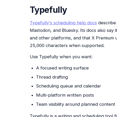
Typefully
Typefully's scheduling help docs
describe 
Mastodon, and Bluesky. Its docs also say i
and other platforms, and that X Premium 
25,000 characters when supported.
Use Typefully when you want:
A focused writing surface
Thread drafting
Scheduling queue and calendar
Multi-platform written posts
Team visibility around planned content
Typefully is a writing and scheduling tool fir