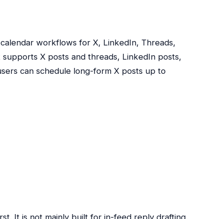
calendar workflows for X, LinkedIn, Threads,
t supports X posts and threads, LinkedIn posts,
users can schedule long-form X posts up to
st. It is not mainly built for in-feed reply drafting.