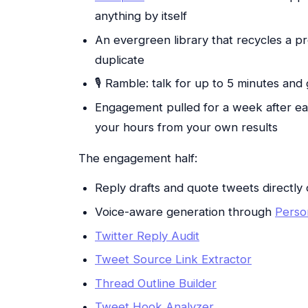
anything by itself
An evergreen library that recycles a p
duplicate
🎙 Ramble: talk for up to 5 minutes and 
Engagement pulled for a week after eac
your hours from your own results
The engagement half:
Reply drafts and quote tweets directly 
Voice-aware generation through
Perso
Twitter Reply Audit
Tweet Source Link Extractor
Thread Outline Builder
Tweet Hook Analyzer