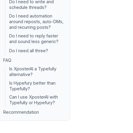
Do I need to write and
schedule threads?
Do I need automation
around reposts, auto-DMs,
and recurring posts?
Do I need to reply faster
and sound less generic?
Do I need all three?
FAQ
Is XposterAI a Typefully
alternative?
Is Hypefury better than
Typefully?
Can I use XposterAI with
Typefully or Hypefury?
Recommendation