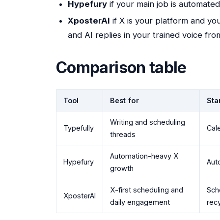
Hypefury
if your main job is automate
XposterAI
if X is your platform and yo
and AI replies in your trained voice fro
Comparison table
Tool
Best for
Sta
Writing and scheduling
Typefully
Cale
threads
Automation-heavy X
Hypefury
Aut
growth
X-first scheduling and
Sche
XposterAI
daily engagement
recy