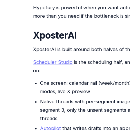
Hypefury is powerful when you want auto
more than you need if the bottleneck is si
XposterAI
XposterAI is built around both halves of 
Scheduler Studio
is the scheduling half, 
on:
One screen: calendar rail (week/month
modes, live X preview
Native threads with per-segment images
segment 3, only the unsent segments a
threads
Autopilot
that writes drafts into an app