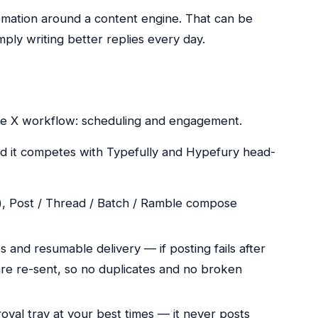
mation around a content engine. That can be
mply writing better replies every day.
the X workflow: scheduling and engagement.
and it competes with Typefully and Hypefury head-
), Post / Thread / Batch / Ramble compose
 and resumable delivery — if posting fails after
re re-sent, so no duplicates and no broken
roval tray at your best times — it never posts