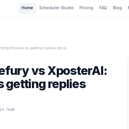
Home
Scheduler Studio
Pricing
FAQ
Blog
riting threads vs getting replies done
efury vs XposterAI:
s getting replies
in read