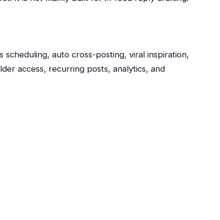
scheduling, auto cross-posting, viral inspiration,
er access, recurring posts, analytics, and