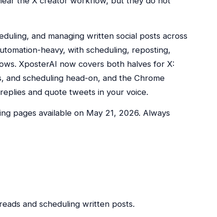
 near the X creator workflow, but they do not
heduling, and managing written social posts across
utomation-heavy, with scheduling, reposting,
ows. XposterAI now covers both halves for X:
ds, and scheduling head-on, and the Chrome
eplies and quote tweets in your voice.
cing pages available on May 21, 2026. Always
threads and scheduling written posts.