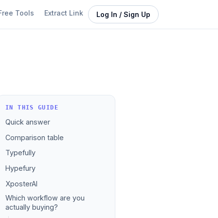
Free Tools
Extract Link
Log In / Sign Up
IN THIS GUIDE
Quick answer
Comparison table
Typefully
Hypefury
XposterAI
Which workflow are you
actually buying?