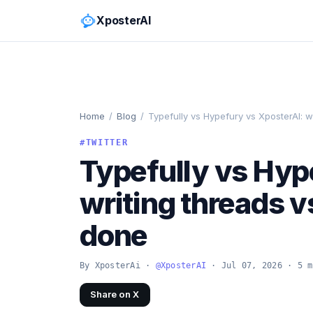
XposterAI
Home
/
Blog
/
Typefully vs Hypefury vs XposterAI: w
#TWITTER
Typefully vs Hyp
writing threads v
done
By XposterAi ·
@XposterAI
· Jul 07, 2026 · 5 m
Share on X