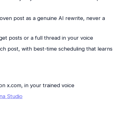
roven post as a genuine AI rewrite, never a
get posts or a full thread in your voice
h post, with best-time scheduling that learns
on x.com, in your trained voice
na Studio