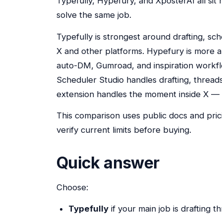
Typefully, Hypefury, and XposterAI all sit
solve the same job.
Typefully is strongest around drafting, sc
X and other platforms. Hypefury is more a
auto-DM, Gumroad, and inspiration workfl
Scheduler Studio handles drafting, threa
extension handles the moment inside X — r
This comparison uses public docs and pri
verify current limits before buying.
Quick answer
Choose:
Typefully
if your main job is drafting 